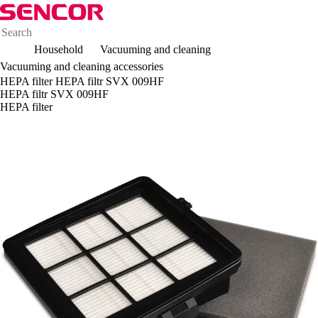
Household
Vacuuming and cleaning
Vacuuming and cleaning accessories
HEPA filter HEPA filtr SVX 009HF
HEPA filtr SVX 009HF
HEPA filter