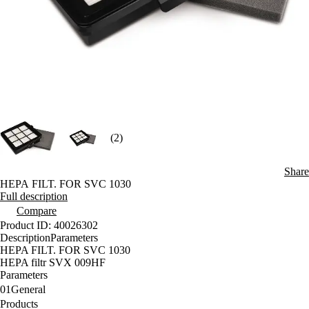
(2)
Share
HEPA FILT. FOR SVC 1030
Full description
Compare
Product ID: 40026302
Description
Parameters
HEPA FILT. FOR SVC 1030
HEPA filtr SVX 009HF
Parameters
01
General
Products