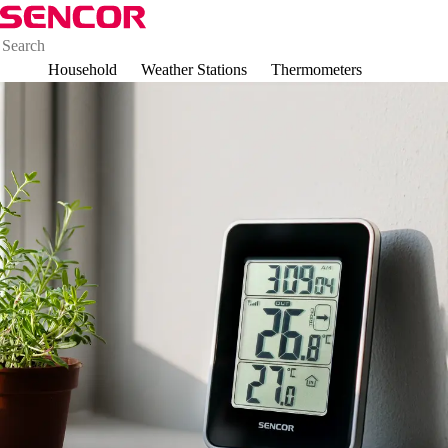
Household
Weather Stations
Thermometers