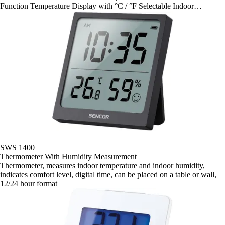
Function Temperature Display with °C / °F Selectable Indoor
Temperature Range: 0°C ~ +50°C Indoor Humidity Range: 20% ~
90% Min / Max Temperature and Humidity Recording Power: 1 x 1,5
V type AA ( Battery Not Included ) Dimensions: ( w / h / d ) 93 x 94 x
38 mm Weight: 101 g
SWS 1400
Thermometer With Humidity Measurement
Thermometer, measures indoor temperature and indoor humidity,
indicates comfort level, digital time, can be placed on a table or wall,
12/24 hour format