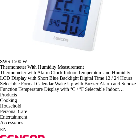
SWS 1500 W
Thermometer With Humidity Measurement
Thermometer with Alarm Clock Indoor Temperature and Humidity
LCD Display with Short Blue Backlight Digital Time 12 / 24 Hours
Selectable Format Calendar Wake Up with Buzzer Alarm and Snooze
Function Temperature Display with °C / °F Selectable Indoor
Temperature Range: 0°C ~ +50°C Indoor Humidity Range: 20% ~
Products
90% Min / Max Temperature and Humidity Recording Power: 1 x 1,5
Cooking
V type AA ( Battery Not Included ) Dimensions: ( w / h / d ) 93 x 94 x
Household
38 mm Weight: 101 g
Personal Care
Entertainment
Accessories
EN