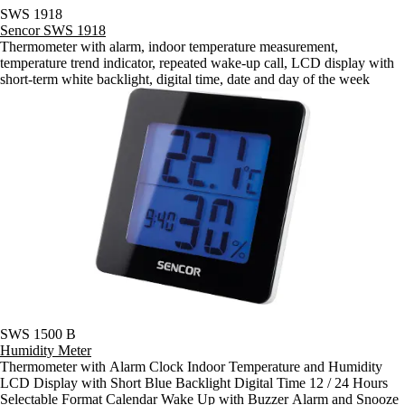
SWS 1918
Sencor SWS 1918
Thermometer with alarm, indoor temperature measurement,
temperature trend indicator, repeated wake-up call, LCD display with
short-term white backlight, digital time, date and day of the week
SWS 1500 B
Humidity Meter
Thermometer with Alarm Clock Indoor Temperature and Humidity
LCD Display with Short Blue Backlight Digital Time 12 / 24 Hours
Selectable Format Calendar Wake Up with Buzzer Alarm and Snooze