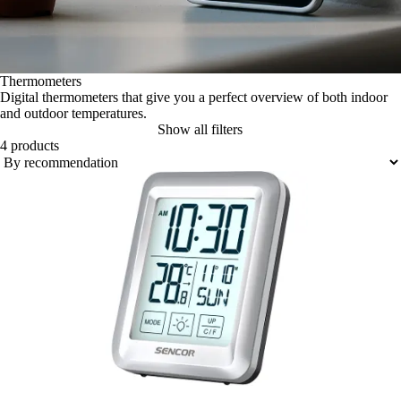
Thermometers
Digital thermometers that give you a perfect overview of both indoor
and outdoor temperatures.
Show all filters
4 products