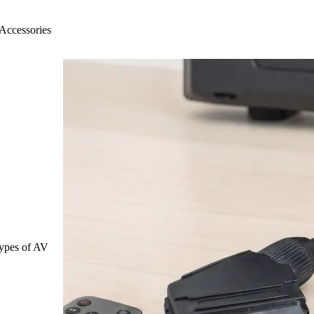
Accessories
 types of AV