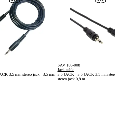
SAV 105-008
Jack cable
ACK 3,5 mm stereo jack - 3,5 mm
3,5 JACK - 3,5 JACK 3,5 mm stere
stereo jack 0,8 m