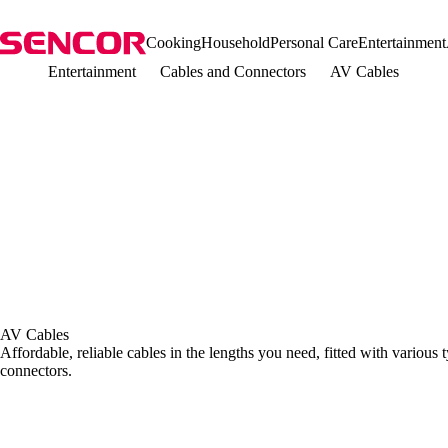
Cooking
Household
Personal Care
Entertainment
Entertainment
Cables and Connectors
AV Cables
AV Cables
Affordable, reliable cables in the lengths you need, fitted with various
connectors.