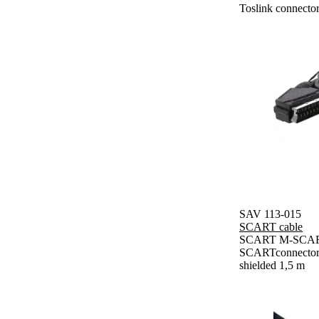
Toslink connector
SAV 113-015
SCART cable
SCART M-SCART
SCARTconnector, 
shielded 1,5 m