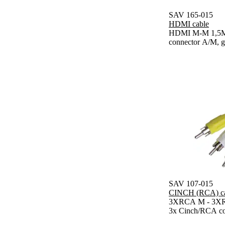
SAV 165-015
HDMI cable
HDMI M-M 1,5M 
connector A/M, g
SAV 107-015
CINCH (RCA) ca
3XRCA M - 3XRC
3x Cinch/RCA co