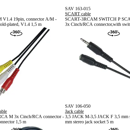
SAV 163-015
SCART cable
V1.4 19pin, connector A/M -
SCART-3RCAM SWITCH P SCART
old-plated, V1.4 1,5 m
3x Cinch/RCA connector,with swit
SAV 106-050
ble
Jack cable
A M 3x Cinch/RCA connector -
3,5 JACK M-3,5 JACK F 3,5 mm ste
nnector 1,5 m
mm stereo jack socket 5 m