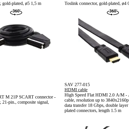
, gold-plated, ø5 1,5 m
Toslink connector, gold-plated, ø4 
SAV 277-015
HDMI cable
High Speed Flat HDMI 2.0 A/M - 
 M 21P SCART connector -
cable, resolution up to 3840x216
21-pin., composite signal,
data transfer 18 Gbps, double layer 
plated connectors, length 1.5 m