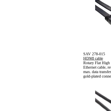
SAV 278-015
HDMI cable
Rotary Flat Hig
Ethernet cable, 
max. data transfe
gold-plated conne