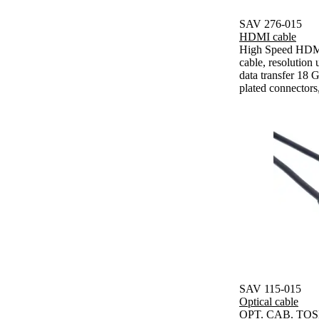
SAV 276-015
HDMI cable
High Speed HDMI
cable, resolutio
data transfer 18 G
plated connectors
SAV 115-015
Optical cable
OPT. CAB. TOSL