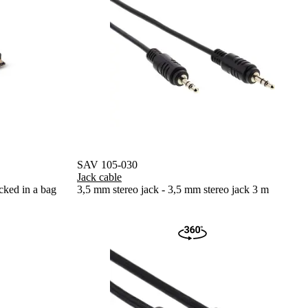
SAV 105-030
Jack cable
cked in a bag
3,5 mm stereo jack - 3,5 mm stereo jack 3 m