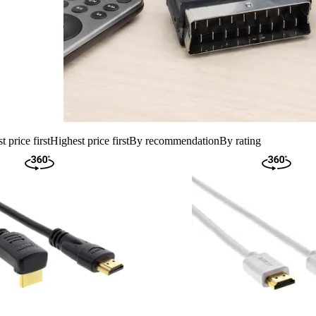
 price first
Highest price first
By recommendation
By rating