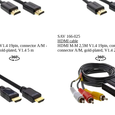
SAV 166-025
HDMI cable
.4 19pin, connector A/M -
HDMI M-M 2,5M V1.4 19pin, con
old-plated, V1.4 5 m
connector A/M, gold-plated, V1.4 