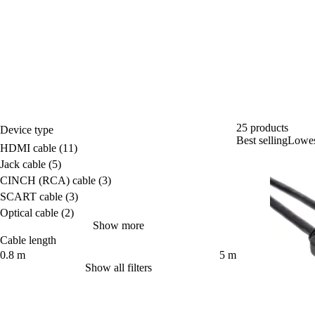
25 products
Device type
Best selling
Lowest
Device type
HDMI cable
(11)
Jack cable
(5)
CINCH (RCA) cable
(3)
SCART cable
(3)
Optical cable
(2)
Show more
Cable length
Cable length
0.8 m
5 m
Show all filters