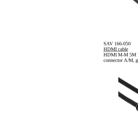
SAV 166-050
HDMI cable
HDMI M-M 5M V1
connector A/M, g