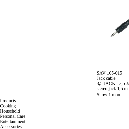
SAV 105-015
Jack cable
3,5 JACK - 3,5 J
stereo jack 1,5 m
Show 1 more
Products
Cooking
Household
Personal Care
Entertainment
Accessories