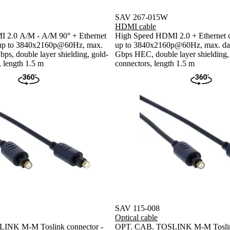
SAV 267-015W
HDMI cable
 2.0 A/M - A/M 90° + Ethernet
High Speed HDMI 2.0 + Ethernet ca
n up to 3840x2160p@60Hz, max.
up to 3840x2160p@60Hz, max. data
bps, double layer shielding, gold-
Gbps HEC, double layer shielding,
, length 1.5 m
connectors, length 1.5 m
SAV 115-008
Optical cable
INK M-M Toslink connector -
OPT. CAB. TOSLINK M-M Toslink