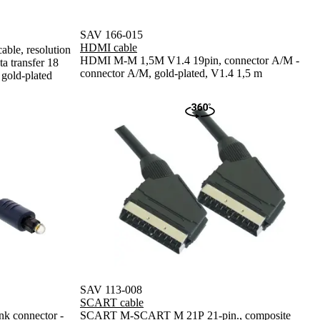
SAV 166-015
HDMI cable
ble, resolution
HDMI M-M 1,5M V1.4 19pin, connector A/M -
 transfer 18
connector A/M, gold-plated, V1.4 1,5 m
 gold-plated
SAV 113-008
SCART cable
 connector -
SCART M-SCART M 21P 21-pin., composite