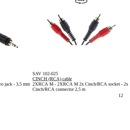
SAV 102-025
CINCH (RCA) cable
o jack - 3,5 mm
2XRCA M - 2XRCA M 2x Cinch/RCA socket - 2x
Cinch/RCA connector 2,5 m
1
2
N