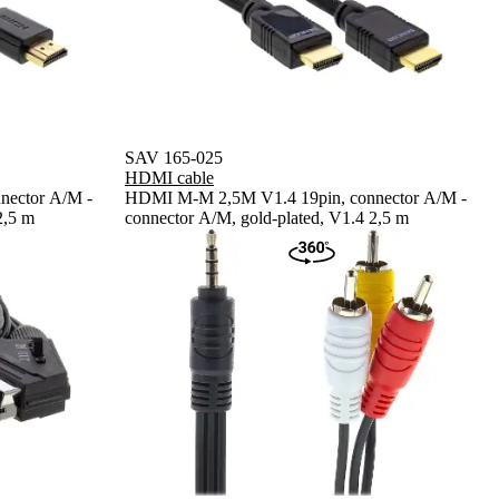
SAV 165-025
HDMI cable
nector A/M -
HDMI M-M 2,5M V1.4 19pin, connector A/M -
2,5 m
connector A/M, gold-plated, V1.4 2,5 m