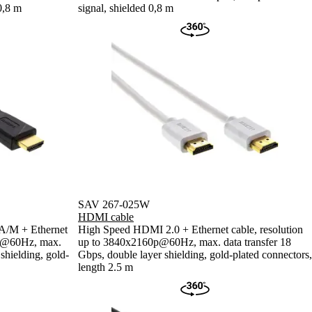
0,8 m
signal, shielded 0,8 m
SAV 267-025W
HDMI cable
A/M + Ethernet
High Speed HDMI 2.0 + Ethernet cable, resolution
0p@60Hz, max.
up to 3840x2160p@60Hz, max. data transfer 18
shielding, gold-
Gbps, double layer shielding, gold-plated connectors,
length 2.5 m