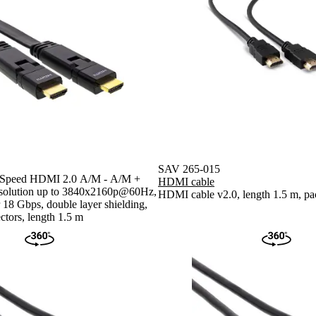
SAV 265-015
h Speed HDMI 2.0 A/M - A/M +
HDMI cable
resolution up to 3840x2160p@60Hz,
HDMI cable v2.0, length 1.5 m, pa
r 18 Gbps, double layer shielding,
ctors, length 1.5 m