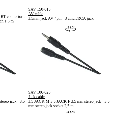
SAV 150-015
AV cable
 connector -
3,5mm jack AV 4pin - 3 cinch/RCA jack
ch 1,5 m
SAV 106-025
Jack cable
reo jack - 3,5
3,5 JACK M-3,5 JACK F 3,5 mm stereo jack - 3,5
mm stereo jack socket 2,5 m