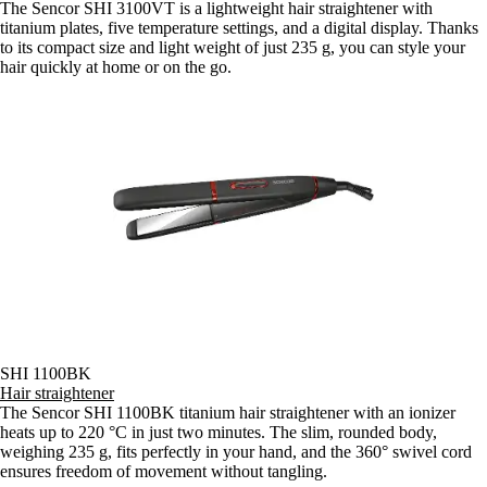
The Sencor SHI 3100VT is a lightweight hair straightener with
titanium plates, five temperature settings, and a digital display. Thanks
to its compact size and light weight of just 235 g, you can style your
hair quickly at home or on the go.
SHI 1100BK
Hair straightener
The Sencor SHI 1100BK titanium hair straightener with an ionizer
heats up to 220 °C in just two minutes. The slim, rounded body,
weighing 235 g, fits perfectly in your hand, and the 360° swivel cord
ensures freedom of movement without tangling.