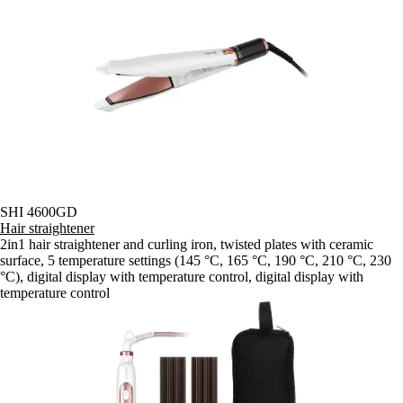
SHI 4600GD
Hair straightener
2in1 hair straightener and curling iron, twisted plates with ceramic
surface, 5 temperature settings (145 °C, 165 °C, 190 °C, 210 °C, 230
°C), digital display with temperature control, digital display with
temperature control