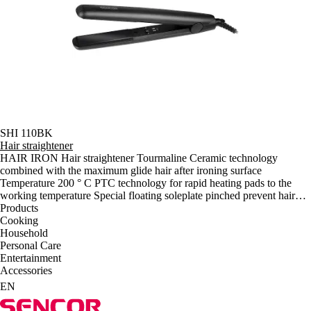
SHI 110BK
Hair straightener
HAIR IRON Hair straightener Tourmaline Ceramic technology
combined with the maximum glide hair after ironing surface
Temperature 200 ° C PTC technology for rapid heating pads to the
working temperature Special floating soleplate pinched prevent hair
damage and do not require as much power to pressure a conventional
Products
soleplate placed firmly The power cable 360 degrees to prevent
Cooking
twisting and tangling Power consumption: 40 W Size of ironing
Household
surface: 90 x 24 mm Dimensions (length x depth x height): 260 x 30 x
Personal Care
35 mm Weight: 0.4 kg t
Entertainment
Accessories
EN