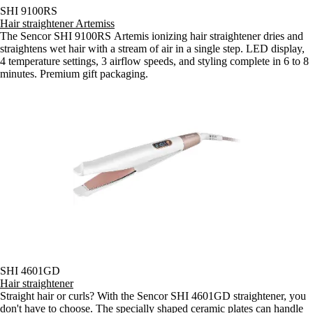
SHI 9100RS
Hair straightener Artemiss
The Sencor SHI 9100RS Artemis ionizing hair straightener dries and
straightens wet hair with a stream of air in a single step. LED display,
4 temperature settings, 3 airflow speeds, and styling complete in 6 to 8
minutes. Premium gift packaging.
SHI 4601GD
Hair straightener
Straight hair or curls? With the Sencor SHI 4601GD straightener, you
don't have to choose. The specially shaped ceramic plates can handle