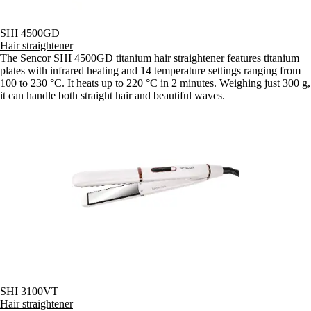
SHI 4500GD
Hair straightener
The Sencor SHI 4500GD titanium hair straightener features titanium
plates with infrared heating and 14 temperature settings ranging from
100 to 230 °C. It heats up to 220 °C in 2 minutes. Weighing just 300 g,
it can handle both straight hair and beautiful waves.
SHI 3100VT
Hair straightener