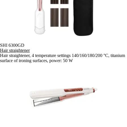
SHI 6300GD
Hair straightener
Hair straightener, 4 temperature settings 140/160/180/200 °C, titanium
surface of ironing surfaces, power: 50 W