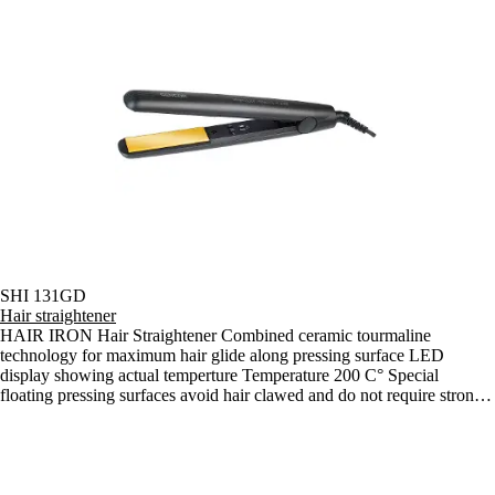
SHI 131GD
Hair straightener
HAIR IRON Hair Straightener Combined ceramic tourmaline
technology for maximum hair glide along pressing surface LED
display showing actual temperture Temperature 200 C° Special
floating pressing surfaces avoid hair clawed and do not require strong
press as conventional pressing surfaces firmly fixed Integrated lock for
hair straightener security in lock position for comfortable storage 3 m
long supply cord 360º rotary against torsion and tangling