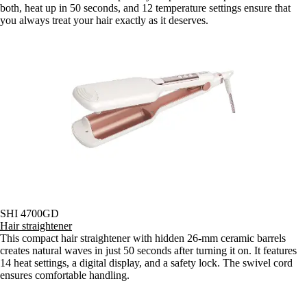
both, heat up in 50 seconds, and 12 temperature settings ensure that
you always treat your hair exactly as it deserves.
SHI 4700GD
Hair straightener
This compact hair straightener with hidden 26-mm ceramic barrels
creates natural waves in just 50 seconds after turning it on. It features
14 heat settings, a digital display, and a safety lock. The swivel cord
ensures comfortable handling.