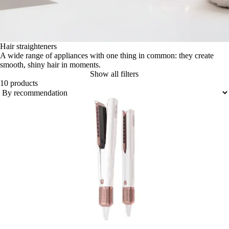
Hair straighteners
A wide range of appliances with one thing in common: they create
smooth, shiny hair in moments.
Show all filters
10 products