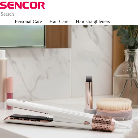
Personal Care
Hair Care
Hair straighteners