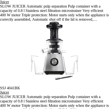
Juicer
SLOW JUICER Automatic pulp separation Pulp container with a
capacity of 0.8 l Stainless steel filtration microstrainer Very efficient
400 W motor Triple protection: Motor starts only when the appliance is
correctly assembled, Automatic shut off if the lid is removed,
Automatic shut off if the motor overheats Anti slip feet with suction
cups for problem-free use Robust motor made for continuous 15-
minute juicing sessions Speed: 60 rpm Length of power cord: 110 cm
Dimensions: 230 x 210 x 445 mm Weight: 4.15 kg Noise level: (A)
Voltage and frequency: 220-240 V, 50/60Hz
SSJ 4041BK
Juicer
SLOW JUICER Automatic pulp separation Pulp container with a
capacity of 0.8 l Stainless steel filtration microstrainer Very efficient
400 W motor Triple protection: Motor starts only when the appliance is