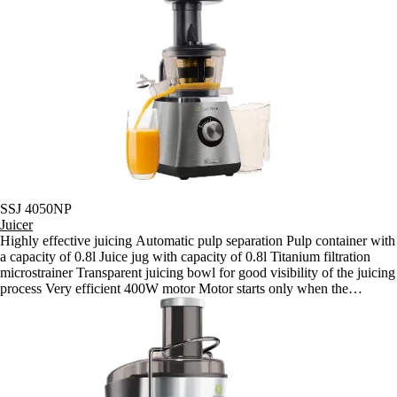
off if the lid is removed - Automatic shut off if the motor overheats
Slow speed of 60 rpm for retaining all vitamins and enzymes
SSJ 4050NP
Juicer
Highly effective juicing Automatic pulp separation Pulp container with
a capacity of 0.8l Juice jug with capacity of 0.8l Titanium filtration
microstrainer Transparent juicing bowl for good visibility of the juicing
process Very efficient 400W motor Motor starts only when the
appliance is correctly assembled Automatic shut off if the lid is
removed Automatic shut off if the motor overheats Slow speed of 60
rpm for retaining all vitamins and enzymes Anti slip feet with suction
cups for problem-free use Robust motor made for continuous 15-
minute juicing sessions