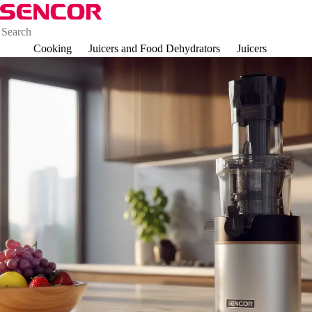
Cooking
Juicers and Food Dehydrators
Juicers