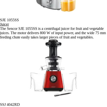
SJE 1055SS
Juicer
The Sencor SJE 1055SS is a centrifugal juicer for fruit and vegetable
juices. The motor delivers 800 W of input power, and the wide 75 mm
feeding chute easily takes larger pieces of fruit and vegetables.
SSJ 4042RD