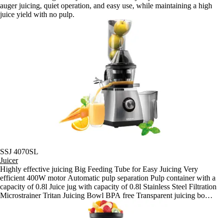
auger juicing, quiet operation, and easy use, while maintaining a high
juice yield with no pulp.
SSJ 4070SL
Juicer
Highly effective juicing Big Feeding Tube for Easy Juicing Very
efficient 400W motor Automatic pulp separation Pulp container with a
capacity of 0.8l Juice jug with capacity of 0.8l Stainless Steel Filtration
Microstrainer Tritan Juicing Bowl BPA free Transparent juicing bowl
for good visibility of the juicing process Triple protection: - Motor
starts only when the appliance is correctly assembled - Automatic shut