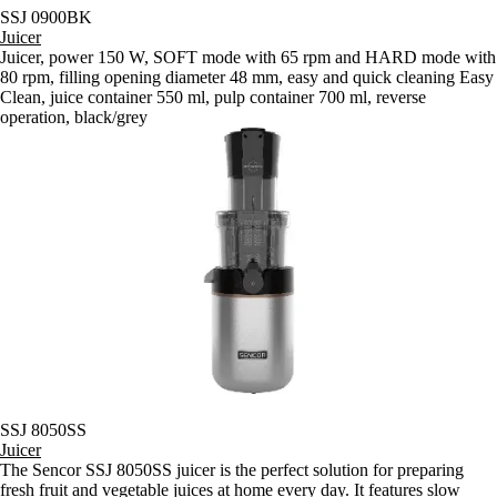
SSJ 0900BK
Juicer
Juicer, power 150 W, SOFT mode with 65 rpm and HARD mode with
80 rpm, filling opening diameter 48 mm, easy and quick cleaning Easy
Clean, juice container 550 ml, pulp container 700 ml, reverse
operation, black/grey
SSJ 8050SS
Juicer
The Sencor SSJ 8050SS juicer is the perfect solution for preparing
fresh fruit and vegetable juices at home every day. It features slow