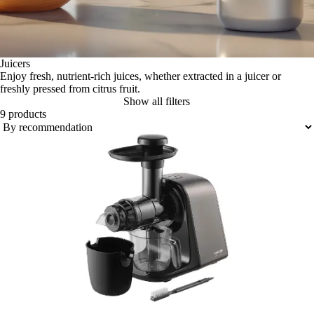
Juicers
Enjoy fresh, nutrient-rich juices, whether extracted in a juicer or
freshly pressed from citrus fruit.
Show all filters
9 products