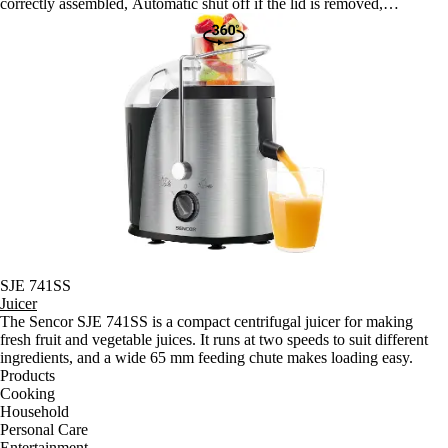
correctly assembled, Automatic shut off if the lid is removed,
Automatic shut off if the motor overheats Anti slip feet with suction
cups for problem-free use Robust motor made for continuous 15-
minute juicing sessions Speed: 60 rpm Length of power cord: 110 cm
Dimensions: 230 x 210 x 445 mm Weight: 4.15 kg Noise level: (A)
Voltage and frequency: 220-240 V, 50/60Hz
SJE 741SS
Juicer
The Sencor SJE 741SS is a compact centrifugal juicer for making
fresh fruit and vegetable juices. It runs at two speeds to suit different
ingredients, and a wide 65 mm feeding chute makes loading easy.
Products
Cooking
Household
Personal Care
Entertainment