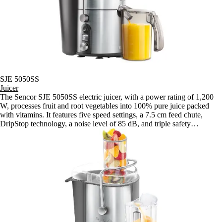
SJE 5050SS
Juicer
The Sencor SJE 5050SS electric juicer, with a power rating of 1,200
W, processes fruit and root vegetables into 100% pure juice packed
with vitamins. It features five speed settings, a 7.5 cm feed chute,
DripStop technology, a noise level of 85 dB, and triple safety
protection.