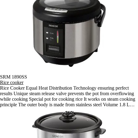
SRM 1890SS
Rice cooker
Rice Cooker Equal Heat Distribution Technology ensuring perfect
results Unique steam release valve prevents the pot from overflowing
while cooking Special pot for cooking rice It works on steam cooking
principle The outer body is made from stainless steel Volume 1.8 L
(for cooking 1 500 g of rice) Fully automated operation Appropriate
for cooking all types of rice including rice for Sushi Automatic shut off
when cooking is finished, it then switches to the "Keep Warm"
function (keeps rice warm for up to 6 hours) Glass lid with an opening
for the release of excess steam