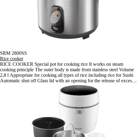
SRM 2800SS
Rice cooker
RICE COOKER Special pot for cooking rice It works on steam
cooking principle The outer body is made from stainless steel Volume
2,8 l Appropriate for cooking all types of rice including rice for Sushi
Automatic shut off Glass lid with an opening for the release of excess
steam Easy cleaning Indicator lights for cooking and the keep warm
function Anti-slip feet Supplied accessories: special spatulas for rice,
rice and water measuring cup Power input 1 000 W Dimensions
(width x depth x height): 350 x 320 x 260 mm Weight: 3.1 kg Voltage
and frequency: 220-240 V, 50/60 Hz