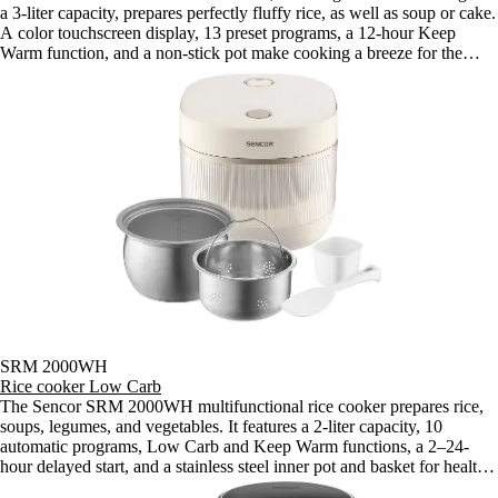
a 3-liter capacity, prepares perfectly fluffy rice, as well as soup or cake.
A color touchscreen display, 13 preset programs, a 12-hour Keep
Warm function, and a non-stick pot make cooking a breeze for the
whole family.
SRM 2000WH
Rice cooker Low Carb
The Sencor SRM 2000WH multifunctional rice cooker prepares rice,
soups, legumes, and vegetables. It features a 2-liter capacity, 10
automatic programs, Low Carb and Keep Warm functions, a 2–24-
hour delayed start, and a stainless steel inner pot and basket for healthy
cooking for the whole family.