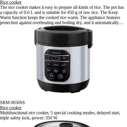
Rice cooker
The rice cooker makes it easy to prepare all kinds of rice. The pot has
a capacity of 0.6 L and is suitable for 450 g of raw rice. The Keep
Warm function keeps the cooked rice warm. The appliance features
protection against overheating and boiling dry, and it automatically
turns off when cooking is complete.
SRM 0650SS
Rice cooker
Multifunctional rice cooker, 5 special cooking modes, delayed start,
triple safety lock, power: 350 W