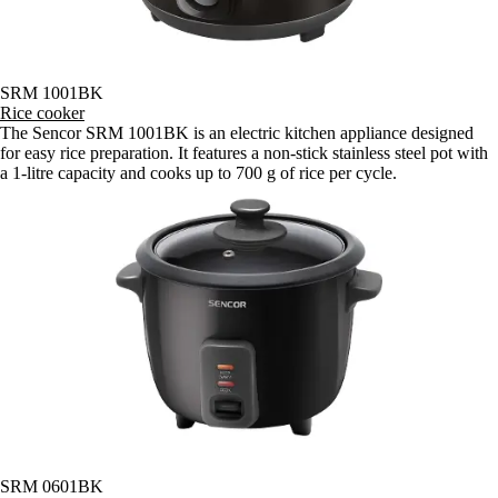
SRM 1001BK
Rice cooker
The Sencor SRM 1001BK is an electric kitchen appliance designed
for easy rice preparation. It features a non-stick stainless steel pot with
a 1-litre capacity and cooks up to 700 g of rice per cycle.
SRM 0601BK