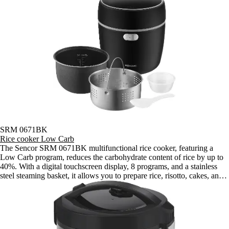
SRM 0671BK
Rice cooker Low Carb
The Sencor SRM 0671BK multifunctional rice cooker, featuring a
Low Carb program, reduces the carbohydrate content of rice by up to
40%. With a digital touchscreen display, 8 programs, and a stainless
steel steaming basket, it allows you to prepare rice, risotto, cakes, and
steamed vegetables for couples or individuals.