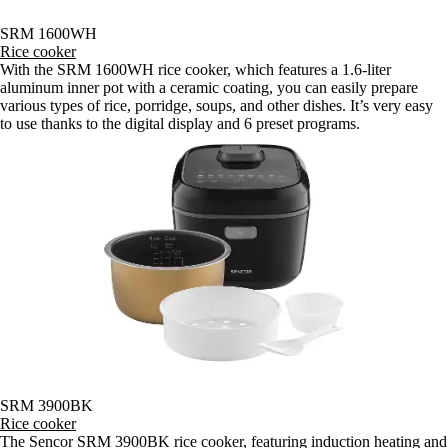
SRM 1600WH
Rice cooker
With the SRM 1600WH rice cooker, which features a 1.6-liter
aluminum inner pot with a ceramic coating, you can easily prepare
various types of rice, porridge, soups, and other dishes. It’s very easy
to use thanks to the digital display and 6 preset programs.
SRM 3900BK
Rice cooker
The Sencor SRM 3900BK rice cooker, featuring induction heating and