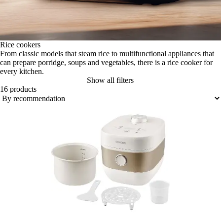
Rice cookers
From classic models that steam rice to multifunctional appliances that
can prepare porridge, soups and vegetables, there is a rice cooker for
every kitchen.
Show all filters
16 products