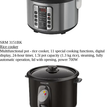
SRM 3151BK
Rice cooker
Multifunctional pot - rice cooker, 11 special cooking functions, digital
display, 24-hour timer, 1.5l pot capacity (1.3 kg rice), steaming, fully
automatic operation, lid with opening, power 700W