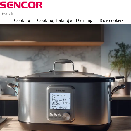
Cooking
Cooking, Baking and Grilling
Rice cookers