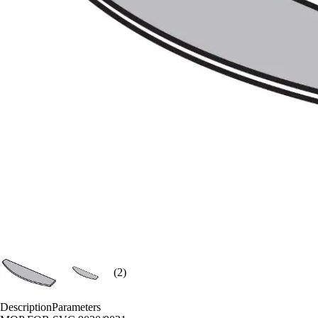
(2)
Description
Parameters