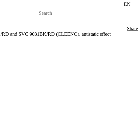
EN
Share
/RD and SVC 9031BK/RD (CLEENO), antistatic effect