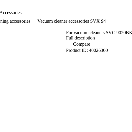
Accessories
ning accessories
Vacuum cleaner accessories SVX 94
For vacuum cleaners SVC 9020BK
Full description
Compare
Product ID: 40026300