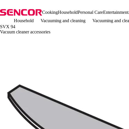
Cooking
Household
Personal Care
Entertainment
Household
Vacuuming and cleaning
Vacuuming and clea
SVX 94
Vacuum cleaner accessories