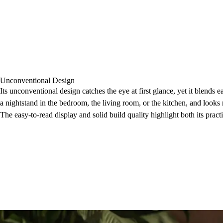
Unconventional Design
Its unconventional design catches the eye at first glance, yet it blends eas
a nightstand in the bedroom, the living room, or the kitchen, and looks 
The easy-to-read display and solid build quality highlight both its pract