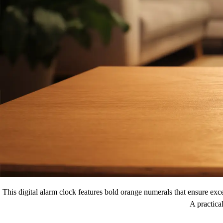
This digital alarm clock features bold orange numerals that ensure exce
A practica