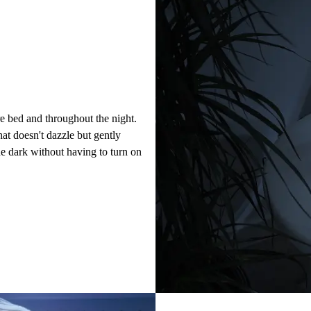
e bed and throughout the night.
hat doesn't dazzle but gently
he dark without having to turn on