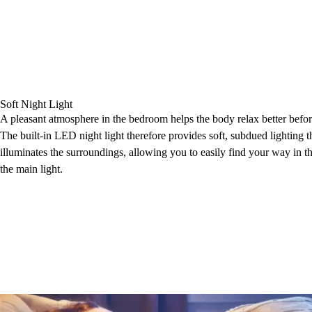
Soft Night Light
A pleasant atmosphere in the bedroom helps the body relax better befor
The built-in LED night light therefore provides soft, subdued lighting t
illuminates the surroundings, allowing you to easily find your way in t
the main light.