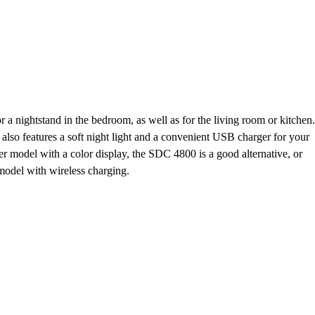
or a nightstand in the bedroom, as well as for the living room or kitchen.
it also features a soft night light and a convenient USB charger for your
ler model with a color display, the SDC 4800 is a good alternative, or
odel with wireless charging.