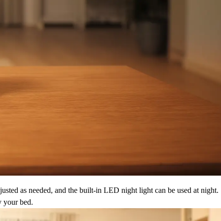
justed as needed, and the built-in LED night light can be used at night.
y your bed.