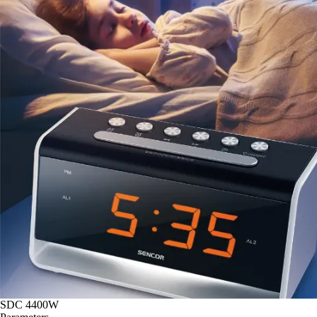
SDC 4400W