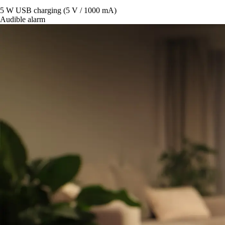
5 W USB charging (5 V / 1000 mA)
Audible alarm