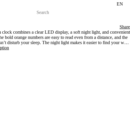
EN
Share
clock combines a clear LED display, a soft night light, and convenient
he bold orange numbers are easy to read even from a distance, and the
sn’t disturb your sleep. The night light makes it easier to find your way
t-in USB port, your phone is always within reach and ready for the new
iption