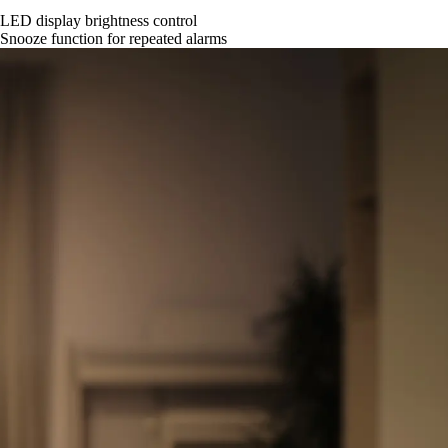
LED display brightness control
Snooze function for repeated alarms