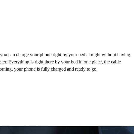
 you can charge your phone right by your bed at night without having
pter. Everything is right there by your bed in one place, the cable
morning, your phone is fully charged and ready to go.