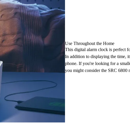
Use Throughout the Home
This digital alarm clock is perfect f
In addition to displaying the time, 
phone. If you're looking for a smal
you might consider the SRC 6800 m