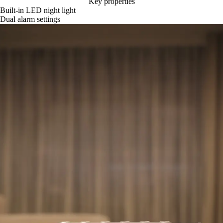
Key properties
Built-in LED night light
Dual alarm settings