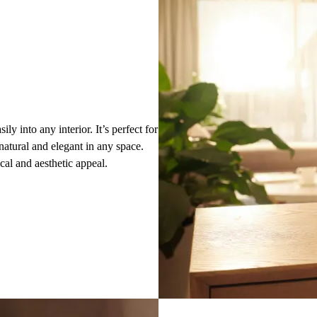
ily into any interior. It’s perfect for
natural and elegant in any space.
ical and aesthetic appeal.