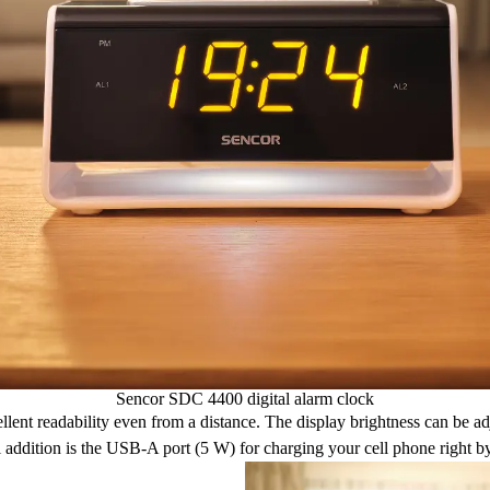
Sencor SDC 4400 digital alarm clock
llent readability even from a distance. The display brightness can be ad
l addition is the USB-A port (5 W) for charging your cell phone right b