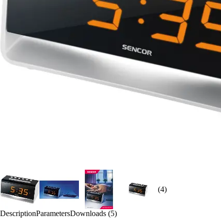
(4)
Description
Parameters
Downloads (5)