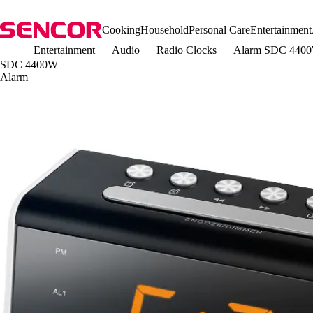
Cooking
Household
Personal Care
Entertainment
Entertainment
Audio
Radio Clocks
Alarm SDC 440
SDC 4400W
Alarm