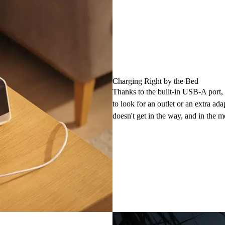
Charging Right by the Bed
Thanks to the built-in USB-A port,
to look for an outlet or an extra ada
doesn't get in the way, and in the 