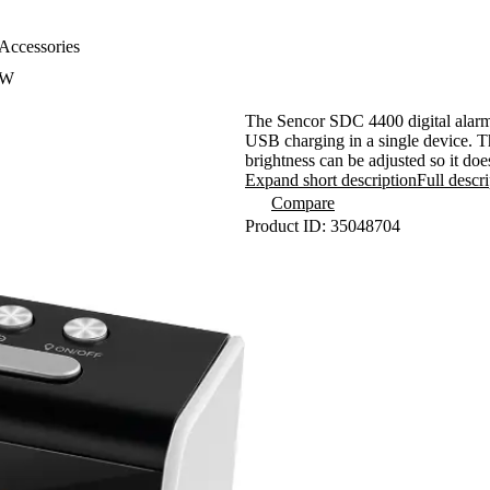
Accessories
0W
The Sencor SDC 4400 digital alarm 
USB charging in a single device. T
brightness can be adjusted so it doe
in the dark, and thanks to the buil
Expand short description
Full descr
day.
Compare
Product ID: 35048704