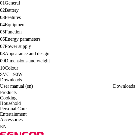
01
General
02
Battery
03
Features
04
Equipment
05
Function
06
Energy parameters
07
Power supply
08
Appearance and design
09
Dimensions and weight
10
Colour
SVC 190W
Downloads
User manual (en)
Downloads
Products
Cooking
Household
Personal Care
Entertainment
Accessories
EN