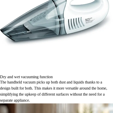
Dry and wet vacuuming function
The handheld vacuum picks up both dust and liquids thanks to a
design built for both. This makes it more versatile around the home,
simplifying the upkeep of different surfaces without the need for a
separate appliance.