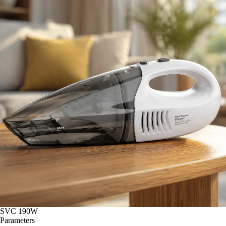
SVC 190W
Parameters