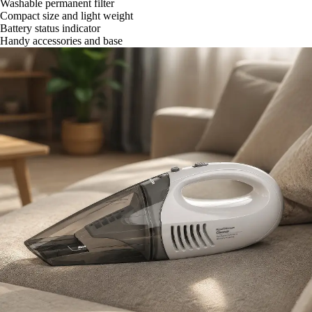
Washable permanent filter
Compact size and light weight
Battery status indicator
Handy accessories and base