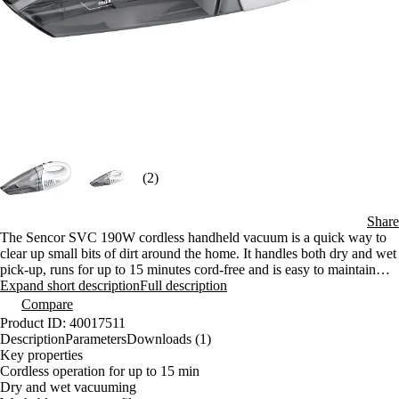
(2)
Share
The Sencor SVC 190W cordless handheld vacuum is a quick way to
clear up small bits of dirt around the home. It handles both dry and wet
pick-up, runs for up to 15 minutes cord-free and is easy to maintain
thanks to its washable filter. The compact design makes it well suited
Expand short description
Full description
to everyday use.
Compare
Product ID: 40017511
Description
Parameters
Downloads (1)
Key properties
Cordless operation for up to 15 min
Dry and wet vacuuming