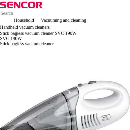
Household
Vacuuming and cleaning
Handheld vacuum cleaners
Stick bagless vacuum cleaner SVC 190W
SVC 190W
Stick bagless vacuum cleaner