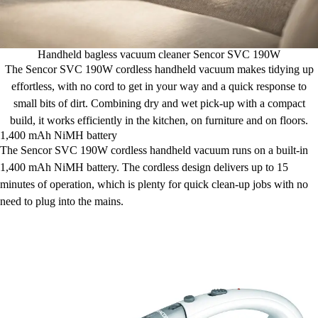
Handheld bagless vacuum cleaner Sencor SVC 190W
The Sencor SVC 190W cordless handheld vacuum makes tidying up
effortless, with no cord to get in your way and a quick response to
small bits of dirt. Combining dry and wet pick-up with a compact
build, it works efficiently in the kitchen, on furniture and on floors.
1,400 mAh NiMH battery
The Sencor SVC 190W cordless handheld vacuum runs on a built-in
1,400 mAh NiMH battery. The cordless design delivers up to 15
minutes of operation, which is plenty for quick clean-up jobs with no
need to plug into the mains.