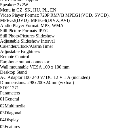
Calender/Clock/Alarm/Timer
Speaker: 2x2W
Adjustable Brightness
Menu in CZ, SK, HU, PL, EN
Remote Control
Video Player Format: 720P RMVB MPEG1(VCD, SVCD),
Earphone output connector
MPEG2(DVD), MPEG4(DIVX,AVI)
Wall mountable VESA 100 x 100 mm
Audio Player Format: MP3, WMA
Desktop Stand
Still Picture Formats JPEG
AC Adaptor 100-240 V/ DC 12 V 1 A (included)
Still Photo/Pictures Slideshow
Dimmensions: 298x200x24mm (wxhxd)
Adjustable Slideshow Interval
Calender/Clock/Alarm/Timer
Adjustable Brightness
Remote Control
Earphone output connector
Wall mountable VESA 100 x 100 mm
Desktop Stand
AC Adaptor 100-240 V/ DC 12 V 1 A (included)
Dimmensions: 298x200x24mm (wxhxd)
SDF 1271
Parameters
01
General
02
Multimedia
03
Diagonal
04
Display
05
Features