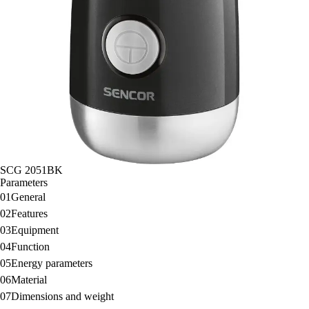
SCG 2051BK
Parameters
01
General
02
Features
03
Equipment
04
Function
05
Energy parameters
06
Material
07
Dimensions and weight