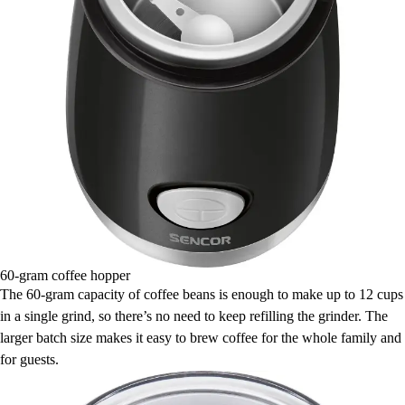
60-gram coffee hopper
The 60-gram capacity of coffee beans is enough to make up to 12 cups
in a single grind, so there’s no need to keep refilling the grinder. The
larger batch size makes it easy to brew coffee for the whole family and
for guests.