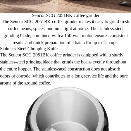
Sencor SCG 2051BK coffee grinder
The Sencor SCG 2051BK coffee grinder makes it easy to grind fresh
coffee beans, spices, and nuts right at home. The stainless-steel
grinding blade, combined with a 150-watt motor, ensures consistent
results and quick preparation of a batch for up to 12 cups.
Stainless Steel Chopping Knife
The Sencor SCG 2051BK coffee grinder is equipped with a sturdy
stainless-steel grinding blade that grinds the beans evenly throughout
the entire hopper. The stainless-steel construction does not absorb
odors or corrode, which contributes to a long service life and the pure
aroma of the ground coffee.