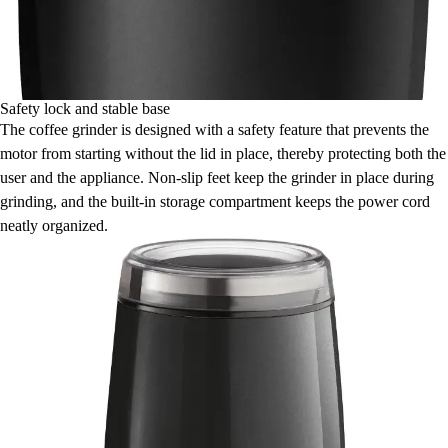
Safety lock and stable base
The coffee grinder is designed with a safety feature that prevents the
motor from starting without the lid in place, thereby protecting both the
user and the appliance. Non-slip feet keep the grinder in place during
grinding, and the built-in storage compartment keeps the power cord
neatly organized.