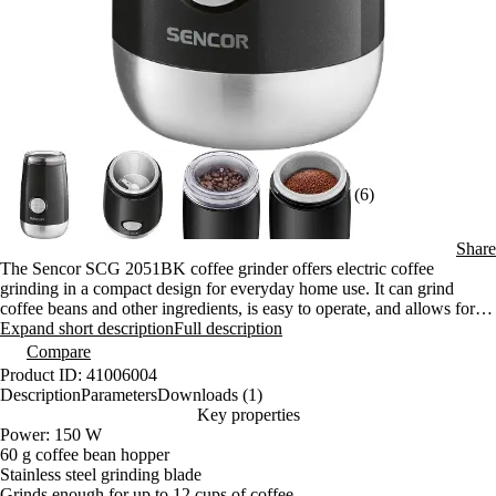
(6)
Share
The Sencor SCG 2051BK coffee grinder offers electric coffee
grinding in a compact design for everyday home use. It can grind
coffee beans and other ingredients, is easy to operate, and allows for
precise control over the grind size. It is suitable for preparing multiple
Expand short description
Full description
cups at once.
Compare
Product ID: 41006004
Description
Parameters
Downloads (1)
Key properties
Power: 150 W
60 g coffee bean hopper
Stainless steel grinding blade
Grinds enough for up to 12 cups of coffee