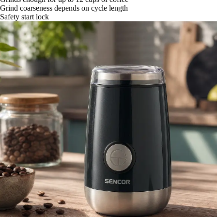
Grind coarseness depends on cycle length
Safety start lock