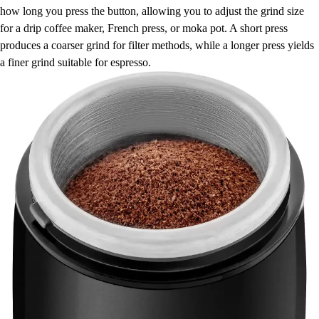
how long you press the button, allowing you to adjust the grind size
for a drip coffee maker, French press, or moka pot. A short press
produces a coarser grind for filter methods, while a longer press yields
a finer grind suitable for espresso.