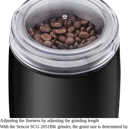
Adjusting the fineness by adjusting the grinding length
With the Sencor SCG 2051BK grinder, the grind size is determined by