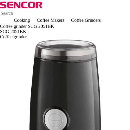
Cooking
Coffee Makers
Coffee Grinders
Coffee grinder SCG 2051BK
SCG 2051BK
Coffee grinder