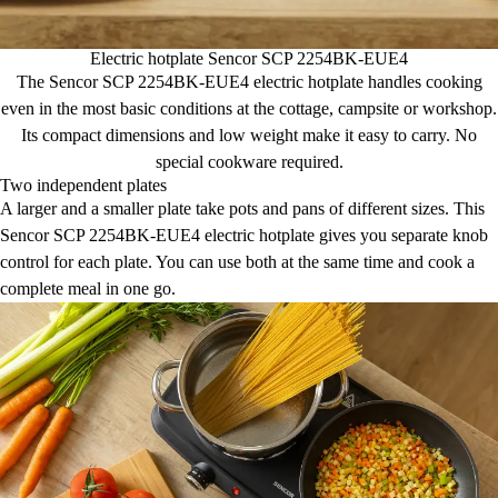
Electric hotplate Sencor SCP 2254BK-EUE4
The Sencor SCP 2254BK-EUE4 electric hotplate handles cooking
even in the most basic conditions at the cottage, campsite or workshop.
Its compact dimensions and low weight make it easy to carry. No
special cookware required.
Two independent plates
A larger and a smaller plate take pots and pans of different sizes. This
Sencor SCP 2254BK-EUE4 electric hotplate gives you separate knob
control for each plate. You can use both at the same time and cook a
complete meal in one go.