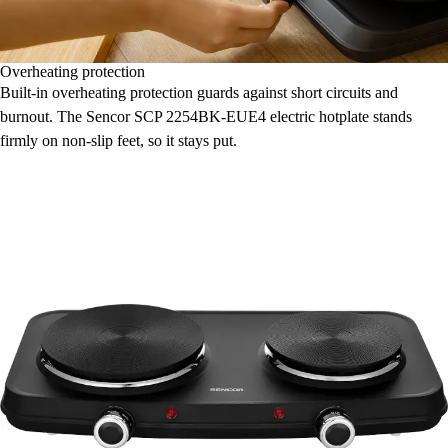
Overheating protection
Built-in overheating protection guards against short circuits and
burnout. The Sencor SCP 2254BK-EUE4 electric hotplate stands
firmly on non-slip feet, so it stays put.