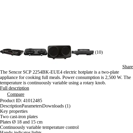
(10)
Share
The Sencor SCP 2254BK-EUE4 electric hotplate is a two-plate
appliance for cooking full meals. Power consumption is 2,500 W. The
temperature is continuously variable using a rotary knob.
Full description
Compare
Product ID: 41012485
Description
Parameters
Downloads (1)
Key properties
Two cast-iron plates
Plates Ø 18 and 15 cm
Continuously variable temperature control
Handy indicator lights