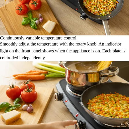
Continuously variable temperature control
Smoothly adjust the temperature with the rotary knob. An indicator
light on the front panel shows when the appliance is on. Each plate is
controlled independently.