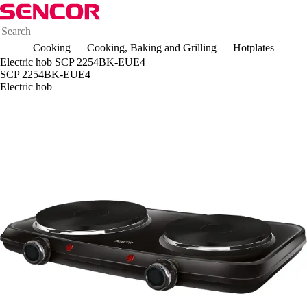
Cooking
Cooking, Baking and Grilling
Hotplates
Electric hob SCP 2254BK-EUE4
SCP 2254BK-EUE4
Electric hob