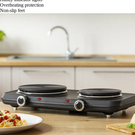
Overheating protection
Non-slip feet