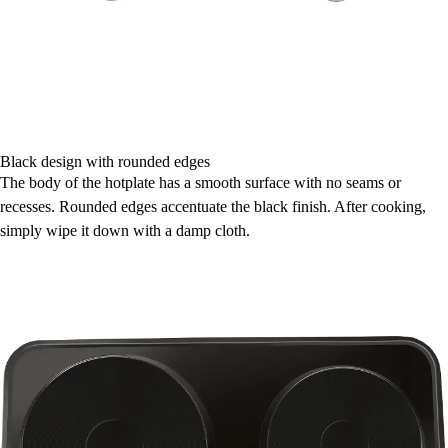
Black design with rounded edges
The body of the hotplate has a smooth surface with no seams or
recesses. Rounded edges accentuate the black finish. After cooking,
simply wipe it down with a damp cloth.