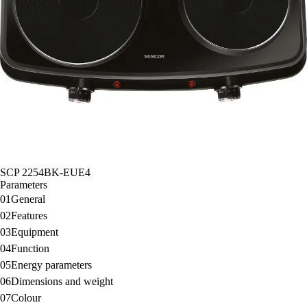
SCP 2254BK-EUE4
Parameters
01
General
02
Features
03
Equipment
04
Function
05
Energy parameters
06
Dimensions and weight
07
Colour