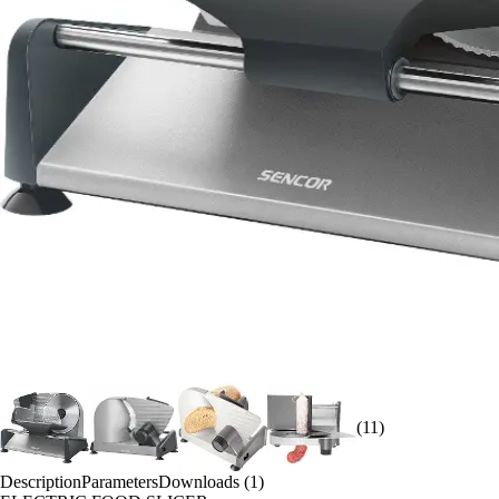
(11)
Description
Parameters
Downloads (1)