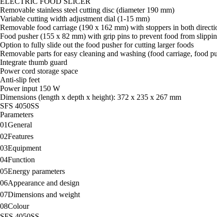
ELECTRIC FOOD SLICER
Removable stainless steel cutting disc (diameter 190 mm)
Variable cutting width adjustment dial (1-15 mm)
Removable food carriage (190 x 162 mm) with stoppers in both directi
Food pusher (155 x 82 mm) with grip pins to prevent food from slippin
Option to fully slide out the food pusher for cutting larger foods
Removable parts for easy cleaning and washing (food carriage, food pus
Integrate thumb guard
Power cord storage space
Anti-slip feet
Power input 150 W
Dimensions (length x depth x height): 372 x 235 x 267 mm
SFS 4050SS
Parameters
01
General
02
Features
03
Equipment
04
Function
05
Energy parameters
06
Appearance and design
07
Dimensions and weight
08
Colour
SFS 4050SS