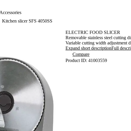
Accessories
Kitchen slicer SFS 4050SS
ELECTRIC FOOD SLICER
Removable stainless steel cutting 
Variable cutting width adjustment 
Removable food carriage (190 x 162
Expand short description
Full descr
Food pusher (155 x 82 mm) with gri
Compare
Option to fully slide out the food p
Product ID: 41003559
Removable parts for easy cleaning a
Integrate thumb guard
Power cord storage space
Anti-slip feet
Power input 150 W
Dimensions (length x depth x heig