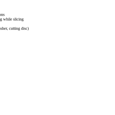
ons
g while slicing
her, cutting disc)