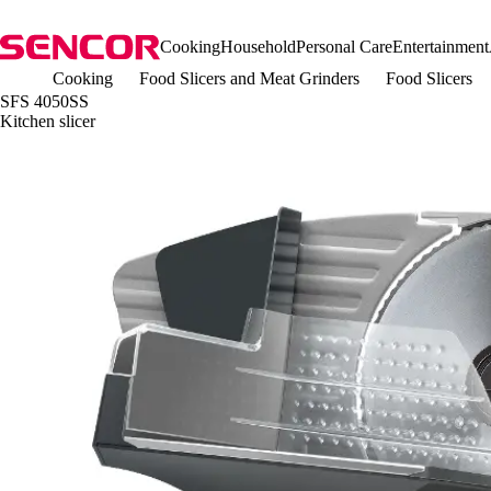
Cooking
Household
Personal Care
Entertainment
Cooking
Food Slicers and Meat Grinders
Food Slicers
SFS 4050SS
Kitchen slicer