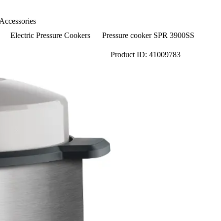
Accessories
Electric Pressure Cookers
Pressure cooker SPR 3900SS
Product ID: 41009783