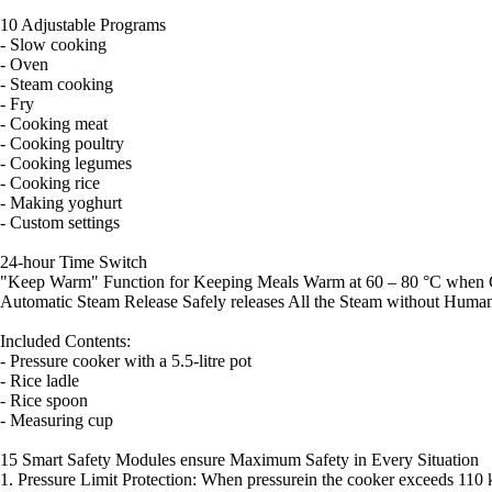
10 Adjustable Programs
- Slow cooking
- Oven
- Steam cooking
- Fry
- Cooking meat
- Cooking poultry
- Cooking legumes
- Cooking rice
- Making yoghurt
- Custom settings
24-hour Time Switch
"Keep Warm" Function for Keeping Meals Warm at 60 – 80 °C when C
Automatic Steam Release Safely releases All the Steam without Human
Included Contents:
- Pressure cooker with a 5.5-litre pot
- Rice ladle
- Rice spoon
- Measuring cup
15 Smart Safety Modules ensure Maximum Safety in Every Situation
1. Pressure Limit Protection: When pressurein the cooker exceeds 110 k