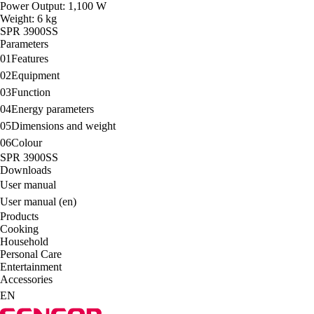
Power Output: 1,100 W
Weight: 6 kg
SPR 3900SS
Parameters
01
Features
02
Equipment
03
Function
04
Energy parameters
05
Dimensions and weight
06
Colour
SPR 3900SS
Downloads
User manual
User manual (en)
Products
Cooking
Household
Personal Care
Entertainment
Accessories
EN