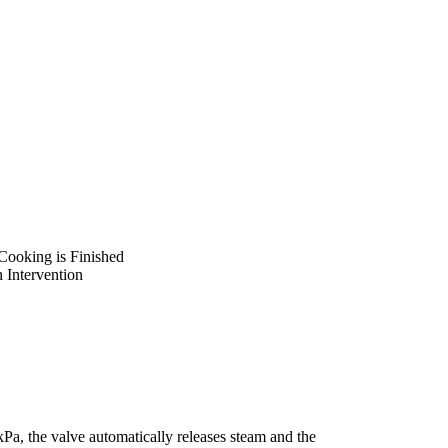
ooking is Finished
 Intervention
Pa, the valve automatically releases steam and the