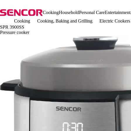
Cooking
Household
Personal Care
Entertainment
Cooking
Cooking, Baking and Grilling
Electric Cookers
SPR 3900SS
Pressure cooker