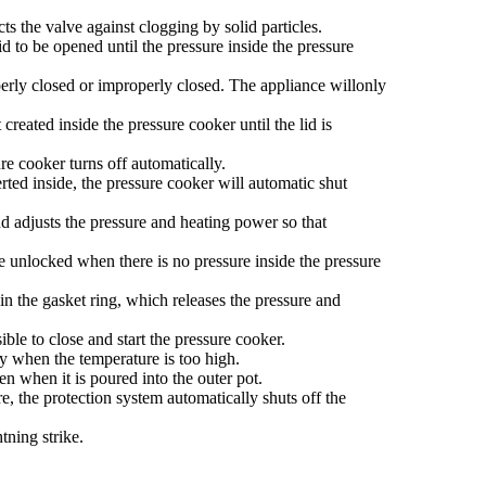
ts the valve against clogging by solid particles.
d to be opened until the pressure inside the pressure
perly closed or improperly closed. The appliance willonly
reated inside the pressure cooker until the lid is
e cooker turns off automatically.
rted inside, the pressure cooker will automatic shut
d adjusts the pressure and heating power so that
e unlocked when there is no pressure inside the pressure
in the gasket ring, which releases the pressure and
ble to close and start the pressure cooker.
y when the temperature is too high.
n when it is poured into the outer pot.
e, the protection system automatically shuts off the
tning strike.