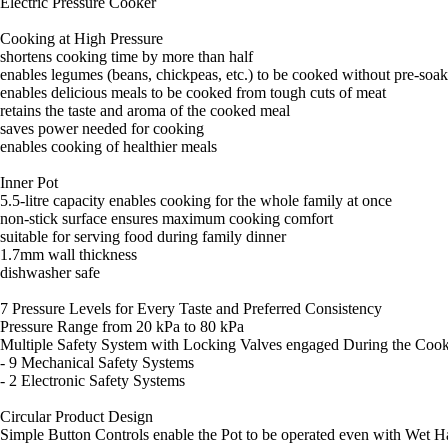
Electric Pressure Cooker
Cooking at High Pressure
shortens cooking time by more than half
enables legumes (beans, chickpeas, etc.) to be cooked without pre-soa
enables delicious meals to be cooked from tough cuts of meat
retains the taste and aroma of the cooked meal
saves power needed for cooking
enables cooking of healthier meals
Inner Pot
5.5-litre capacity enables cooking for the whole family at once
non-stick surface ensures maximum cooking comfort
suitable for serving food during family dinner
1.7mm wall thickness
dishwasher safe
7 Pressure Levels for Every Taste and Preferred Consistency
Pressure Range from 20 kPa to 80 kPa
Multiple Safety System with Locking Valves engaged During the Cook
- 9 Mechanical Safety Systems
- 2 Electronic Safety Systems
Circular Product Design
Simple Button Controls enable the Pot to be operated even with Wet 