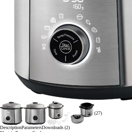
(27)
Description
Parameters
Downloads (2)