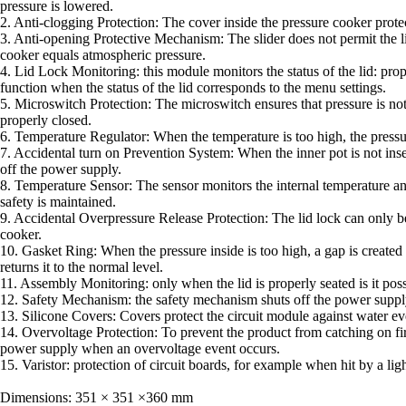
pressure is lowered.
2. Anti-clogging Protection: The cover inside the pressure cooker protec
3. Anti-opening Protective Mechanism: The slider does not permit the li
cooker equals atmospheric pressure.
4. Lid Lock Monitoring: this module monitors the status of the lid: pro
function when the status of the lid corresponds to the menu settings.
5. Microswitch Protection: The microswitch ensures that pressure is not c
properly closed.
6. Temperature Regulator: When the temperature is too high, the pressur
7. Accidental turn on Prevention System: When the inner pot is not inse
off the power supply.
8. Temperature Sensor: The sensor monitors the internal temperature an
safety is maintained.
9. Accidental Overpressure Release Protection: The lid lock can only b
cooker.
10. Gasket Ring: When the pressure inside is too high, a gap is created 
returns it to the normal level.
11. Assembly Monitoring: only when the lid is properly seated is it possi
12. Safety Mechanism: the safety mechanism shuts off the power suppl
13. Silicone Covers: Covers protect the circuit module against water eve
14. Overvoltage Protection: To prevent the product from catching on fir
power supply when an overvoltage event occurs.
15. Varistor: protection of circuit boards, for example when hit by a ligh
Dimensions: 351 × 351 ×360 mm