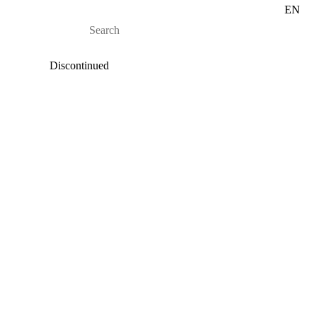
EN
Discontinued