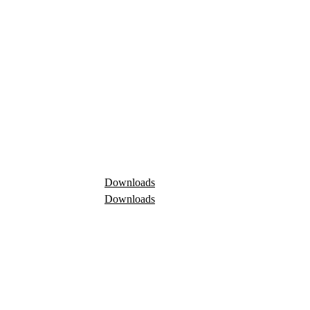
Downloads
Downloads