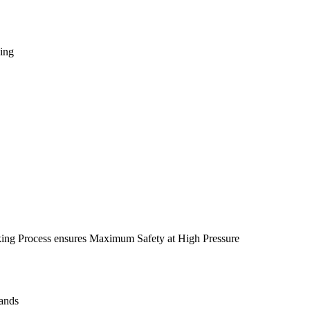
king
ing Process ensures Maximum Safety at High Pressure
Hands