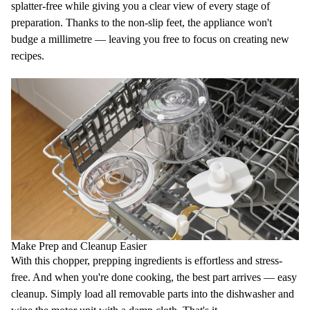
splatter-free while giving you a clear view of every stage of
preparation. Thanks to the
non-slip feet
, the appliance won't
budge a millimetre — leaving you free to focus on creating new
recipes.
Make Prep and Cleanup Easier
With this chopper, prepping ingredients is effortless and stress-
free. And when you're done cooking, the best part arrives —
easy
cleanup
. Simply load all removable parts into the
dishwasher
and