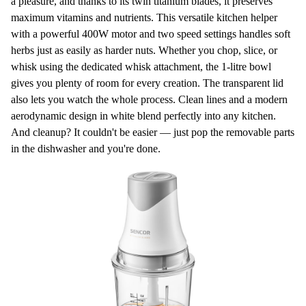
a pleasure, and thanks to its twin titanium blades, it preserves
maximum
vitamins and nutrients
. This versatile kitchen helper
with a powerful
400W
motor and two speed settings handles soft
herbs just as easily as harder nuts. Whether you chop, slice, or
whisk using the
dedicated whisk attachment
, the 1-litre bowl
gives you plenty of room for every creation. The transparent lid
also lets you watch the whole process. Clean lines and a modern
aerodynamic design in white blend perfectly into any kitchen.
And cleanup? It couldn't be easier — just pop the removable parts
in the dishwasher and you're done.