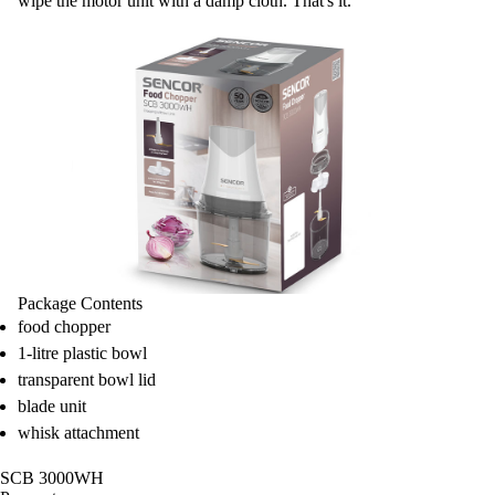
wipe the motor unit with a damp cloth. That's it.
Package Contents
food chopper
1-litre plastic bowl
transparent bowl lid
blade unit
whisk attachment
SCB 3000WH