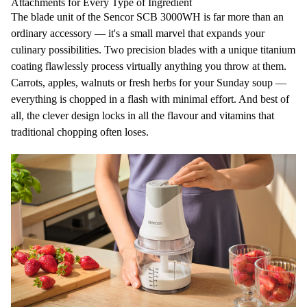
Attachments for Every Type of Ingredient
The blade unit of the Sencor SCB 3000WH is far more than an
ordinary accessory — it's a small marvel that expands your
culinary possibilities.
Two
precision
blades
with a unique
titanium
coating
flawlessly process virtually anything you throw at them.
Carrots, apples, walnuts or fresh herbs for your Sunday soup —
everything is chopped in a flash with minimal effort. And best of
all, the clever design
locks in all the flavour and vitamins
that
traditional chopping often loses.