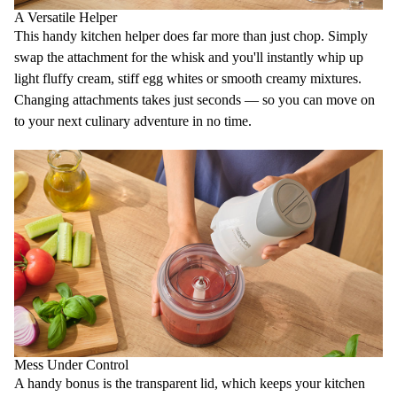
A Versatile Helper
This handy kitchen helper does far more than just chop. Simply
swap the attachment for the
whisk
and you'll instantly whip up
light fluffy cream, stiff egg whites or smooth creamy mixtures.
Changing attachments takes just seconds — so you can move on
to your next culinary adventure in no time.
Mess Under Control
A handy bonus is the
transparent lid
, which keeps your kitchen