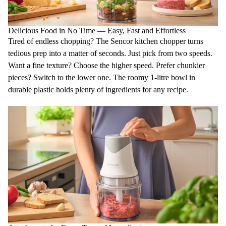
Delicious Food in No Time — Easy, Fast and Effortless
Tired of endless
chopping
? The Sencor kitchen chopper turns
tedious prep into a matter of seconds. Just pick from
two speeds
.
Want a fine texture? Choose the higher speed. Prefer chunkier
pieces? Switch to the lower one. The roomy
1-litre bowl
in
durable plastic holds plenty of ingredients for any recipe.