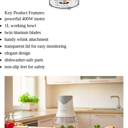
Key Product Features:
powerful 400W motor
1L working bowl
twin titanium blades
handy whisk attachment
transparent lid for easy monitoring
elegant design
dishwasher-safe parts
non-slip feet for safety