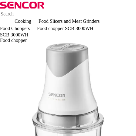
Cooking
Food Slicers and Meat Grinders
Food Choppers
Food chopper SCB 3000WH
SCB 3000WH
Food chopper