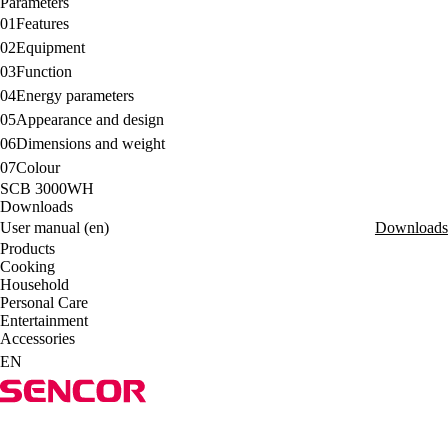
Parameters
01
Features
02
Equipment
03
Function
04
Energy parameters
05
Appearance and design
06
Dimensions and weight
07
Colour
SCB 3000WH
Downloads
User manual (en)
Downloads
Products
Cooking
Household
Personal Care
Entertainment
Accessories
EN