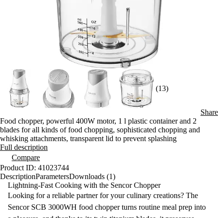
(13)
Share
Food chopper, powerful 400W motor, 1 l plastic container and 2
blades for all kinds of food chopping, sophisticated chopping and
whisking attachments, transparent lid to prevent splashing
Full description
Compare
Product ID: 41023744
Description
Parameters
Downloads (1)
Lightning-Fast Cooking with the Sencor Chopper
Looking for a reliable partner for your culinary creations? The
Sencor SCB 3000WH food chopper
turns routine meal prep into