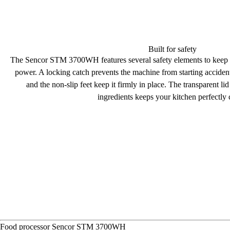
Built for safety
The Sencor STM 3700WH features several
safety elements
to keep i
power. A
locking catch
prevents the machine from starting accident
and the non-slip feet keep it firmly in place. The
transparent li
ingredients keeps your kitchen perfectly 
Food processor
Sencor STM 3700WH