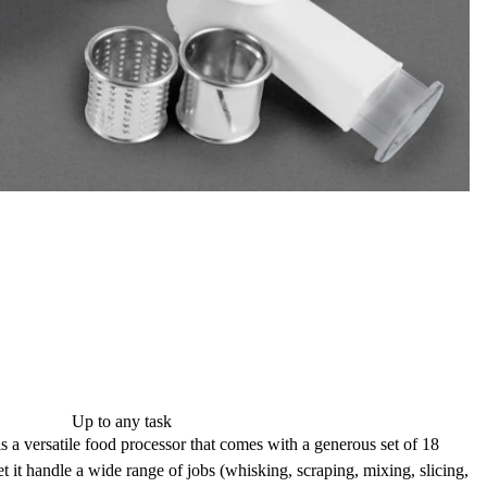
Up to any task
 versatile food processor that comes with a generous set of
18
et it handle a wide range of jobs (whisking, scraping, mixing, slicing,