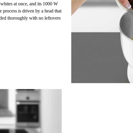
whites at once, and its
1000 W
 process is driven by a
head
that
nded thoroughly with no leftovers