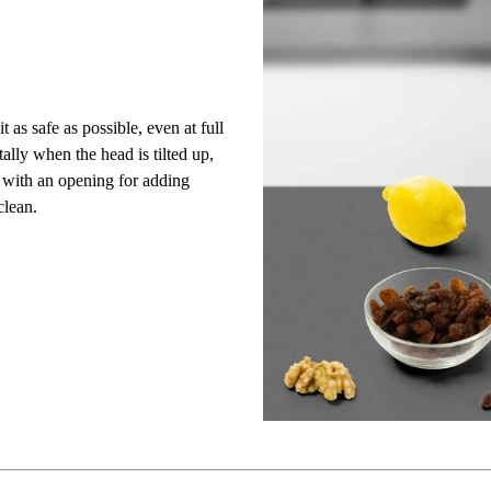
t as safe as possible, even at full
ally when the head is tilted up,
d
with an opening for adding
clean.