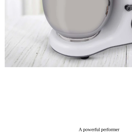
A powerful performer