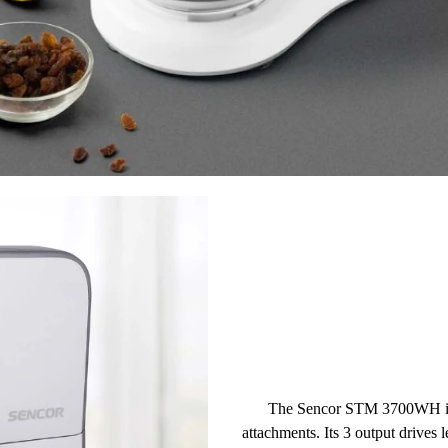
The Sencor STM 3700WH is a
attachments
. Its
3 output drives
l