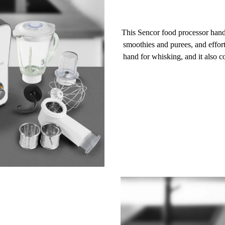
This Sencor food processor han
smoothies and purees, and effor
hand for
whisking
, and it also 