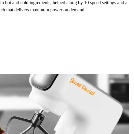
oth hot and cold ingredients, helped along by
10 speed settings
and a
tch
that delivers maximum power on demand.