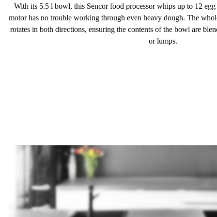
With its
5.5 l
bowl, this Sencor food processor whips up to 12 egg 
motor has no trouble working through even heavy dough. The whole
rotates in both directions, ensuring the contents of the bowl are ble
or lumps.