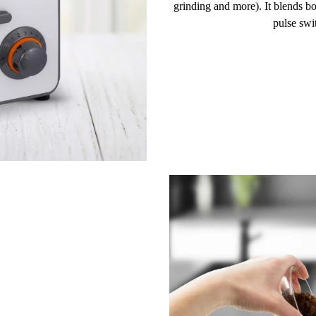
grinding and more). It blends b
pulse swi