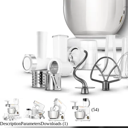
(54)
Description
Parameters
Downloads (1)