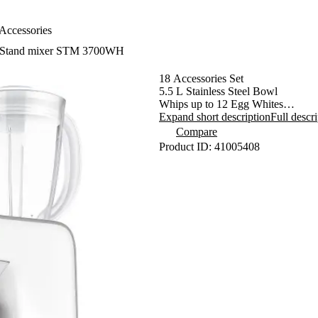
Accessories
Stand mixer STM 3700WH
18 Accessories Set
5.5 L Stainless Steel Bowl
Whips up to 12 Egg Whites
Pulse Function
Expand short description
Full descr
Planetary Kneading, Mixing and 
Compare
- ensures that all the contents in t
Product ID: 41005408
- attachments simultaneously rotate
- enables processing 100% of the b
- guarantees perfect mixing of ingre
Bayonet Attachment Mounting Sy
Lock-in Safety in Top Position
1000 W
Accessories: Meat Grinder, Pasta 
Stuffer, Blending Jug