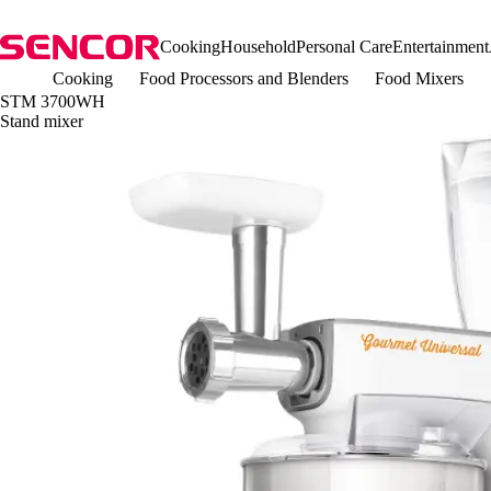
Cooking
Household
Personal Care
Entertainment
Cooking
Food Processors and Blenders
Food Mixers
STM 3700WH
Stand mixer