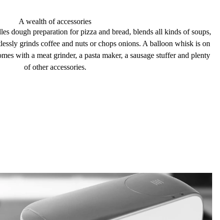
A wealth of accessories
dles
dough preparation
for pizza and bread,
blends
all kinds of soups,
tlessly
grinds
coffee and nuts or chops onions. A balloon whisk is on
comes with a meat grinder, a pasta
maker
, a sausage
stuffer
and plenty
of other
accessories
.