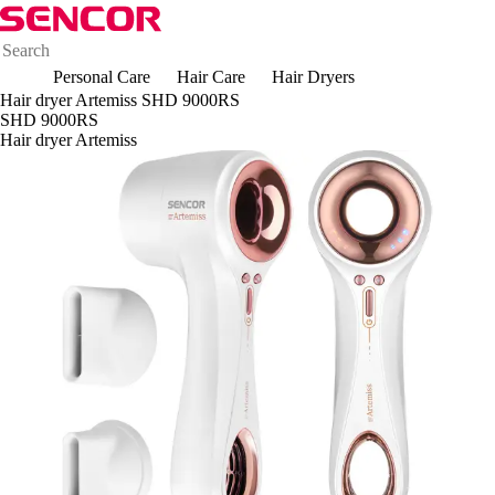
Personal Care
Hair Care
Hair Dryers
Hair dryer Artemiss SHD 9000RS
SHD 9000RS
Hair dryer Artemiss