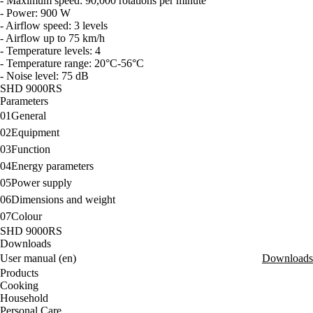
- Maximum speed: 90,000 rotations per minute
- Power: 900 W
- Airflow speed: 3 levels
- Airflow up to 75 km/h
- Temperature levels: 4
- Temperature range: 20°C-56°C
- Noise level: 75 dB
SHD 9000RS
Parameters
01
General
02
Equipment
03
Function
04
Energy parameters
05
Power supply
06
Dimensions and weight
07
Colour
SHD 9000RS
Downloads
User manual (en)
Downloads
Products
Cooking
Household
Personal Care