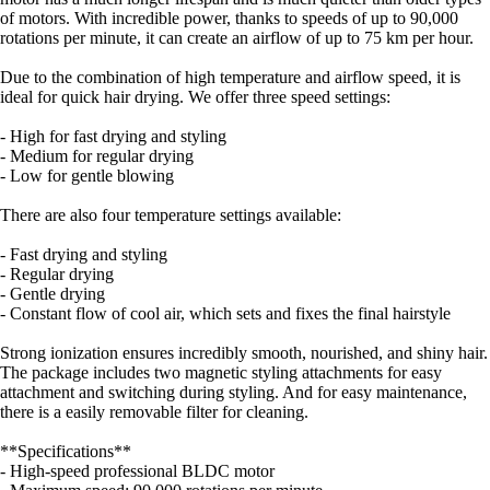
of motors. With incredible power, thanks to speeds of up to 90,000
rotations per minute, it can create an airflow of up to 75 km per hour.
Due to the combination of high temperature and airflow speed, it is
ideal for quick hair drying. We offer three speed settings:
- High for fast drying and styling
- Medium for regular drying
- Low for gentle blowing
There are also four temperature settings available:
- Fast drying and styling
- Regular drying
- Gentle drying
- Constant flow of cool air, which sets and fixes the final hairstyle
Strong ionization ensures incredibly smooth, nourished, and shiny hair.
The package includes two magnetic styling attachments for easy
attachment and switching during styling. And for easy maintenance,
there is a easily removable filter for cleaning.
**Specifications**
- High-speed professional BLDC motor