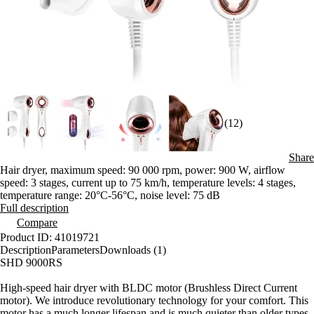
(12)
Share
Hair dryer, maximum speed: 90 000 rpm, power: 900 W, airflow
speed: 3 stages, current up to 75 km/h, temperature levels: 4 stages,
temperature range: 20°C-56°C, noise level: 75 dB
Full description
Compare
Product ID: 41019721
Description
Parameters
Downloads (1)
SHD 9000RS
High-speed hair dryer with BLDC motor (Brushless Direct Current
motor). We introduce revolutionary technology for your comfort. This
motor has a much longer lifespan and is much quieter than older types