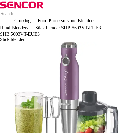
Cooking
Food Processors and Blenders
Hand Blenders
Stick blender SHB 5603VT-EUE3
SHB 5603VT-EUE3
Stick blender