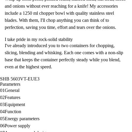
and onions without ever reaching for a knife! My accessories
include a 1250 ml chopper bowl with quality stainless steel
blades. With them, I'll chop anything you can think of to
perfection, saving you time, effort and tears over the onions.
I take pride in my rock-solid stability
I've already introduced you to two containers for chopping,
slicing, blending and whisking. Each one comes with a non-slip
base that keeps the container perfectly steady while you blend,
even at the highest speed.
SHB 5603VT-EUE3
Parameters
01
General
02
Features
03
Equipment
04
Function
05
Energy parameters
06
Power supply