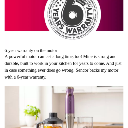
6-year warranty on the motor
A powerful motor can last a long time, too! Mine is strong and
durable, built to work in your kitchen for years to come. And just
in case something ever does go wrong, Sencor backs my motor
with a 6-year warranty.