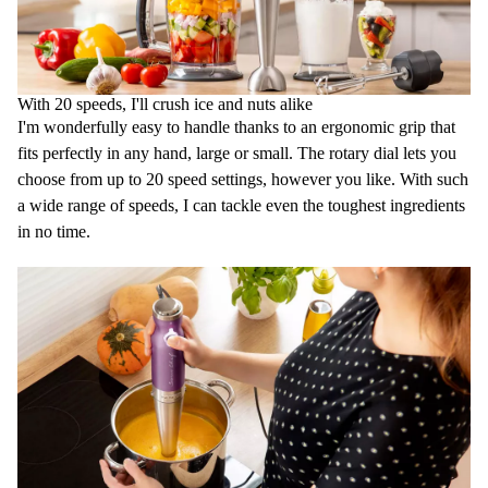
With 20 speeds, I'll crush ice and nuts alike
I'm wonderfully easy to handle thanks to an ergonomic grip that
fits perfectly in any hand, large or small. The rotary dial lets you
choose from up to 20 speed settings, however you like. With such
a wide range of speeds, I can tackle even the toughest ingredients
in no time.