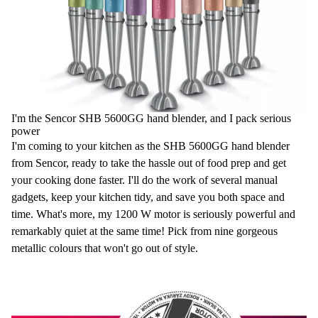
I'm the Sencor SHB 5600GG hand blender, and I pack serious
power
I'm coming to your kitchen as the SHB 5600GG hand blender
from Sencor, ready to take the hassle out of food prep and get
your cooking done faster. I'll do the work of several manual
gadgets, keep your kitchen tidy, and save you both space and
time. What's more, my 1200 W motor is seriously powerful and
remarkably quiet at the same time! Pick from nine gorgeous
metallic colours that won't go out of style.