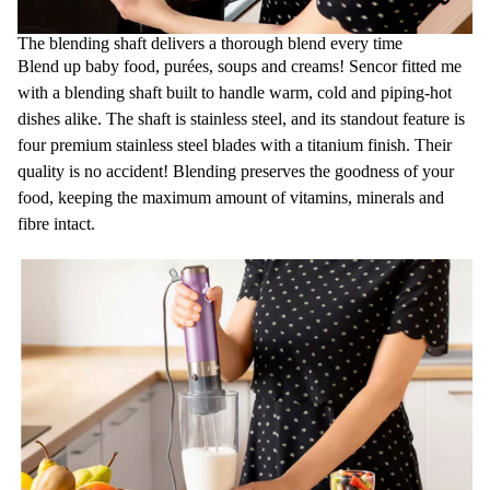
The blending shaft delivers a thorough blend every time
Blend up baby food, purées, soups and creams! Sencor fitted me
with a blending shaft built to handle warm, cold and piping-hot
dishes alike. The shaft is stainless steel, and its standout feature is
four premium stainless steel blades with a titanium finish. Their
quality is no accident! Blending preserves the goodness of your
food, keeping the maximum amount of vitamins, minerals and
fibre intact.