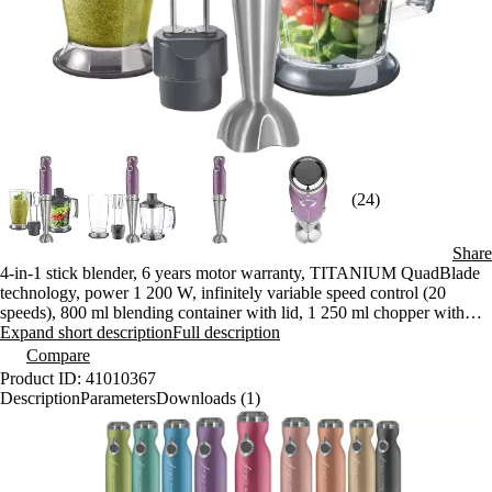
(24)
Share
4-in-1 stick blender, 6 years motor warranty, TITANIUM QuadBlade
technology, power 1 200 W, infinitely variable speed control (20
speeds), 800 ml blending container with lid, 1 250 ml chopper with
stainless steel blades, hanging loop
Expand short description
Full description
Compare
Product ID: 41010367
Description
Parameters
Downloads (1)