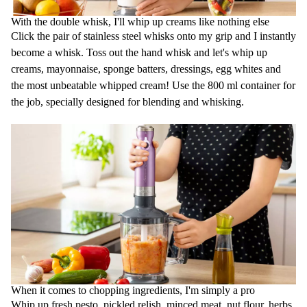
With the double whisk, I'll whip up creams like nothing else
Click the pair of stainless steel whisks onto my grip and I instantly
become a whisk. Toss out the hand whisk and let's whip up
creams, mayonnaise, sponge batters, dressings, egg whites and
the most unbeatable whipped cream! Use the 800 ml container for
the job, specially designed for blending and whisking.
When it comes to chopping ingredients, I'm simply a pro
Whip up fresh pesto, pickled relish, minced meat, nut flour, herbs