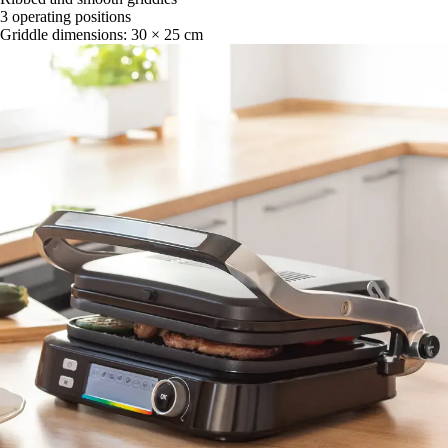
3 operating positions
Griddle dimensions: 30 × 25 cm