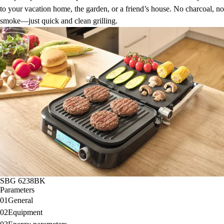
to your vacation home, the garden, or a friend’s house. No charcoal, no
smoke—just quick and clean grilling.
SBG 6238BK
Parameters
01
General
02
Equipment