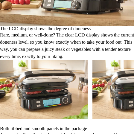
The LCD display shows the degree of doneness
Rare, medium, or well-done? The clear LCD display shows the current
doneness level, so you know exactly when to take your food out. This
way, you can prepare a juicy steak or vegetables with a tender texture
every time, exactly to your liking.
Both ribbed and smooth panels in the package