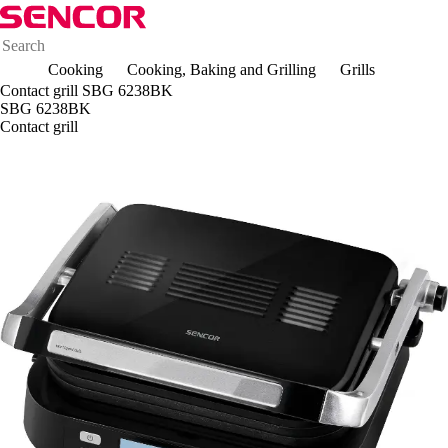
Cooking
Cooking, Baking and Grilling
Grills
Contact grill SBG 6238BK
SBG 6238BK
Contact grill