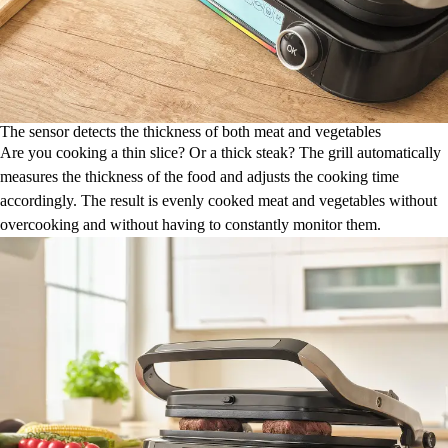
The sensor detects the thickness of both meat and vegetables
Are you cooking a thin slice? Or a thick steak? The grill automatically
measures the thickness of the food and adjusts the cooking time
accordingly. The result is evenly cooked meat and vegetables without
overcooking and without having to constantly monitor them.