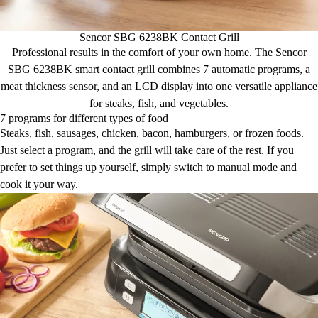
Sencor SBG 6238BK Contact Grill
Professional results in the comfort of your own home. The Sencor
SBG 6238BK smart contact grill combines 7 automatic programs, a
meat thickness sensor, and an LCD display into one versatile appliance
for steaks, fish, and vegetables.
7 programs for different types of food
Steaks, fish, sausages, chicken, bacon, hamburgers, or frozen foods.
Just select a program, and the grill will take care of the rest. If you
prefer to set things up yourself, simply switch to manual mode and
cook it your way.