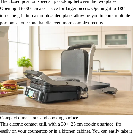
The closed position speeds up cooking between the two plates.
Opening it to 90° creates space for larger pieces. Opening it to 180°
turns the grill into a double-sided plate, allowing you to cook multiple
portions at once and handle even more complex menus.
Compact dimensions and cooking surface
This electric contact grill, with a 30 × 25 cm cooking surface, fits
easily on your countertop or in a kitchen cabinet. You can easily take it