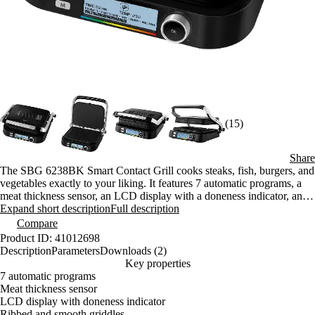
(15)
Share
The SBG 6238BK Smart Contact Grill cooks steaks, fish, burgers, and
vegetables exactly to your liking. It features 7 automatic programs, a
meat thickness sensor, an LCD display with a doneness indicator, and
2 types of cooking plates.
Expand short description
Full description
Compare
Product ID: 41012698
Description
Parameters
Downloads (2)
Key properties
7 automatic programs
Meat thickness sensor
LCD display with doneness indicator
Ribbed and smooth griddles