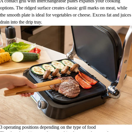
A contact grill with interchangeable plates expands your cooking
options. The ridged surface creates classic grill marks on meat, while
the smooth plate is ideal for vegetables or cheese. Excess fat and juices
drain into the drip tray.
3 operating positions depending on the type of food