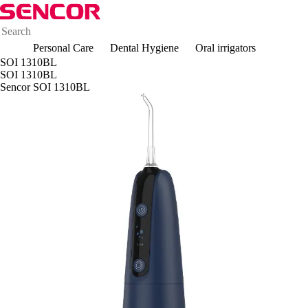
Personal Care
Dental Hygiene
Oral irrigators
SOI 1310BL
SOI 1310BL
Sencor SOI 1310BL