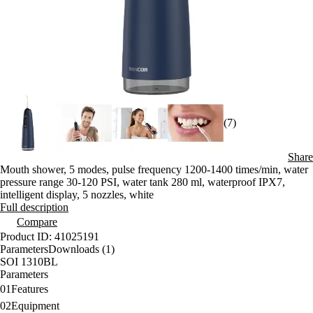
(7)
Share
Mouth shower, 5 modes, pulse frequency 1200-1400 times/min, water
pressure range 30-120 PSI, water tank 280 ml, waterproof IPX7,
intelligent display, 5 nozzles, white
Full description
Compare
Product ID: 41025191
Parameters
Downloads (1)
SOI 1310BL
Parameters
01
Features
02
Equipment