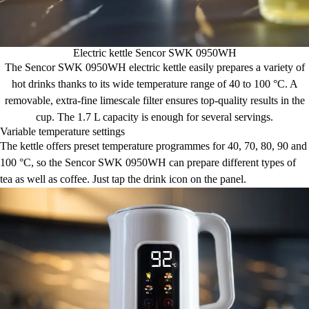
Electric kettle Sencor SWK 0950WH
The Sencor SWK 0950WH electric kettle easily prepares a variety of
hot drinks thanks to its wide temperature range of 40 to 100 °C. A
removable, extra-fine limescale filter ensures top-quality results in the
cup. The 1.7 L capacity is enough for several servings.
Variable temperature settings
The kettle offers preset temperature programmes for 40, 70, 80, 90 and
100 °C, so the Sencor SWK 0950WH can prepare different types of
tea as well as coffee. Just tap the drink icon on the panel.