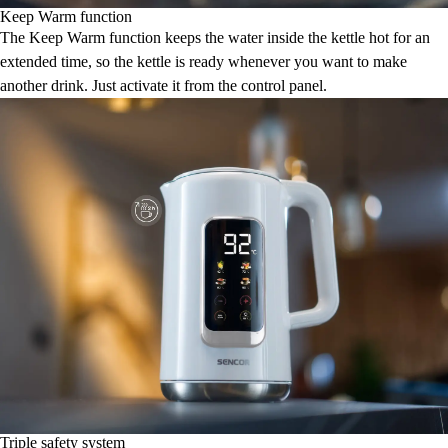
Keep Warm function
The Keep Warm function keeps the water inside the kettle hot for an
extended time, so the kettle is ready whenever you want to make
another drink. Just activate it from the control panel.
Triple safety system