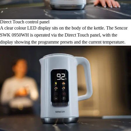
Direct Touch control panel
A clear colour LED display sits on the body of the kettle. The Sencor
SWK 0950WH is operated via the Direct Touch panel, with the
display showing the programme presets and the current temperature.