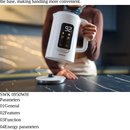
the base, making handling more convenient.
SWK 0950WH
Parameters
01
General
02
Features
03
Function
04
Energy parameters