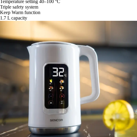
Temperature setting 40–100 °C
Triple safety system
Keep Warm function
1.7 L capacity