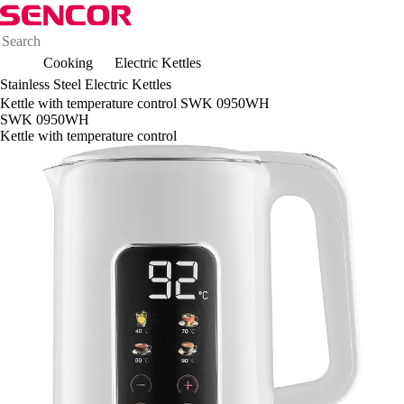
Cooking
Electric Kettles
Stainless Steel Electric Kettles
Kettle with temperature control SWK 0950WH
SWK 0950WH
Kettle with temperature control