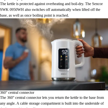
The kettle is protected against overheating and boil-dry. The Sencor
SWK 0950WH also switches off automatically when lifted off the
base, as well as once boiling point is reached.
360° central connector
The 360° central connector lets you return the kettle to the base from
any angle. A cable storage compartment is built into the underside of