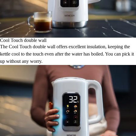
Cool Touch double wall
The Cool Touch double wall offers excellent insulation, keeping the
kettle cool to the touch even after the water has boiled. You can pick it
up without any worry.