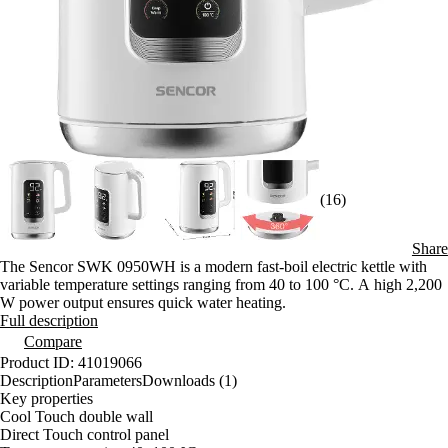
(16)
Share
The Sencor SWK 0950WH is a modern fast-boil electric kettle with
variable temperature settings ranging from 40 to 100 °C. A high 2,200
W power output ensures quick water heating.
Full description
Compare
Product ID: 41019066
Description
Parameters
Downloads (1)
Key properties
Cool Touch double wall
Direct Touch control panel