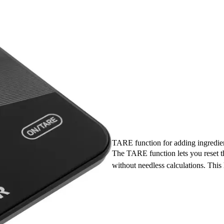
TARE function for adding ingredie
The TARE function lets you reset t
without needless calculations. This