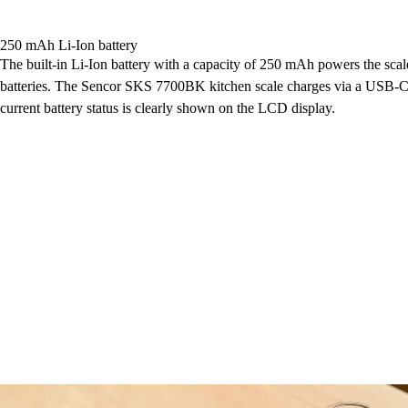
250 mAh Li-Ion battery
The built-in Li-Ion battery with a capacity of 250 mAh powers the scal
batteries. The Sencor SKS 7700BK kitchen scale charges via a USB-C 
current battery status is clearly shown on the LCD display.