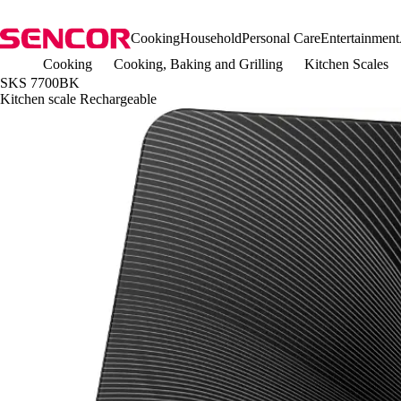
Cooking
Household
Personal Care
Entertainment
Cooking
Cooking, Baking and Grilling
Kitchen Scales
SKS 7700BK
Kitchen scale Rechargeable