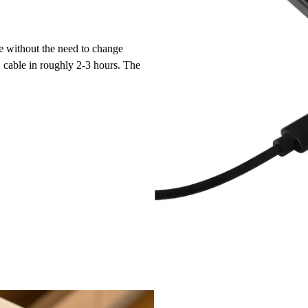
e without the need to change
cable in roughly 2-3 hours. The