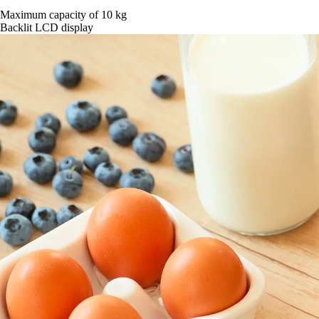
Maximum capacity of 10 kg
Backlit LCD display