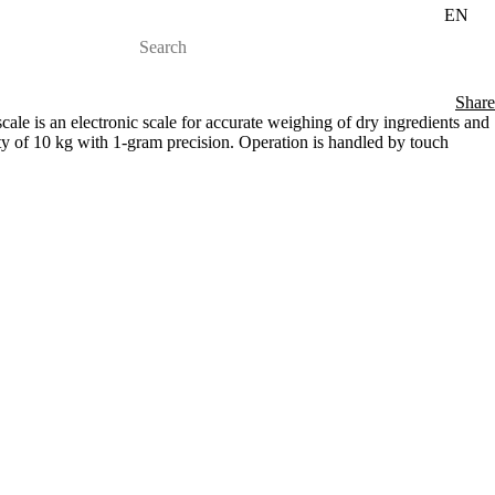
EN
Share
e is an electronic scale for accurate weighing of dry ingredients and
ty of 10 kg with 1-gram precision. Operation is handled by touch