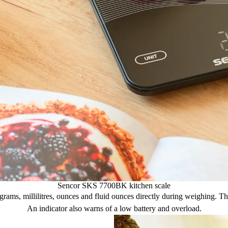
Sencor SKS 7700BK kitchen scale
, millilitres, ounces and fluid ounces directly during weighing. The au
An indicator also warns of a low battery and overload.