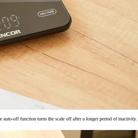
to-off function turns the scale off after a longer period of inactivity.