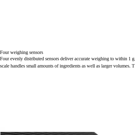
Four weighing sensors
Four evenly distributed sensors deliver accurate weighing to within 
scale handles small amounts of ingredients as well as larger volumes.