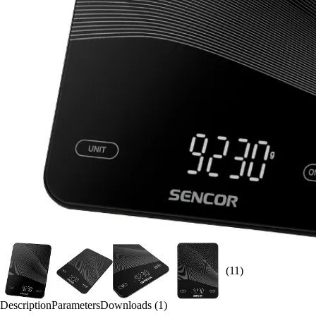
(11)
Description
Parameters
Downloads (1)