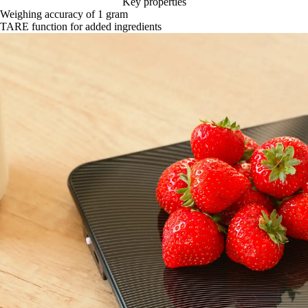
Key properties
Weighing accuracy of 1 gram
TARE function for added ingredients