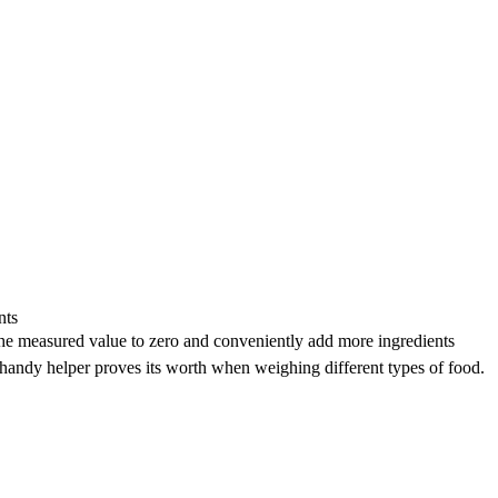
nts
he measured value to zero and conveniently add more ingredients
 handy helper proves its worth when weighing different types of food.