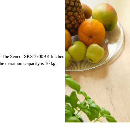
1 g. The Sencor SKS 7700BK kitchen
 The maximum capacity is 10 kg.