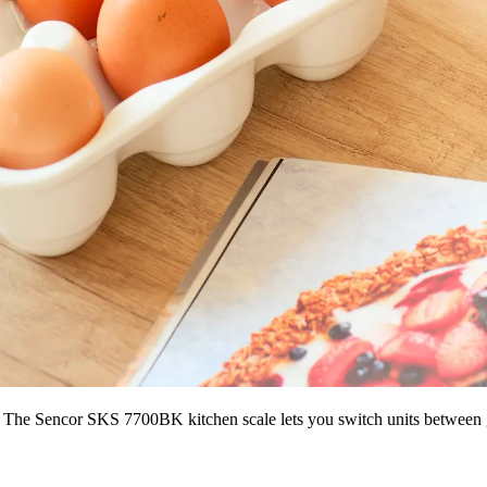
The Sencor SKS 7700BK kitchen scale lets you switch units between grams