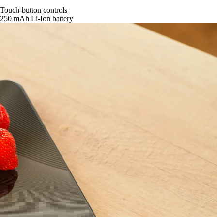
Touch-button controls
250 mAh Li-Ion battery