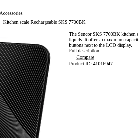
Accessories
Kitchen scale Rechargeable SKS 7700BK
The Sencor SKS 7700BK kitchen scal
liquids. It offers a maximum capaci
buttons next to the LCD display.
Full description
Compare
Product ID: 41016947