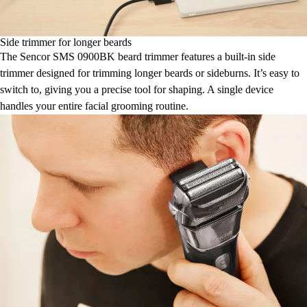
Side trimmer for longer beards
The Sencor SMS 0900BK beard trimmer features a built-in side
trimmer designed for trimming longer beards or sideburns. It’s easy to
switch to, giving you a precise tool for shaping. A single device
handles your entire facial grooming routine.