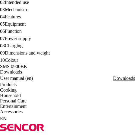
02
Intended use
03
Mechanism
04
Features
05
Equipment
06
Function
07
Power supply
08
Charging
09
Dimensions and weight
10
Colour
SMS 0900BK
Downloads
User manual (en)
Downloads
Products
Cooking
Household
Personal Care
Entertainment
Accessories
EN