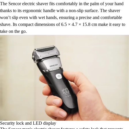
The Sencor electric shaver fits comfortably in the palm of your hand
thanks to its ergonomic handle with a non-slip surface. The shaver
won’t slip even with wet hands, ensuring a precise and comfortable
shave. Its compact dimensions of 6.5 × 4.7 × 15.8 cm make it easy to
take on the go.
Security lock and LED display