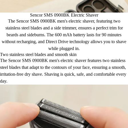
Sencor SMS 0900BK Electric Shaver
The Sencor SMS 0900BK men's electric shaver, featuring two
stainless steel blades and a side trimmer, ensures a perfect trim for
beards and sideburns. The 600 mAh battery lasts for 90 minutes
without recharging, and Direct Drive technology allows you to shave
while plugged in.
Two stainless steel blades and smooth skin
The Sencor SMS 0900BK men's electric shaver features two stainless
steel blades that adapt to the contours of your face, ensuring a smooth,
irritation-free dry shave. Shaving is quick, safe, and comfortable every
day.