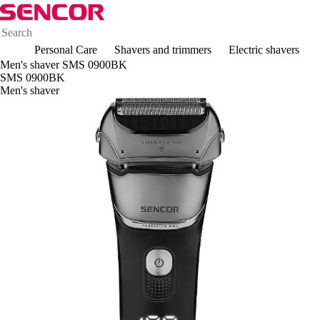
Personal Care
Shavers and trimmers
Electric shavers
Men's shaver SMS 0900BK
SMS 0900BK
Men's shaver