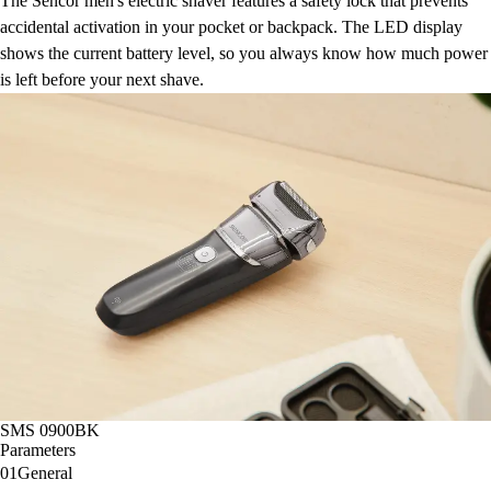
The Sencor men's electric shaver features a safety lock that prevents
accidental activation in your pocket or backpack. The LED display
shows the current battery level, so you always know how much power
is left before your next shave.
SMS 0900BK
Parameters
01
General