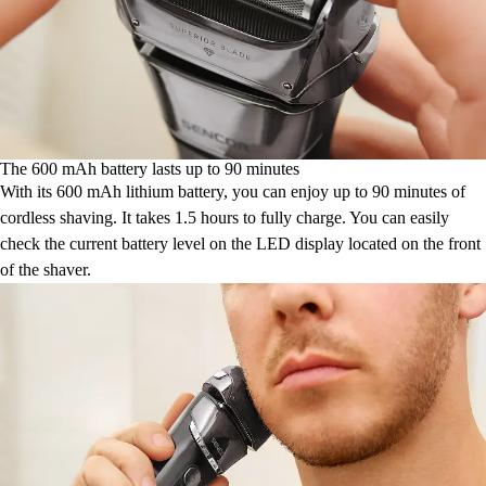
The 600 mAh battery lasts up to 90 minutes
With its 600 mAh lithium battery, you can enjoy up to 90 minutes of
cordless shaving. It takes 1.5 hours to fully charge. You can easily
check the current battery level on the LED display located on the front
of the shaver.