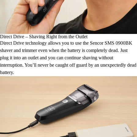
Direct Drive – Shaving Right from the Outlet
Direct Drive technology allows you to use the Sencor SMS 0900BK
shaver and trimmer even when the battery is completely dead. Just
plug it into an outlet and you can continue shaving without
interruption. You’ll never be caught off guard by an unexpectedly dead
battery.