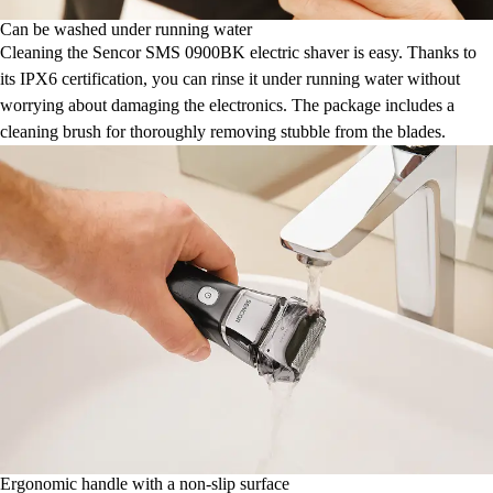
Can be washed under running water
Cleaning the Sencor SMS 0900BK electric shaver is easy. Thanks to
its IPX6 certification, you can rinse it under running water without
worrying about damaging the electronics. The package includes a
cleaning brush for thoroughly removing stubble from the blades.
Ergonomic handle with a non-slip surface