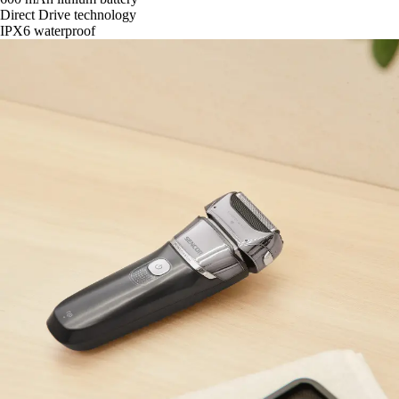
Direct Drive technology
IPX6 waterproof