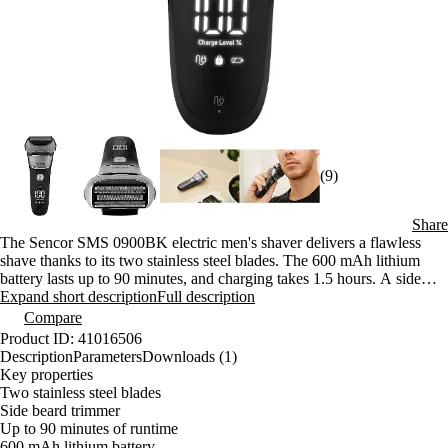
(9)
Share
The Sencor SMS 0900BK electric men's shaver delivers a flawless
shave thanks to its two stainless steel blades. The 600 mAh lithium
battery lasts up to 90 minutes, and charging takes 1.5 hours. A side
trimmer, IPX6 water resistance, and an LED display are standard
Expand short description
Full description
features.
Compare
Product ID: 41016506
Description
Parameters
Downloads (1)
Key properties
Two stainless steel blades
Side beard trimmer
Up to 90 minutes of runtime
600 mAh lithium battery