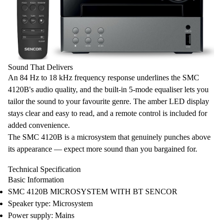
Sound That Delivers
An
84 Hz to 18 kHz frequency response
underlines the SMC
4120B's audio quality, and the built-in
5-mode equaliser
lets you
tailor the sound to your favourite genre
. The
amber LED display
stays clear and easy to read, and a
remote control
is included for
added convenience.
The SMC 4120B is a microsystem that genuinely punches above
its appearance — expect more sound than you bargained for.
Technical Specification
Basic Information
SMC 4120B MICROSYSTEM WITH BT SENCOR
Speaker type: Microsystem
Power supply: Mains