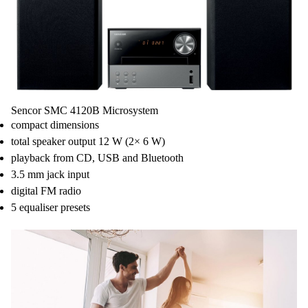
Reception:
FM PLL Radio 87.5 MHz - 108MHz
Station Presets: 40 (FM)
Inputs:
CD Playback CD/MP3/CD-R/CD-RW
Bluetooth - Wireless Audio Streaming
USB Playback
Line In (3.5mm Stereo Jack)
Others:
Sencor SMC 4120B Microsystem
Sleep Function
compact dimensions
USB Charging
total speaker output 12 W (2× 6 W)
Accessories: IR Remote Controler, Battery, Manual
playback from CD, USB and Bluetooth
3.5 mm jack input
digital FM radio
5 equaliser presets