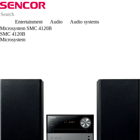
Entertainment
Audio
Audio systems
Microsystem SMC 4120B
SMC 4120B
Microsystem