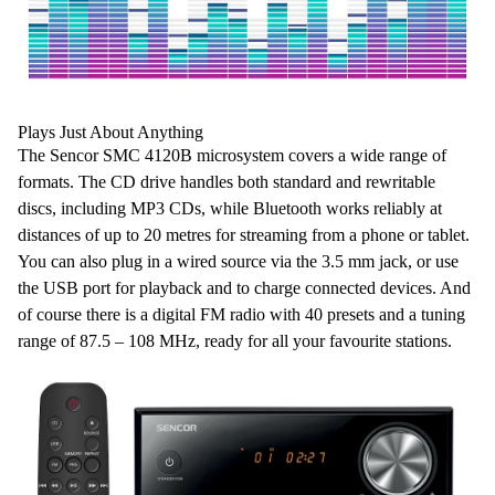
Plays Just About Anything
The Sencor SMC 4120B microsystem covers a
wide range of
formats
. The
CD drive
handles both
standard and rewritable
discs
, including
MP3
CDs, while
Bluetooth
works reliably
at
distances of up to 20 metres
for
streaming from a phone or tablet
.
You can also plug in a wired source via the
3.5 mm jack
, or use
the
USB port
for
playback
and to
charge connected devices
. And
of course there is a digital
FM radio
with
40 presets and a tuning
range of 87.5 – 108 MHz
, ready for all your favourite stations.