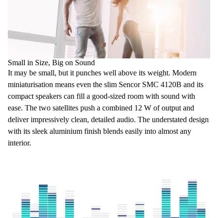
Small in Size, Big on Sound
It may be small, but it punches well above its weight
. Modern
miniaturisation means even the slim Sencor SMC 4120B and its
compact speakers
can fill a good-sized room with sound
with
ease. The two satellites push a combined
12 W of output
and
deliver impressively
clean, detailed audio
. The understated design
with its sleek aluminium finish
blends easily into almost any
interior
.