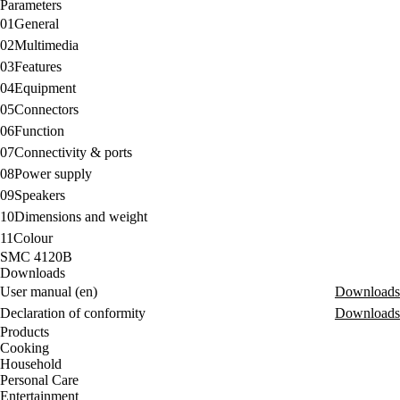
Parameters
01
General
02
Multimedia
03
Features
04
Equipment
05
Connectors
06
Function
07
Connectivity & ports
08
Power supply
09
Speakers
10
Dimensions and weight
11
Colour
SMC 4120B
Downloads
User manual (en)
Downloads
Declaration of conformity
Downloads
Products
Cooking
Household
Personal Care
Entertainment