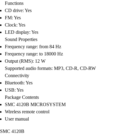
Functions
CD drive: Yes
FM: Yes
Clock: Yes
LED display: Yes
Sound Properties
Frequency range: from 84 Hz
Frequency range: to 18000 Hz
Output (RMS): 12 W
Supported audio formats: MP3, CD-R, CD-RW
Connectivity
Bluetooth: Yes
USB: Yes
Package Contents
SMC 4120B MICROSYSTEM
Wireless remote control
User manual
SMC 4120B