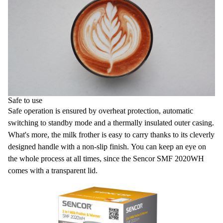
Safe to use
Safe operation is ensured by overheat protection, automatic
switching to standby mode and a thermally insulated outer casing.
What's more, the milk frother is easy to carry thanks to its cleverly
designed handle with a non-slip finish. You can keep an eye on
the whole process at all times, since the Sencor SMF 2020WH
comes with a transparent lid.