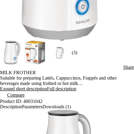
(3)
Share
MILK FROTHER
Suitable for preparing Lattés, Cappuccinos, Frappés and other
beverages made using frothed or hot milk
Thermostatically-controlled final temperature of 68°C
Expand short description
Full description
Inside max. milk level marks (100/200 ml)
Compare
Anti-slip handle
Product ID: 40031042
Heating base with a covered heating spiral
Description
Parameters
Downloads (1)
Heat insulated outer case
Automatic transition to stand-by mode
Overheating protection
Central 360° connector Strix
Power input: 450 W