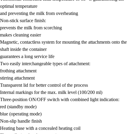
optimal temperature
and preventing the milk from overheating
Non-stick surface finish:
prevents the milk from scorching
makes cleaning easier
Magnetic, contactless system for mounting the attachments onto the
shaft inside the container
guarantees a long service life
Two easily interchangeable types of attachment:
frothing attachment
stirring attachment
Transparent lid for better control of the process
Internal markings for the max. milk level (100/200 ml)
Three-position ON/OFF switch with combined light indication:
red (standby mode)
blue (operating mode)
Non-slip handle finish
Heating base with a concealed heating coil