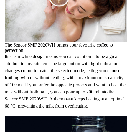
The Sencor SMF 2020WH brings your favourite coffee to
perfection
Its clean white design means you can count on it to be a great
addition to any kitchen. The large button with light indication
changes colour to match the selected mode, letting you choose
frothing with or without heating, with a maximum milk capacity
of 100 ml. If you prefer the opposite process and want to heat the
milk without frothing it, you can pour up to 200 ml into the
Sencor SMF 2020WH. A thermostat keeps heating at an optimal
68 °C, preventing the milk from overheating.