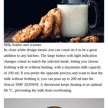
Milk frother and warmer
Its clean white design means you can count on it to be a great
addition to any kitchen. The large button with light indication
changes colour to match the selected mode, letting you choose
frothing with or without heating, with a maximum milk capacity
of 100 ml. If you prefer the opposite process and want to heat the
milk without frothing it, you can pour up to 200 ml into the
Sencor SMF 2020WH. A thermostat keeps heating at an optimal
68 °C, preventing the milk from overheating.