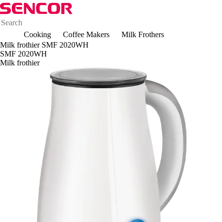
Cooking
Coffee Makers
Milk Frothers
Milk frothier SMF 2020WH
SMF 2020WH
Milk frothier