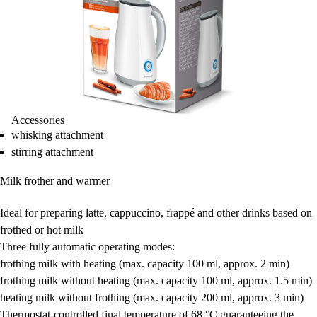
Accessories
whisking attachment
stirring attachment
Milk frother and warmer
Ideal for preparing
latte, cappuccino, frappé
and other drinks based on
frothed or hot milk
Three fully automatic operating modes:
frothing milk with heating
(max. capacity 100 ml, approx. 2 min)
frothing milk without heating
(max. capacity 100 ml, approx. 1.5 min)
heating milk without frothing
(max. capacity 200 ml, approx. 3 min)
Thermostat-controlled final temperature of 68 °C
guaranteeing the