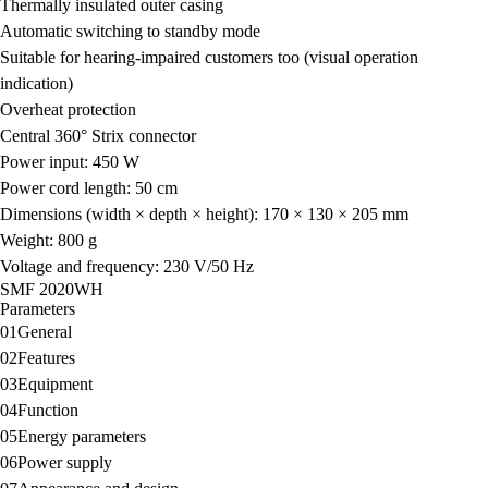
Thermally insulated outer casing
Automatic switching to standby mode
Suitable for hearing-impaired customers too (visual operation
indication)
Overheat protection
Central 360° Strix connector
Power input: 450 W
Power cord length: 50 cm
Dimensions (width × depth × height): 170 × 130 × 205 mm
Weight: 800 g
Voltage and frequency: 230 V/50 Hz
SMF 2020WH
Parameters
01
General
02
Features
03
Equipment
04
Function
05
Energy parameters
06
Power supply