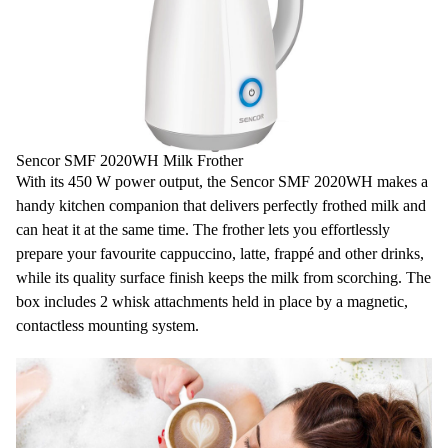
Length of electric cord: 50 cm
Dimensions (width x depth x height): 170 x 130 x 205 mm
Weight: 800 g
Voltage and frequency: 230 V, 50 Hz
Sencor SMF 2020WH Milk Frother
With its 450 W power output, the Sencor SMF 2020WH makes a
handy kitchen companion that delivers perfectly frothed milk and
can heat it at the same time. The frother lets you effortlessly
prepare your favourite cappuccino, latte, frappé and other drinks,
while its quality surface finish keeps the milk from scorching. The
box includes 2 whisk attachments held in place by a magnetic,
contactless mounting system.