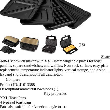
(18)
Share
4-in-1 sandwich maker with XXL interchangeable plates for toast,
paninis, square sandwiches, and waffles. Non-stick surface, easy plate
replacement, temperature indicator lights, vertical storage, and a sleek
metallic finish.
Expand short description
Full description
Compare
Product ID: 41013388
Description
Parameters
Downloads (1)
Key properties
XXL Toast Pans
4 types of toast pans
Pans also suitable for American-style toast