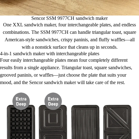
Sencor SSM 9977CH sandwich maker
One XXL sandwich maker, four interchangeable plates, and endless
combinations. The SSM 9977CH can handle triangular toast, square
American-style sandwiches, crispy paninis, and fluffy waffles—all
with a nonstick surface that cleans up in seconds.
4-in-1 sandwich maker with interchangeable plates
Four easily interchangeable plates mean four completely different
results from a single appliance. Triangular toast, square sandwiches,
grooved paninis, or waffles—just choose the plate that suits your
mood, and the Sencor sandwich maker will take care of the rest.