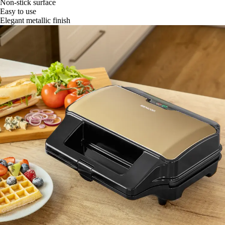
Non-stick surface
Easy to use
Elegant metallic finish