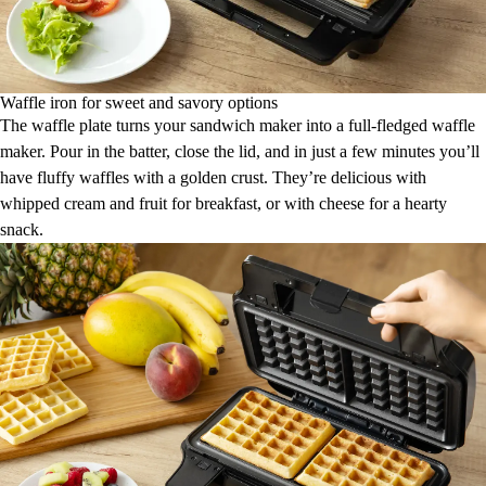
Waffle iron for sweet and savory options
The waffle plate turns your sandwich maker into a full-fledged waffle
maker. Pour in the batter, close the lid, and in just a few minutes you’ll
have fluffy waffles with a golden crust. They’re delicious with
whipped cream and fruit for breakfast, or with cheese for a hearty
snack.