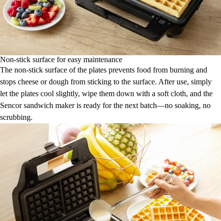
Non-stick surface for easy maintenance
The non-stick surface of the plates prevents food from burning and
stops cheese or dough from sticking to the surface. After use, simply
let the plates cool slightly, wipe them down with a soft cloth, and the
Sencor sandwich maker is ready for the next batch—no soaking, no
scrubbing.