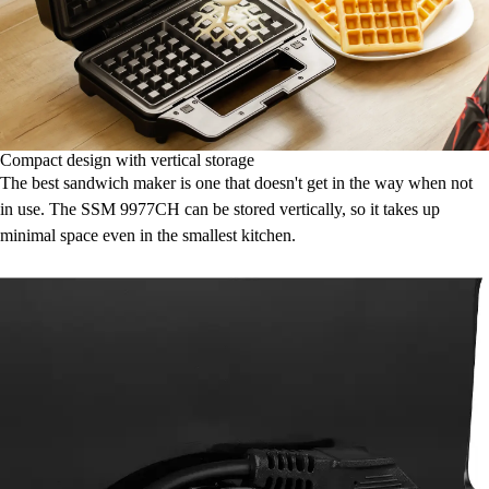
Compact design with vertical storage
The best sandwich maker is one that doesn't get in the way when not
in use. The SSM 9977CH can be stored vertically, so it takes up
minimal space even in the smallest kitchen.