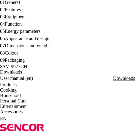
01
General
02
Features
03
Equipment
04
Function
05
Energy parameters
06
Appearance and design
07
Dimensions and weight
08
Colour
09
Packaging
SSM 9977CH
Downloads
User manual (en)
Downloads
Products
Cooking
Household
Personal Care
Entertainment
Accessories
EN