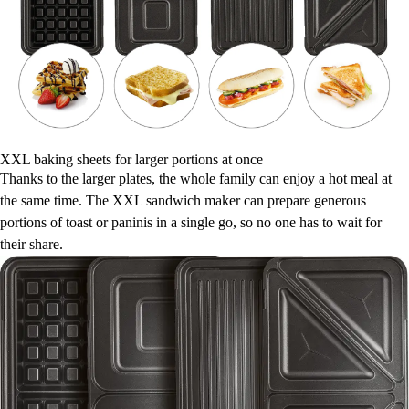
XXL baking sheets for larger portions at once
Thanks to the larger plates, the whole family can enjoy a hot meal at
the same time. The XXL sandwich maker can prepare generous
portions of toast or paninis in a single go, so no one has to wait for
their share.