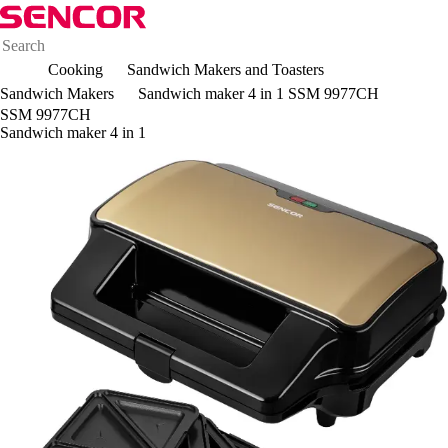
Cooking
Sandwich Makers and Toasters
Sandwich Makers
Sandwich maker 4 in 1 SSM 9977CH
SSM 9977CH
Sandwich maker 4 in 1