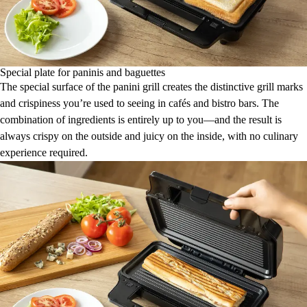
Special plate for paninis and baguettes
The special surface of the panini grill creates the distinctive grill marks
and crispiness you’re used to seeing in cafés and bistro bars. The
combination of ingredients is entirely up to you—and the result is
always crispy on the outside and juicy on the inside, with no culinary
experience required.