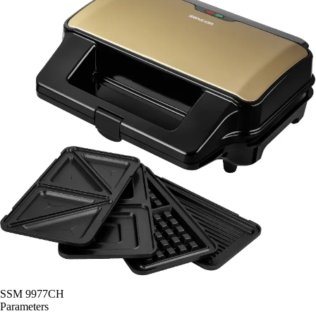
SSM 9977CH
Parameters