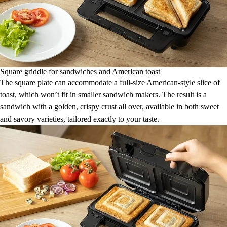
Square griddle for sandwiches and American toast
The square plate can accommodate a full-size American-style slice of
toast, which won’t fit in smaller sandwich makers. The result is a
sandwich with a golden, crispy crust all over, available in both sweet
and savory varieties, tailored exactly to your taste.