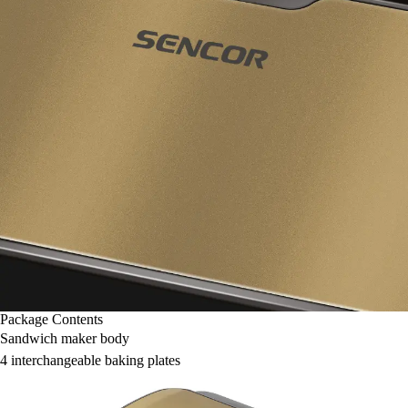
Package Contents
Sandwich maker body
4 interchangeable baking plates