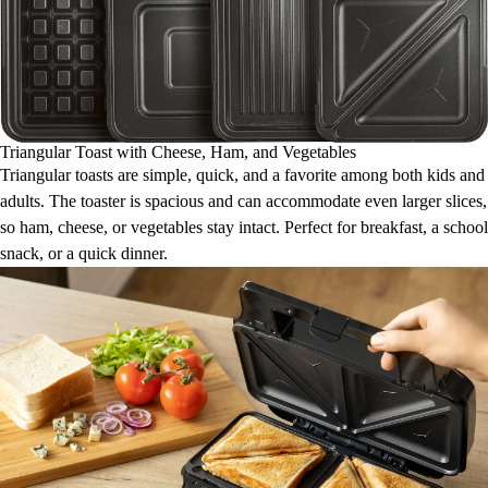
Triangular Toast with Cheese, Ham, and Vegetables
Triangular toasts are simple, quick, and a favorite among both kids and
adults. The toaster is spacious and can accommodate even larger slices,
so ham, cheese, or vegetables stay intact. Perfect for breakfast, a school
snack, or a quick dinner.