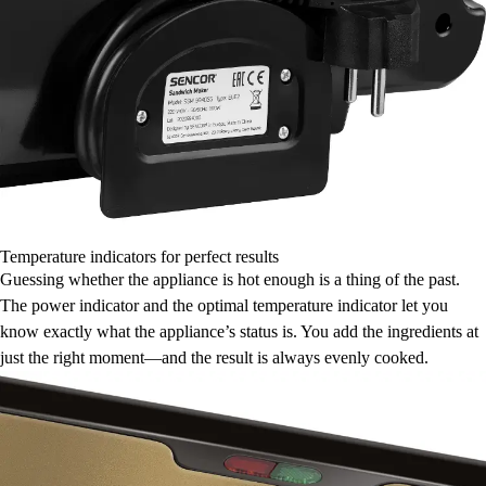
Temperature indicators for perfect results
Guessing whether the appliance is hot enough is a thing of the past.
The power indicator and the optimal temperature indicator let you
know exactly what the appliance’s status is. You add the ingredients at
just the right moment—and the result is always evenly cooked.