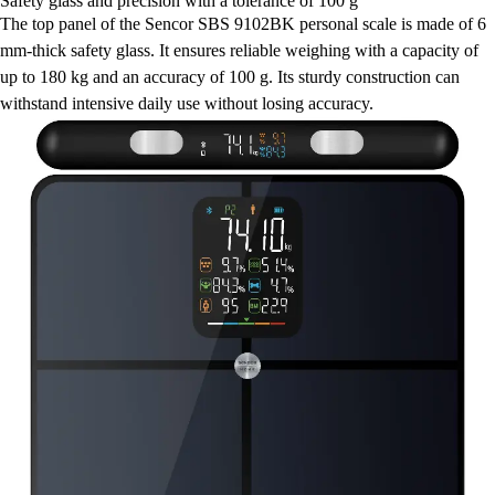
Safety glass and precision with a tolerance of 100 g
The top panel of the Sencor SBS 9102BK personal scale is made of 6
mm-thick safety glass. It ensures reliable weighing with a capacity of
up to 180 kg and an accuracy of 100 g. Its sturdy construction can
withstand intensive daily use without losing accuracy.