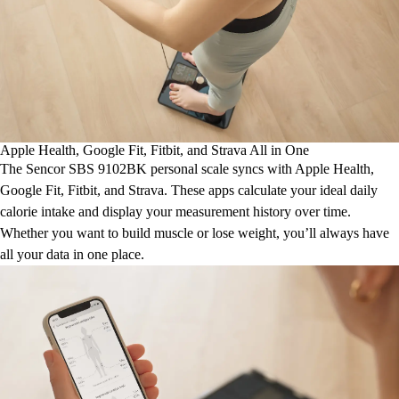
Apple Health, Google Fit, Fitbit, and Strava All in One
The Sencor SBS 9102BK personal scale syncs with Apple Health,
Google Fit, Fitbit, and Strava. These apps calculate your ideal daily
calorie intake and display your measurement history over time.
Whether you want to build muscle or lose weight, you’ll always have
all your data in one place.