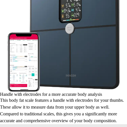
Handle with electrodes for a more accurate body analysis
This body fat scale features a handle with electrodes for your thumbs.
These allow it to measure data from your upper body as well.
Compared to traditional scales, this gives you a significantly more
accurate and comprehensive overview of your body composition.