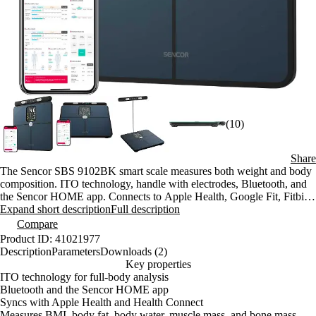
(10)
Share
The Sencor SBS 9102BK smart scale measures both weight and body
composition. ITO technology, handle with electrodes, Bluetooth, and
the Sencor HOME app. Connects to Apple Health, Google Fit, Fitbit,
and Strava. Maximum weight capacity: 180 kg; accuracy: 100 g.
Expand short description
Full description
Compare
Product ID: 41021977
Description
Parameters
Downloads (2)
Key properties
ITO technology for full-body analysis
Bluetooth and the Sencor HOME app
Syncs with Apple Health and Health Connect
Measures BMI, body fat, body water, muscle mass, and bone mass