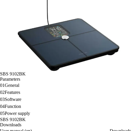
SBS 9102BK
Parameters
01
General
02
Features
03
Software
04
Function
05
Power supply
SBS 9102BK
Downloads
User manual (en)
Downloads