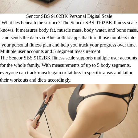
Sencor SBS 9102BK Personal Digital Scale
What lies beneath the surface? The Sencor SBS 9102BK fitness scale
knows. It measures body fat, muscle mass, body water, and bone mass,
and sends the data via Bluetooth to apps that turn those numbers into
your personal fitness plan and help you track your progress over time.
Multiple user accounts and 5-segment measurement
The Sencor SBS 9102BK fitness scale supports multiple user accounts
for the whole family. With measurements of up to 5 body segments,
everyone can track muscle gain or fat loss in specific areas and tailor
their workouts and diets accordingly.