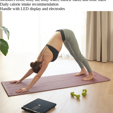
Daily calorie intake recommendation
Handle with LED display and electrodes