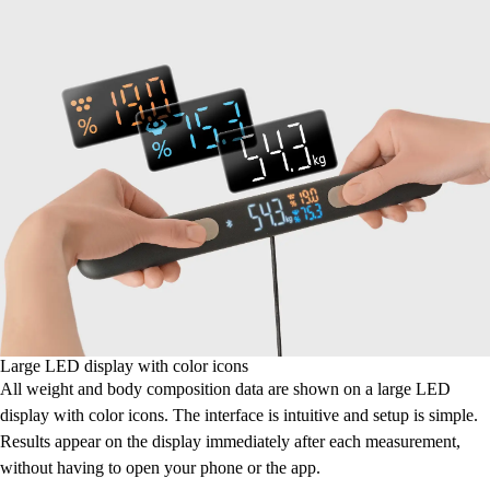
Large LED display with color icons
All weight and body composition data are shown on a large LED
display with color icons. The interface is intuitive and setup is simple.
Results appear on the display immediately after each measurement,
without having to open your phone or the app.