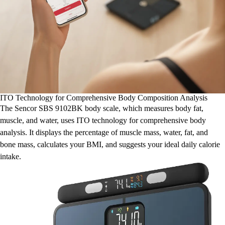
ITO Technology for Comprehensive Body Composition Analysis
The Sencor SBS 9102BK body scale, which measures body fat,
muscle, and water, uses ITO technology for comprehensive body
analysis. It displays the percentage of muscle mass, water, fat, and
bone mass, calculates your BMI, and suggests your ideal daily calorie
intake.