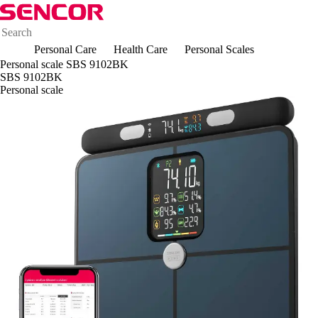
Personal Care
Health Care
Personal Scales
Personal scale SBS 9102BK
SBS 9102BK
Personal scale