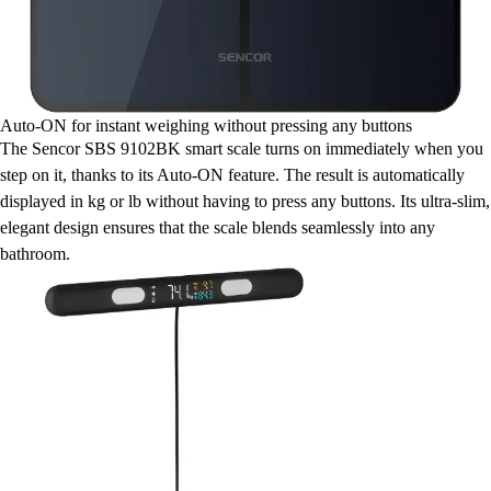
Auto-ON for instant weighing without pressing any buttons
The Sencor SBS 9102BK smart scale turns on immediately when you
step on it, thanks to its Auto-ON feature. The result is automatically
displayed in kg or lb without having to press any buttons. Its ultra-slim,
elegant design ensures that the scale blends seamlessly into any
bathroom.