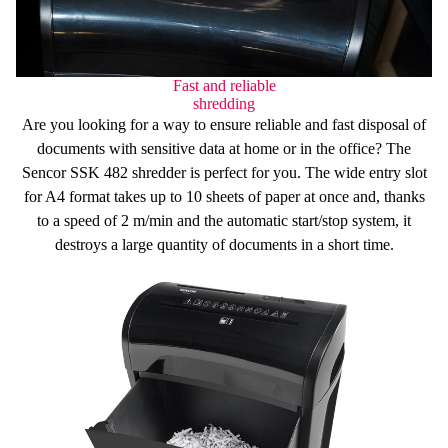
Fast and reliable
shredding
Are you looking for a way to ensure
reliable and fast
disposal of
documents with sensitive data at home or in the office? The
Sencor SSK 482 shredder is perfect for you. The wide entry slot
for
A4 format
takes
up to 10 sheets
of paper at once and, thanks
to a speed of
2 m/min
and the
automatic start/stop
system, it
destroys a large quantity of documents in a short time.