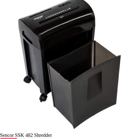
Sencor SSK 482 Shredder