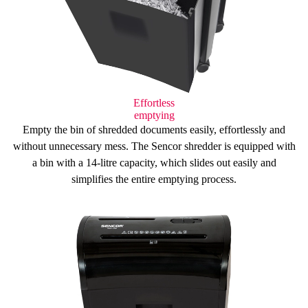
Effortless
emptying
Empty the bin of shredded documents easily, effortlessly and
without unnecessary mess. The Sencor shredder is equipped with
a bin with a
14-litre capacity
, which slides out easily and
simplifies
the entire emptying process.