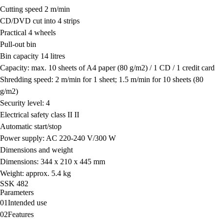
Cutting speed 2 m/min
CD/DVD cut into 4 strips
Practical 4 wheels
Pull-out bin
Bin capacity 14 litres
Capacity: max. 10 sheets of A4 paper (80 g/m
2
) / 1 CD / 1 credit card
Shredding speed: 2 m/min for 1 sheet; 1.5 m/min for 10 sheets (80
g/m
2
)
Security level: 4
Electrical safety class II II
Automatic start/stop
Power supply: AC 220-240 V/300 W
Dimensions and weight
Dimensions: 344 x 210 x 445 mm
Weight: approx. 5.4 kg
SSK 482
Parameters
01
Intended use
02
Features