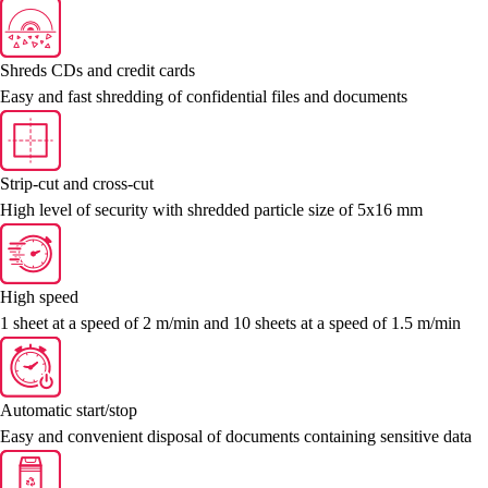
Shreds CDs and credit cards
Easy and fast shredding of confidential files and documents
Strip-cut and cross-cut
High level of security with shredded particle size of 5x16 mm
High speed
1 sheet at a speed of 2 m/min and 10 sheets at a speed of 1.5 m/min
Automatic start/stop
Easy and convenient disposal of documents containing sensitive data