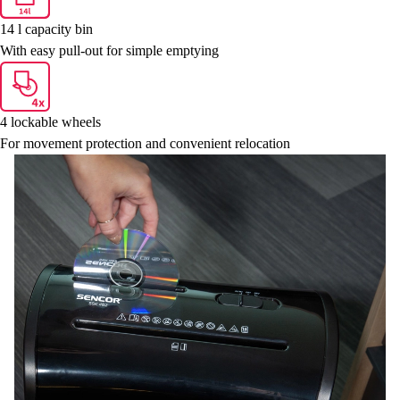
14 l capacity bin
With easy pull-out for simple emptying
4 lockable wheels
For movement protection and convenient relocation