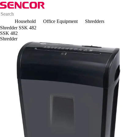
Household
Office Equipment
Shredders
Shredder SSK 482
SSK 482
Shredder