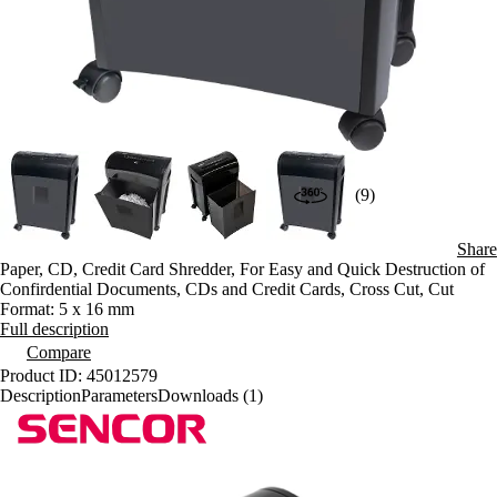
(9)
Share
Paper, CD, Credit Card Shredder, For Easy and Quick Destruction of
Confirdential Documents, CDs and Credit Cards, Cross Cut, Cut
Format: 5 x 16 mm
Full description
Compare
Product ID: 45012579
Description
Parameters
Downloads (1)