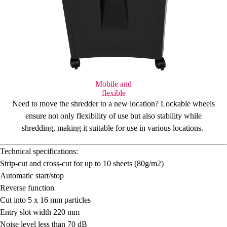
Mobile and
flexible
Need to move the shredder to a new location?
Lockable wheels
ensure not only flexibility of use but also stability while
shredding, making it suitable for use in various locations.
Technical specifications:
Strip-cut and cross-cut for up to 10 sheets (80g/m
2
)
Automatic start/stop
Reverse function
Cut into 5 x 16 mm particles
Entry slot width 220 mm
Noise level less than 70 dB