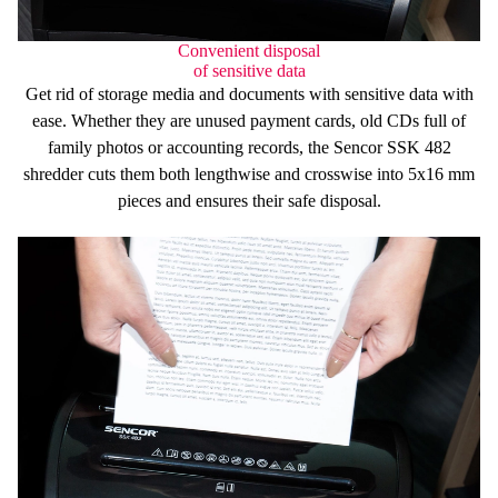
Convenient disposal
of sensitive data
Get rid of storage media and documents with sensitive data with
ease. Whether they are unused
payment cards
, old
CDs
full of
family photos or accounting
records
, the Sencor SSK 482
shredder cuts them
both lengthwise and crosswise
into
5x16 mm
pieces and ensures their safe disposal.