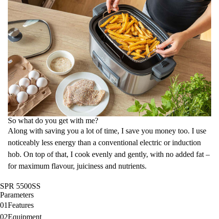
So what do you get with me?
Along with saving you a lot of time, I save you money too. I use
noticeably less energy than a conventional electric or induction
hob. On top of that, I cook evenly and gently, with no added fat –
for maximum flavour, juiciness and nutrients.
SPR 5500SS
Parameters
01
Features
02
Equipment