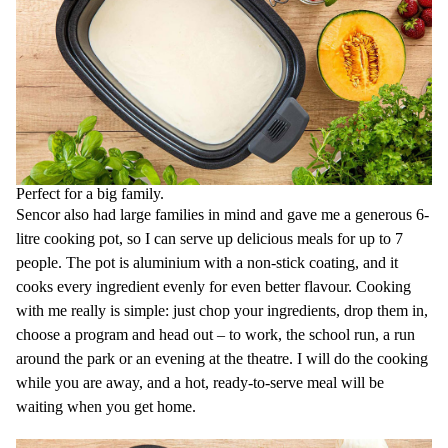
Elegant stainless steel design fits to any kitchen
Great for cooking soup, goulash, jam, lamb, stew, beef, vegetables,
eggs etc
Slowcooking
is new way of cooking that saves all the flavours
does no require oil
saves time and money
lets you steam, cook, fry and prepare great stew
lets you prepare delicious food even from cheaper cuts of meat
prevents any burns of food as it does not require high cooking
temperatures when the food starts to burn
Perfect for a big family.
reduces water consumption thanks to cooking all in one pot
Sencor also had large families in mind and gave me a generous 6-
litre cooking pot, so I can serve up delicious meals for up to 7
people. The pot is aluminium with a non-stick coating, and it
cooks every ingredient evenly for even better flavour. Cooking
with me really is simple: just chop your ingredients, drop them in,
choose a program and head out – to work, the school run, a run
around the park or an evening at the theatre. I will do the cooking
while you are away, and a hot, ready-to-serve meal will be
waiting when you get home.