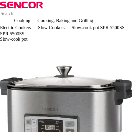
Cooking
Cooking, Baking and Grilling
Electric Cookers
Slow Cookers
Slow-cook pot SPR 5500SS
SPR 5500SS
Slow-cook pot