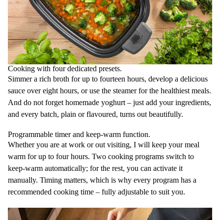
Cooking with four dedicated presets.
Simmer a rich broth for up to fourteen hours, develop a delicious
sauce over eight hours, or use the steamer for the healthiest meals.
And do not forget homemade yoghurt – just add your ingredients,
and every batch, plain or flavoured, turns out beautifully.
Programmable timer and keep-warm function.
Whether you are at work or out visiting, I will keep your meal
warm for up to four hours. Two cooking programs switch to
keep-warm automatically; for the rest, you can activate it
manually. Timing matters, which is why every program has a
recommended cooking time – fully adjustable to suit you.