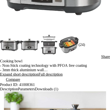
(24)
Share
Cooking bowl
- Non-Stick coating technology with PFOA free coating
- 3mm thick aluminium wall
- Can be put into fridge
Expand short description
Full description
- Can be washed in dishwasher
Compare
Product ID: 41008361
5 Pre-set Browning Settings for sealing in the flavour and caramelising
Description
Parameters
Downloads (1)
ingredients
- Gentle 100 °C
- Low 120 °C
- Medium 150 °C
- Sauté 170 °C