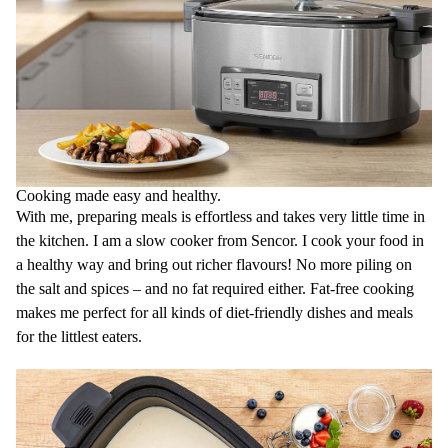
- High Sear 180 °C
4 Preset Cooking Functions
Low Slow Cook 6-14 hours
High Slow Cook 2-8 hours
Steam 5-120 mins
Yoghurt 6-12 hours
Set & Forget Countdown timer for maximum comfort during cooking
allows you to set temperature and time
Digital LED Control display for the most comfortable cooking
Cooking made easy and healthy.
Dual Lid Lock System ensures that maximum flavour is kept with the
food and helps keeping steady temperature inside the
With me, preparing meals is effortless and takes very little time in
cooking pot
the kitchen. I am a slow cooker from Sencor. I cook your food in
Keep Warm Function automatically keeps your food at ideal
a healthy way and bring out richer flavours! No more piling on
temperature after cooking process is finished
Large Stainless Steel Steamer for steaming fish, dumplings or
the salt and spices – and no fat required either. Fat-free cooking
vegetables
makes me perfect for all kinds of diet-friendly dishes and meals
Steamer is made from premium 304 Stainless Steel for long-term
for the littlest eaters.
durability and rust resistance
Cool-touch handles prevent any burns and allow you to manipulate
with the pot while hot without the need of use protective
gloves
Lid made from toughen glass for long life durability
Perfect lid sealing helps keeping steady temperature