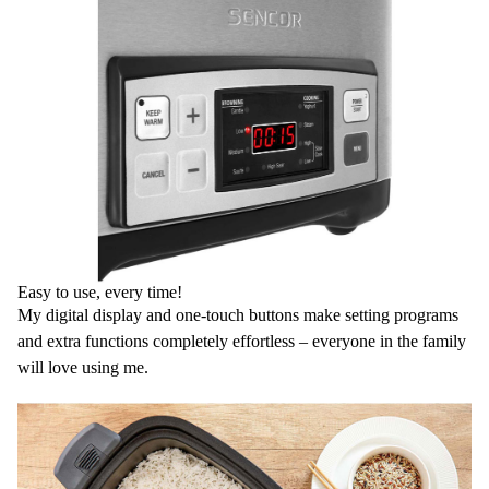
Easy to use, every time!
My digital display and one-touch buttons make setting programs
and extra functions completely effortless – everyone in the family
will love using me.