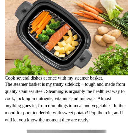
Cook several dishes at once with my steamer basket.
The steamer basket is my trusty sidekick – tough and made from
quality stainless steel. Steaming is arguably the healthiest way to
cook, locking in nutrients, vitamins and minerals. Almost
anything goes in, from dumplings to meat and vegetables. In the
mood for pork tenderloin with sweet potato? Pop them in, and I
will let you know the moment they are ready.