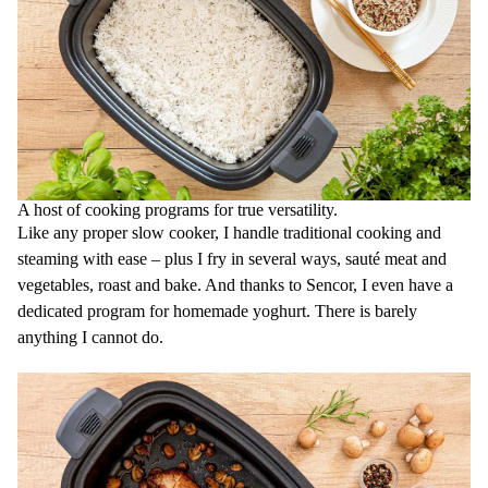
A host of cooking programs for true versatility.
Like any proper slow cooker, I handle traditional cooking and
steaming with ease – plus I fry in several ways, sauté meat and
vegetables, roast and bake. And thanks to Sencor, I even have a
dedicated program for homemade yoghurt. There is barely
anything I cannot do.