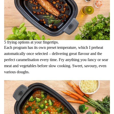
5 frying options at your fingertips.
Each program has its own preset temperature, which I preheat
automatically once selected – delivering great flavour and the
perfect caramelisation every time. Fry anything you fancy or sear
meat and vegetables before slow cooking. Sweet, savoury, even
various doughs.