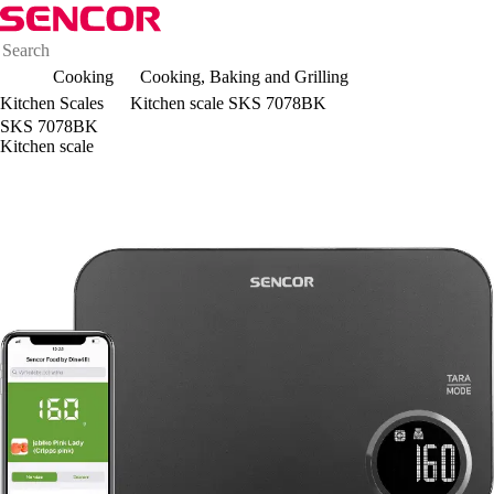
Cooking
Cooking, Baking and Grilling
Kitchen Scales
Kitchen scale SKS 7078BK
SKS 7078BK
Kitchen scale