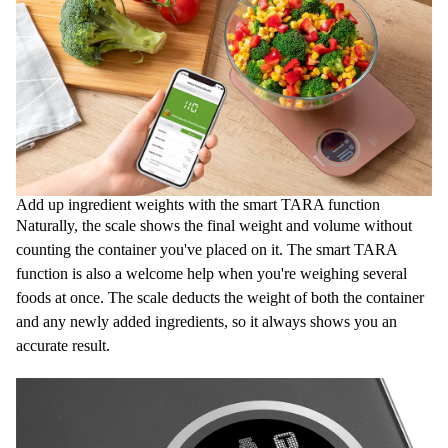
Add up ingredient weights with the smart TARA function
Naturally, the scale shows the final weight and volume without
counting the container you've placed on it. The smart TARA
function is also a welcome help when you're weighing several
foods at once. The scale deducts the weight of both the container
and any newly added ingredients, so it always shows you an
accurate result.