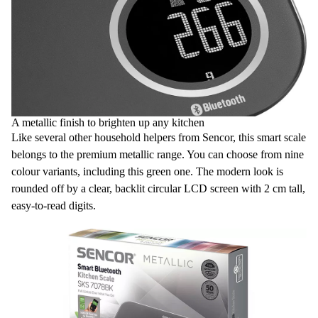
A metallic finish to brighten up any kitchen
Like several other household helpers from Sencor, this smart scale
belongs to the premium metallic range. You can choose from nine
colour variants, including this green one. The modern look is
rounded off by a clear, backlit circular LCD screen with 2 cm tall,
easy-to-read digits.