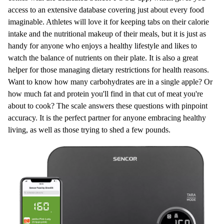
access to an extensive database covering just about every food
imaginable. Athletes will love it for keeping tabs on their calorie
intake and the nutritional makeup of their meals, but it is just as
handy for anyone who enjoys a healthy lifestyle and likes to
watch the balance of nutrients on their plate. It is also a great
helper for those managing dietary restrictions for health reasons.
Want to know how many carbohydrates are in a single apple? Or
how much fat and protein you'll find in that cut of meat you're
about to cook? The scale answers these questions with pinpoint
accuracy. It is the perfect partner for anyone embracing healthy
living, as well as those trying to shed a few pounds.