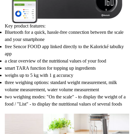
Key product features:
Bluetooth for a quick, hassle-free connection between the scale
and your smartphone
free Sencor FOOD app linked directly to the Kalorické tabulky
app
a clear overview of the nutritional values of your food
smart TARA function for topping up ingredients
weighs up to 5 kg with 1 g accuracy
three weighing options: standard weight measurement, milk
volume measurement, water volume measurement
two weighing modes: "On the scale" - to display the weight of a
food / "List" - to display the nutritional values of several foods