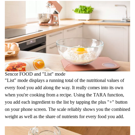
Sencor FOOD and "List" mode
"List" mode displays a running total of the nutritional values of
every food you add along the way. It really comes into its own
when you're cooking from a recipe. Using the TARA function,
you add each ingredient to the list by tapping the plus "+" button
on your phone screen. The scale reliably shows you the combined
weight as well as the share of nutrients for every food you add.