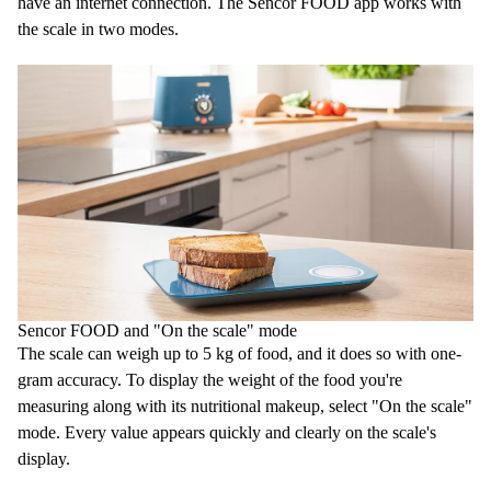
have an internet connection. The Sencor FOOD app works with
the scale in two modes.
Sencor FOOD and "On the scale" mode
The scale can weigh up to 5 kg of food, and it does so with one-
gram accuracy. To display the weight of the food you're
measuring along with its nutritional makeup, select "On the scale"
mode. Every value appears quickly and clearly on the scale's
display.