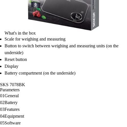
What's in the box
Scale for weighing and measuring
Button to switch between weighing and measuring units (on the
underside)
Reset button
Display
Battery compartment (on the underside)
SKS 7078BK
Parameters
01
General
02
Battery
03
Features
04
Equipment
05
Software