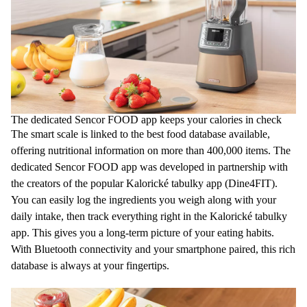
The dedicated Sencor FOOD app keeps your calories in check
The smart scale is linked to the best food database available,
offering nutritional information on more than 400,000 items. The
dedicated Sencor FOOD app was developed in partnership with
the creators of the popular Kalorické tabulky app (Dine4FIT).
You can easily log the ingredients you weigh along with your
daily intake, then track everything right in the Kalorické tabulky
app. This gives you a long-term picture of your eating habits.
With Bluetooth connectivity and your smartphone paired, this rich
database is always at your fingertips.