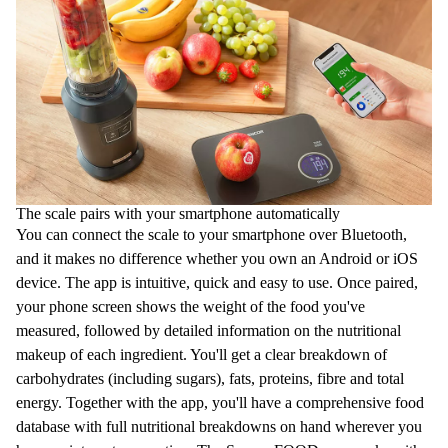
The scale pairs with your smartphone automatically
You can connect the scale to your smartphone over Bluetooth,
and it makes no difference whether you own an Android or iOS
device. The app is intuitive, quick and easy to use. Once paired,
your phone screen shows the weight of the food you've
measured, followed by detailed information on the nutritional
makeup of each ingredient. You'll get a clear breakdown of
carbohydrates (including sugars), fats, proteins, fibre and total
energy. Together with the app, you'll have a comprehensive food
database with full nutritional breakdowns on hand wherever you