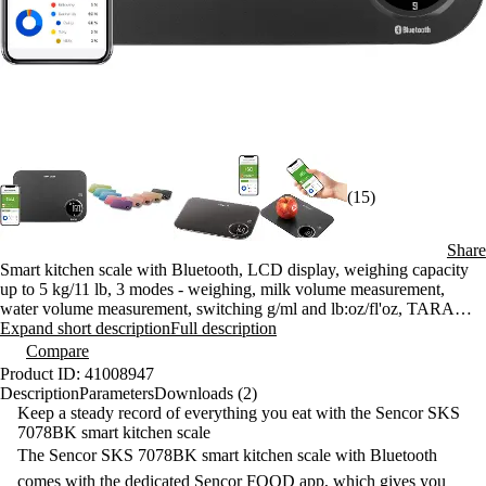
(15)
Share
Smart kitchen scale with Bluetooth, LCD display, weighing capacity
up to 5 kg/11 lb, 3 modes - weighing, milk volume measurement,
water volume measurement, switching g/ml and lb:oz/fl'oz, TARA
function for weighing, automatic shutdown
Expand short description
Full description
Compare
Product ID: 41008947
Description
Parameters
Downloads (2)
Keep a steady record of everything you eat with the Sencor SKS
7078BK smart kitchen scale
The Sencor SKS 7078BK smart kitchen scale with Bluetooth
comes with the dedicated Sencor FOOD app, which gives you