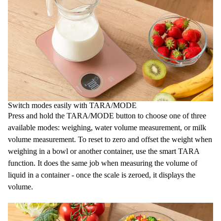
Switch modes easily with TARA/MODE
Press and hold the TARA/MODE button to choose one of three
available modes: weighing, water volume measurement, or milk
volume measurement. To reset to zero and offset the weight when
weighing in a bowl or another container, use the smart TARA
function. It does the same job when measuring the volume of
liquid in a container - once the scale is zeroed, it displays the
volume.