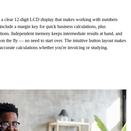
 a clear
12-digit LCD display
that makes working with numbers
s include a
margin key
for quick business calculations, plus
tions. Independent memory keeps intermediate results at hand, and
on the fly — no need to start over. The intuitive button layout makes
, accurate calculations whether you're invoicing or studying.