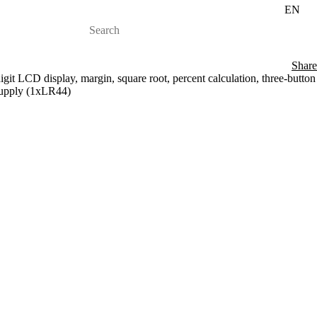
EN
Share
igit LCD display, margin, square root, percent calculation, three-button
supply (1xLR44)