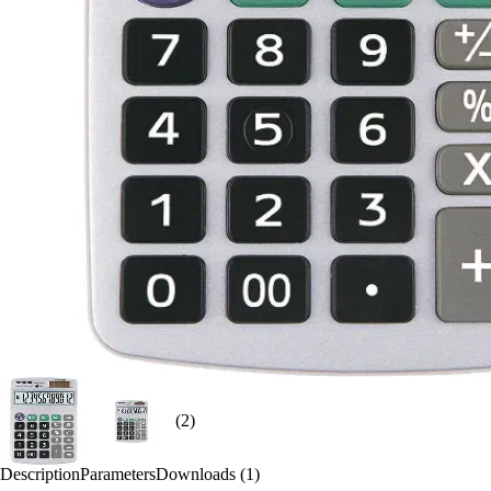
(2)
Description
Parameters
Downloads (1)