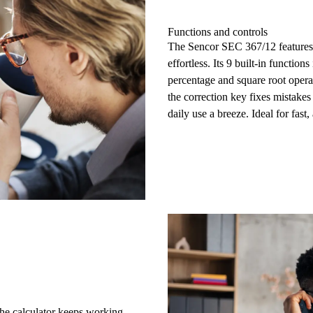
Functions and controls
The Sencor SEC 367/12 features
effortless. Its 9 built-in function
percentage and square root opera
the
correction key
fixes mistakes 
daily use a breeze. Ideal for fast
the calculator keeps working