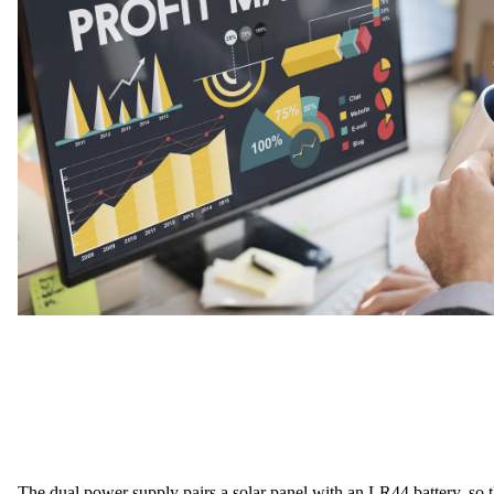
The
dual power supply
pairs a solar panel with an LR44 battery, so 