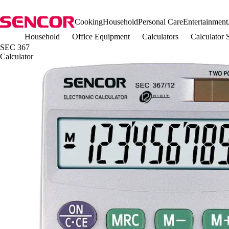
Cooking
Household
Personal Care
Entertainment
Household
Office Equipment
Calculators
Calculator
SEC 367
Calculator