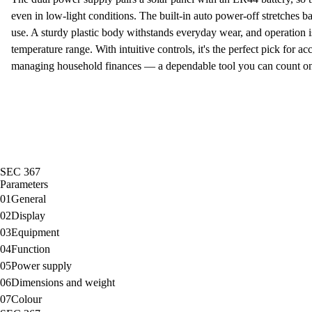
even in low-light conditions. The built-in
auto power-off
stretches ba
use. A sturdy plastic body withstands everyday wear, and operation i
temperature range. With
intuitive controls
, it's the perfect pick for a
managing household finances — a dependable tool you can count on 
SEC 367
Parameters
01
General
02
Display
03
Equipment
04
Function
05
Power supply
06
Dimensions and weight
07
Colour