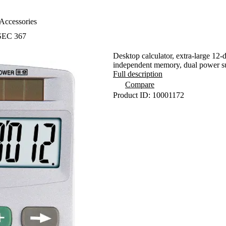
Accessories
 SEC 367
Desktop calculator, extra-large 12-d
independent memory, dual power 
Full description
Compare
Product ID: 10001172