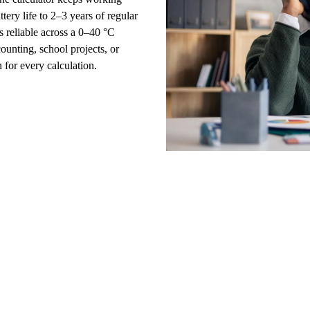
ttery life to 2–3 years of regular
s reliable across a 0–40 °C
ccounting, school projects, or
for every calculation.