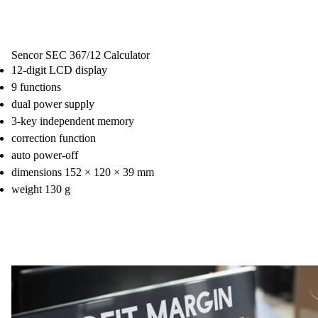
Sencor SEC 367/12 Calculator
12-digit LCD display
9 functions
dual power supply
3-key independent memory
correction function
auto power-off
dimensions 152 × 120 × 39 mm
weight 130 g