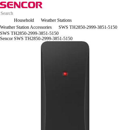
Household
Weather Stations
Weather Station Accessories
SWS TH2850-2999-3851-5150
SWS TH2850-2999-3851-5150
Sencor SWS TH2850-2999-3851-5150