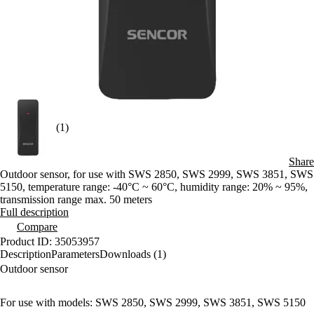
(1)
Share
Outdoor sensor, for use with SWS 2850, SWS 2999, SWS 3851, SWS
5150, temperature range: -40°C ~ 60°C, humidity range: 20% ~ 95%,
transmission range max. 50 meters
Full description
Compare
Product ID: 35053957
Description
Parameters
Downloads (1)
Outdoor sensor
For use with models: SWS 2850, SWS 2999, SWS 3851, SWS 5150