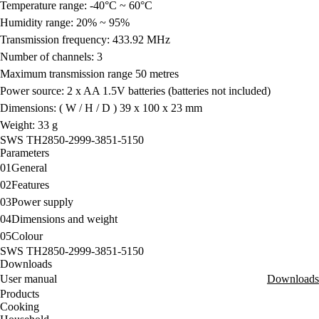
Temperature range: -40°C ~ 60°C
Humidity range: 20% ~ 95%
Transmission frequency: 433.92 MHz
Number of channels: 3
Maximum transmission range 50 metres
Power source: 2 x AA 1.5V batteries (batteries not included)
Dimensions: ( W / H / D ) 39 x 100 x 23 mm
Weight: 33 g
SWS TH2850-2999-3851-5150
Parameters
01
General
02
Features
03
Power supply
04
Dimensions and weight
05
Colour
SWS TH2850-2999-3851-5150
Downloads
User manual
Downloads
Products
Cooking