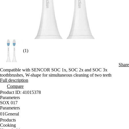
(1)
Share
Compatible with SENCOR SOC 1x, SOC 2x and SOC 3x
toothbrushes, W-shape for simultaneous cleaning of two teeth
Full description
Compare
Product ID: 41015378
Parameters
SOX 017
Parameters
01
General
Products
Cooking