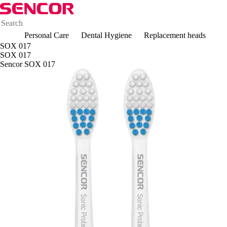
Personal Care
Dental Hygiene
Replacement heads
SOX 017
SOX 017
Sencor SOX 017