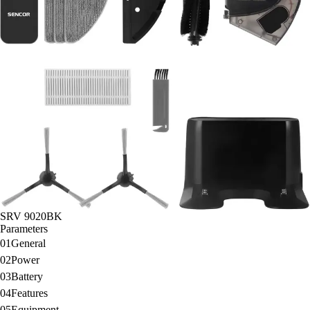
SRV 9020BK
Parameters
01
General
02
Power
03
Battery
04
Features
05
Equipment