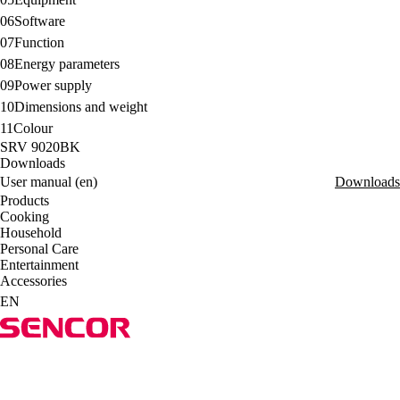
06
Software
07
Function
08
Energy parameters
09
Power supply
10
Dimensions and weight
11
Colour
SRV 9020BK
Downloads
User manual (en)
Downloads
Products
Cooking
Household
Personal Care
Entertainment
Accessories
EN