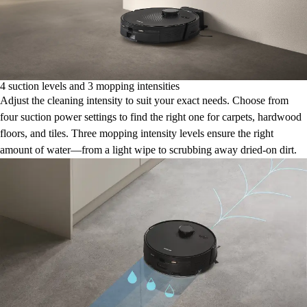
4 suction levels and 3 mopping intensities
Adjust the cleaning intensity to suit your exact needs. Choose from
four suction power settings to find the right one for carpets, hardwood
floors, and tiles. Three mopping intensity levels ensure the right
amount of water—from a light wipe to scrubbing away dried-on dirt.