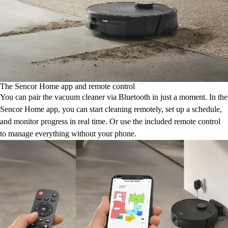
The Sencor Home app and remote control
You can pair the vacuum cleaner via Bluetooth in just a moment. In the
Sencor Home app, you can start cleaning remotely, set up a schedule,
and monitor progress in real time. Or use the included remote control
to manage everything without your phone.