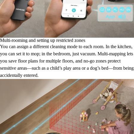
Multi-rooming and setting up restricted zones
You can assign a different cleaning mode to each room. In the kitchen,
you can set it to mop; in the bedroom, just vacuum. Multi-mapping lets
you save floor plans for multiple floors, and no-go zones protect
sensitive areas—such as a child’s play area or a dog’s bed—from being
accidentally entered.