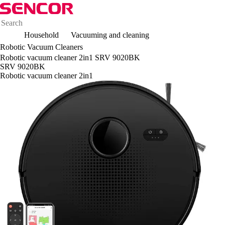
Household
Vacuuming and cleaning
Robotic Vacuum Cleaners
Robotic vacuum cleaner 2in1 SRV 9020BK
SRV 9020BK
Robotic vacuum cleaner 2in1