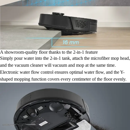
A showroom-quality floor thanks to the 2-in-1 feature
Simply pour water into the 2-in-1 tank, attach the microfiber mop head,
and the vacuum cleaner will vacuum and mop at the same time.
Electronic water flow control ensures optimal water flow, and the Y-
shaped mopping function covers every centimeter of the floor evenly.