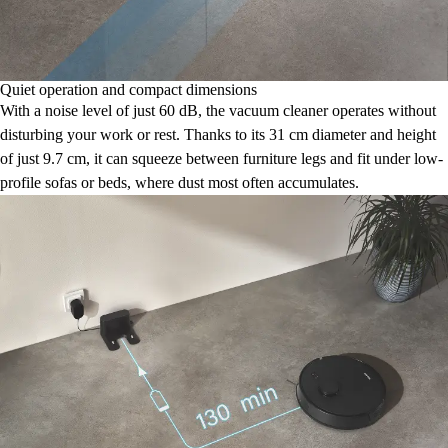
Quiet operation and compact dimensions
With a noise level of just 60 dB, the vacuum cleaner operates without
disturbing your work or rest. Thanks to its 31 cm diameter and height
of just 9.7 cm, it can squeeze between furniture legs and fit under low-
profile sofas or beds, where dust most often accumulates.