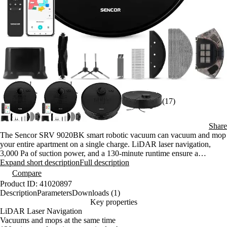
(17)
Share
The Sencor SRV 9020BK smart robotic vacuum can vacuum and mop
your entire apartment on a single charge. LiDAR laser navigation,
3,000 Pa of suction power, and a 130-minute runtime ensure a
thorough clean even without your supervision. Control it from the
Expand short description
Full description
Sencor Home app.
Compare
Product ID: 41020897
Description
Parameters
Downloads (1)
Key properties
LiDAR Laser Navigation
Vacuums and mops at the same time