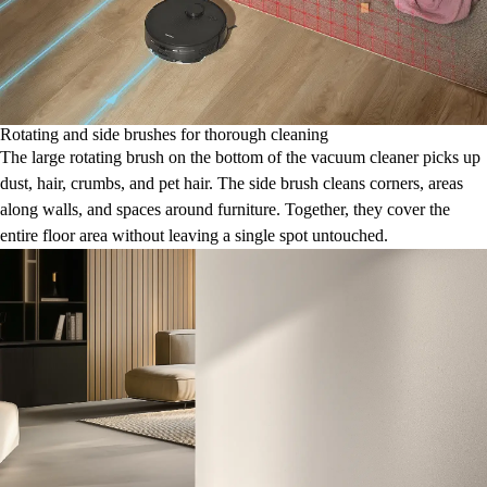
Rotating and side brushes for thorough cleaning
The large rotating brush on the bottom of the vacuum cleaner picks up
dust, hair, crumbs, and pet hair. The side brush cleans corners, areas
along walls, and spaces around furniture. Together, they cover the
entire floor area without leaving a single spot untouched.