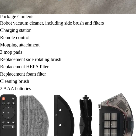
Package Contents
Robot vacuum cleaner, including side brush and filters
Charging station
Remote control
Mopping attachment
3 mop pads
Replacement side rotating brush
Replacement HEPA filter
Replacement foam filter
Cleaning brush
2 AAA batteries