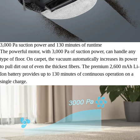
3,000 Pa suction power and 130 minutes of runtime
The powerful motor, with 3,000 Pa of suction power, can handle any
type of floor. On carpet, the vacuum automatically increases its power
to pull dirt out of even the thickest fibers. The premium 2,600 mAh Li-
Ion battery provides up to 130 minutes of continuous operation on a
single charge.