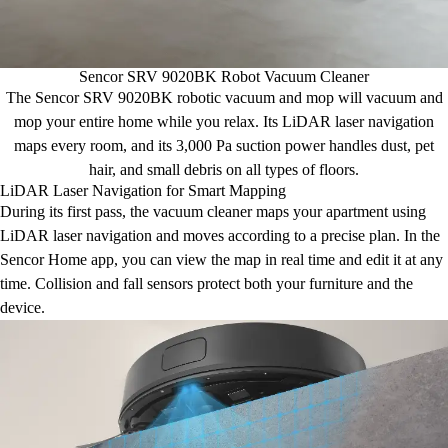
Sencor SRV 9020BK Robot Vacuum Cleaner
The Sencor SRV 9020BK robotic vacuum and mop will vacuum and
mop your entire home while you relax. Its LiDAR laser navigation
maps every room, and its 3,000 Pa suction power handles dust, pet
hair, and small debris on all types of floors.
LiDAR Laser Navigation for Smart Mapping
During its first pass, the vacuum cleaner maps your apartment using
LiDAR laser navigation and moves according to a precise plan. In the
Sencor Home app, you can view the map in real time and edit it at any
time. Collision and fall sensors protect both your furniture and the
device.