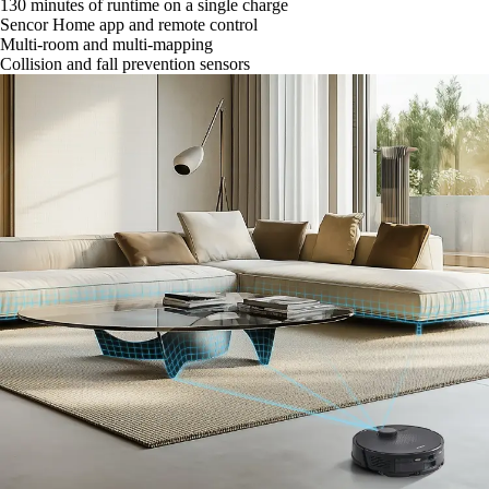
130 minutes of runtime on a single charge
Sencor Home app and remote control
Multi-room and multi-mapping
Collision and fall prevention sensors