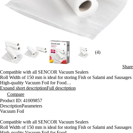
(4)
Share
Compatible with all SENCOR Vacuum Sealers
Roll Width of 150 mm is ideal for storing Fish or Salami and Sausages
High-quality Vacuum Foil for Food
Prolonging Freshness of Your Food in Fridge or Freezer
Expand short description
Full description
Prolonging Due Date up to 5 times
Compare
Perfect for freezing Fresh Meet
Product ID: 41009857
Microwave Oven compatible
Description
Parameters
Vacuum Foil
Compatible with all SENCOR Vacuum Sealers
Roll Width of 150 mm is ideal for storing Fish or Salami and Sausages
High-quality Vacuum Foil for Food