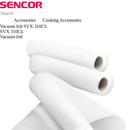
Accessories
Cooking Accessories
Vacuum foil SVX 310CL
SVX 310CL
Vacuum foil