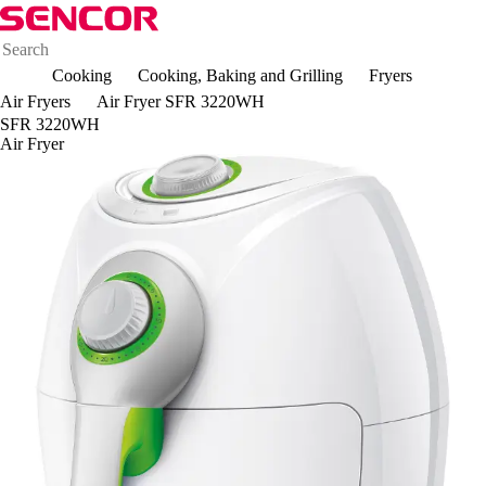
Cooking
Cooking, Baking and Grilling
Fryers
Air Fryers
Air Fryer SFR 3220WH
SFR 3220WH
Air Fryer