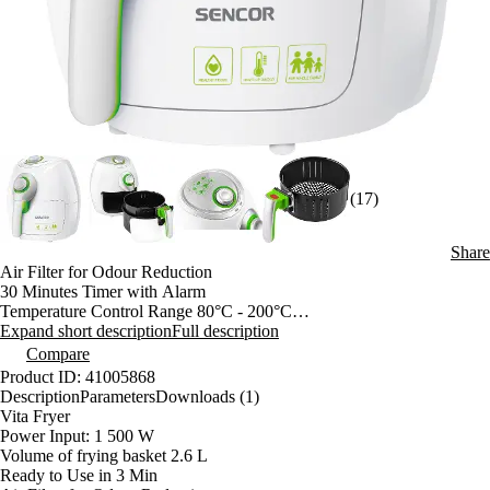
(17)
Share
Air Filter for Odour Reduction
30 Minutes Timer with Alarm
Temperature Control Range 80°C - 200°C
Oil-free frying system
Expand short description
Full description
Healthier alternative to traditional frying methods
Compare
No more burnt oil
Product ID: 41005868
Less odours
Description
Parameters
Downloads (1)
Power On Light Indicator
Vita Fryer
Special Air Flow System
Power Input: 1 500 W
Safety Lock to Prevent Accidental Remove of Basket
Volume of frying basket 2.6 L
Removable Non-Stick Frying Basket for Easy Clean Up
Ready to Use in 3 Min
Auto Shut-Off