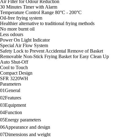
Air Filter for Odour Reduction
Cool to Touch
30 Minutes Timer with Alarm
Compact Design
Temperature Control Range 80°C - 200°C
Oil-free frying system
Healthier alternative to traditional frying methods
No more burnt oil
Less odours
Power On Light Indicator
Special Air Flow System
Safety Lock to Prevent Accidental Remove of Basket
Removable Non-Stick Frying Basket for Easy Clean Up
Auto Shut-Off
Cool to Touch
Compact Design
SFR 3220WH
Parameters
01
General
02
Features
03
Equipment
04
Function
05
Energy parameters
06
Appearance and design
07
Dimensions and weight