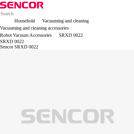
Household
Vacuuming and cleaning
Vacuuming and cleaning accessories
Robot Vacuum Accessories
SRXD 0022
SRXD 0022
Sencor SRXD 0022