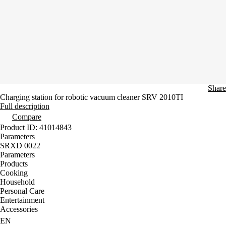
Share
Charging station for robotic vacuum cleaner SRV 2010TI
Full description
Compare
Product ID: 41014843
Parameters
SRXD 0022
Parameters
Products
Cooking
Household
Personal Care
Entertainment
Accessories
EN