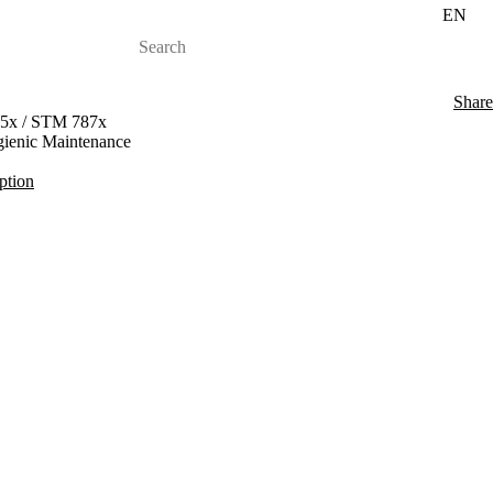
EN
Share
35x / STM 787x
ygienic Maintenance
iption
 Durability
 and STX 013