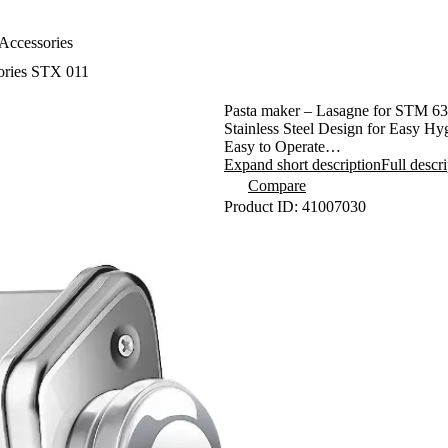
Accessories
ories STX 011
Pasta maker – Lasagne for STM 6
Stainless Steel Design for Easy H
Easy to Operate
9 Different Dough Thicknesses
Expand short description
Full descr
Robust Construction Ensuring Long
Compare
Can Make Traditional Lasagna
Product ID: 41007030
Ideal with Pasta makers STX 012