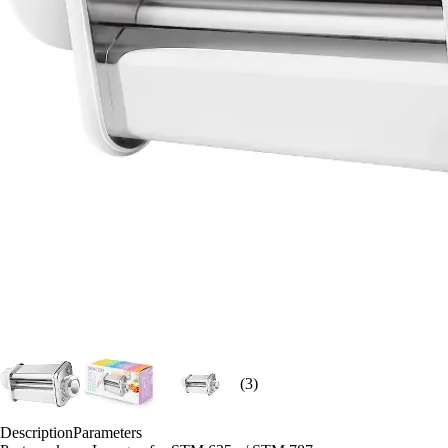
(3)
Description
Parameters