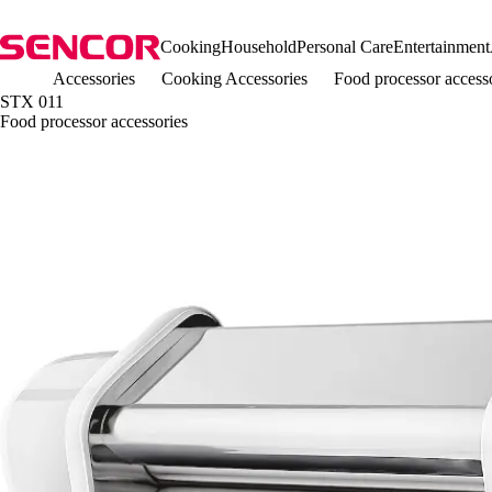
Cooking
Household
Personal Care
Entertainment
Accessories
Cooking Accessories
Food processor access
STX 011
Food processor accessories