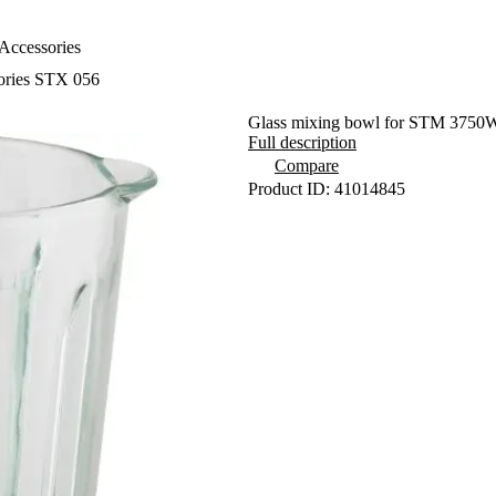
Accessories
sories STX 056
Glass mixing bowl for STM 3750
Full description
Compare
Product ID: 41014845