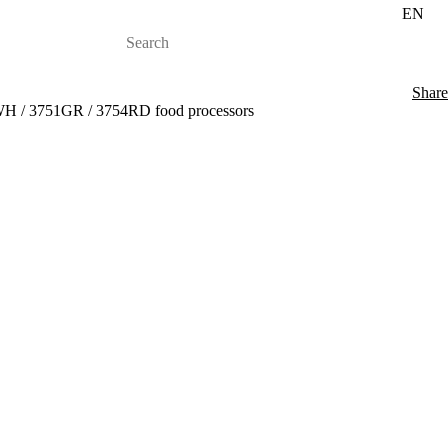
EN
Share
WH / 3751GR / 3754RD food processors