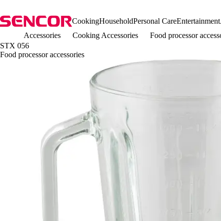
Cooking
Household
Personal Care
Entertainment
Accessories
Cooking Accessories
Food processor acces
STX 056
Food processor accessories