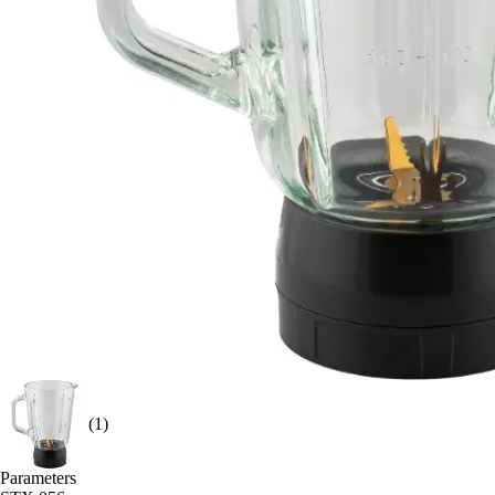
(1)
Parameters