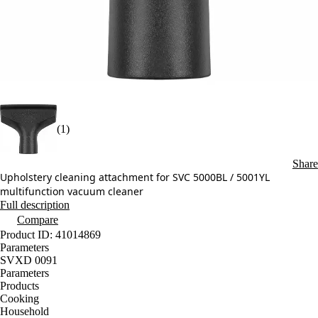
(1)
Share
Upholstery cleaning attachment for SVC 5000BL / 5001YL
multifunction vacuum cleaner
Full description
Compare
Product ID: 41014869
Parameters
SVXD 0091
Parameters
Products
Cooking
Household