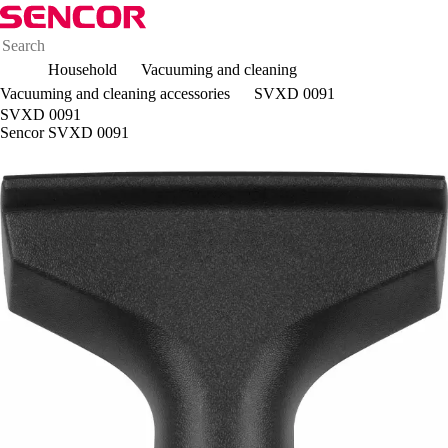
Household
Vacuuming and cleaning
Vacuuming and cleaning accessories
SVXD 0091
SVXD 0091
Sencor SVXD 0091