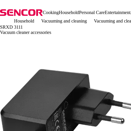
Cooking
Household
Personal Care
Entertainment
Household
Vacuuming and cleaning
Vacuuming and clea
SRXD 3111
Vacuum cleaner accessories