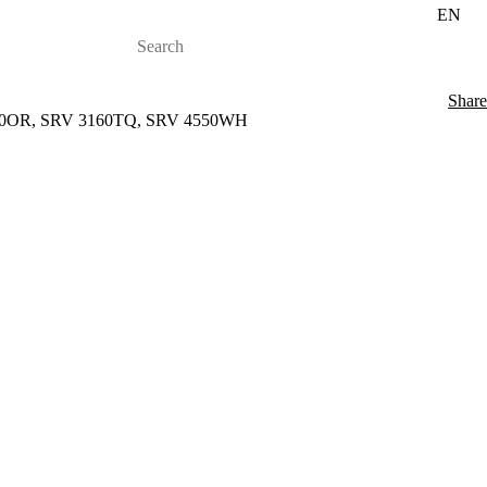
EN
Share
3150OR, SRV 3160TQ, SRV 4550WH