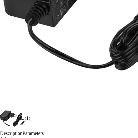
(1)
Description
Parameters