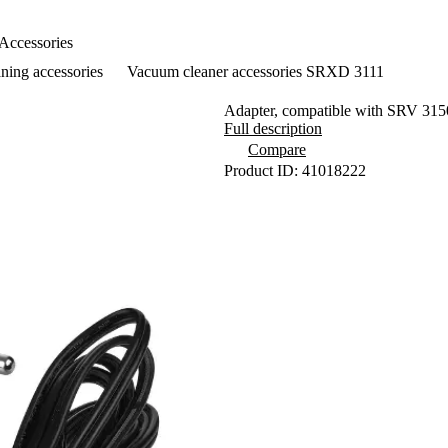
Accessories
ning accessories
Vacuum cleaner accessories SRXD 3111
Adapter, compatible with SRV 
Full description
Compare
Product ID: 41018222