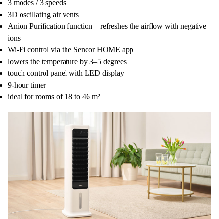
3 modes / 3 speeds
3D oscillating air vents
Anion Purification function – refreshes the airflow with negative
ions
Wi-Fi control via the Sencor HOME app
lowers the temperature by 3–5 degrees
touch control panel with LED display
9-hour timer
ideal for rooms of 18 to 46 m²