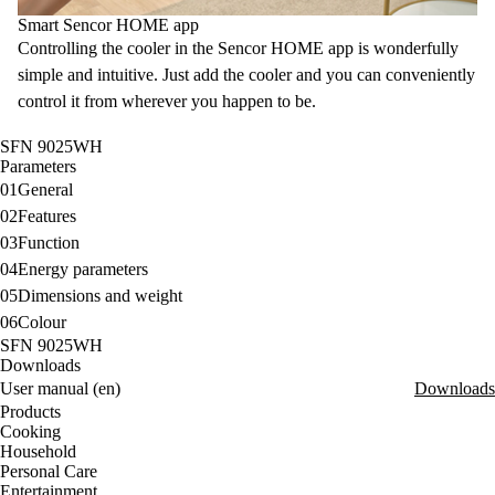
Smart Sencor HOME app
Controlling the cooler in the
Sencor HOME app is wonderfully
simple and intuitive. Just add the cooler and you can conveniently
control it from wherever you happen to be.
SFN 9025WH
Parameters
01
General
02
Features
03
Function
04
Energy parameters
05
Dimensions and weight
06
Colour
SFN 9025WH
Downloads
User manual (en)
Downloads
Products
Cooking
Household
Personal Care
Entertainment