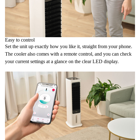
Easy to control
Set the unit up exactly how you like it, straight from your phone.
The cooler also comes with a
remote control
, and you can check
your current settings at a glance on the clear
LED display
.