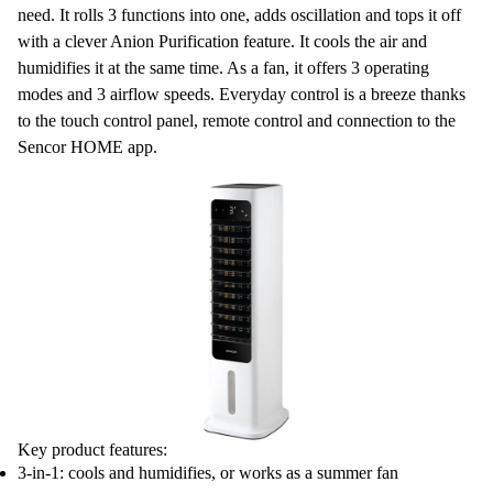
need. It rolls
3 functions
into one, adds oscillation and tops it off
with a clever
Anion Purification
feature. It cools the air and
humidifies
it at the same time. As a
fan
, it offers 3 operating
modes and 3 airflow speeds. Everyday control is a breeze thanks
to the touch control panel, remote control and connection to the
Sencor HOME
app.
Key product features:
3-in-1: cools and humidifies, or works as a summer fan