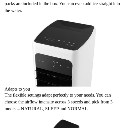
packs are included in the box. You can even add ice straight into
the water.
Adapts to you
The flexible settings adapt perfectly to your needs. You can
choose the airflow intensity across
3 speeds
and pick from
3
modes
– NATURAL, SLEEP and NORMAL.