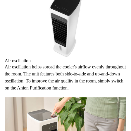
Air oscillation
Air oscillation
helps spread the cooler's airflow evenly throughout
the room. The unit features both
side-to-side and up-and-down
oscillation
. To improve the air quality in the room, simply switch
on the Anion Purification function.