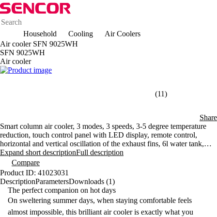
Household
Cooling
Air Coolers
Air cooler SFN 9025WH
SFN 9025WH
Air cooler
(11)
Share
Smart column air cooler, 3 modes, 3 speeds, 3-5 degree temperature
reduction, touch control panel with LED display, remote control,
horizontal and vertical oscillation of the exhaust fins, 6l water tank,
timer, flow speed up to 7 m/s
Expand short description
Full description
Compare
Product ID: 41023031
Description
Parameters
Downloads (1)
The perfect companion on hot days
On sweltering summer days, when staying comfortable feels
almost impossible, this brilliant
air cooler
is exactly what you