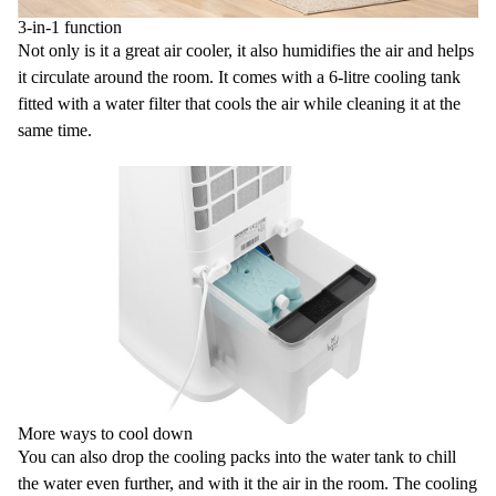
3-in-1 function
Not only is it a great
air cooler
, it also humidifies the air and helps
it circulate around the room. It comes with a 6-litre
cooling tank
fitted with a
water filter
that cools the air while cleaning it at the
same time.
More ways to cool down
You can also drop the
cooling packs
into the water tank to chill
the water even further, and with it the air in the room. The cooling