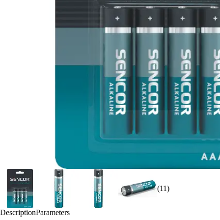
(11)
Description
Parameters