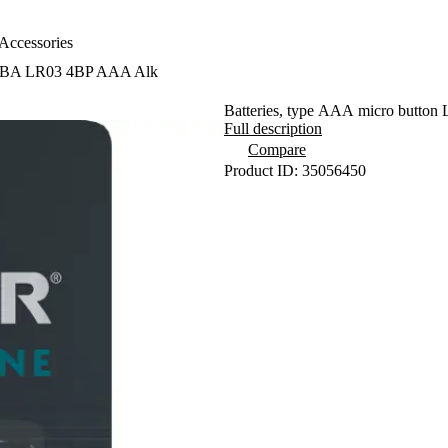
Accessories
 SBA LR03 4BP AAA Alk
Batteries, type AAA micro button 
Full description
Compare
Product ID: 35056450