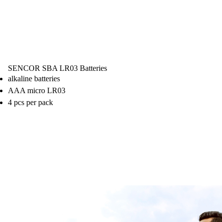
SENCOR SBA LR03 Batteries
alkaline batteries
AAA micro LR03
4 pcs per pack