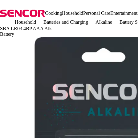
Cooking
Household
Personal Care
Entertainment
Household
Batteries and Charging
Alkaline
Battery
SBA LR03 4BP AAA Alk
Battery