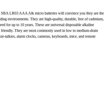
BA LR03 AAA Alk micro batteries will convince you they are the
nding environments. They are
high-quality
, durable, free of cadmium,
ored
for up to
10 years.
These are
universal
disposable alkaline
y friendly. They are most commonly used in low to medium-drain
ie-talkies
, alarm clocks,
cameras
, keyboards, mice, and remote