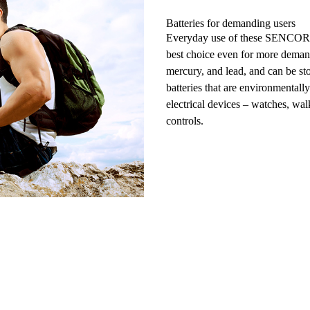
Batteries for demanding users
Everyday use
of these SENCOR S
best choice even for more dema
mercury, and lead, and can be
st
batteries
that are environmentall
electrical devices – watches,
walk
controls.