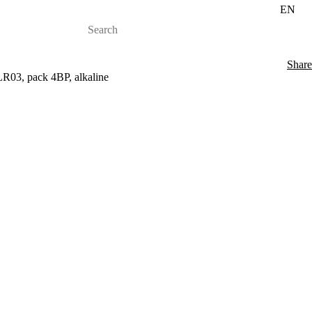
EN
Share
LR03, pack 4BP, alkaline