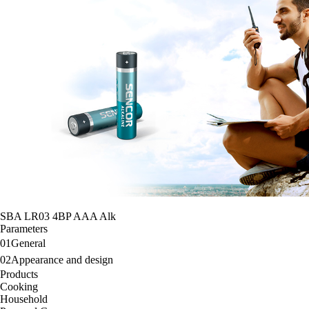
SBA LR03 4BP AAA Alk
Parameters
01
General
02
Appearance and design
Products
Cooking
Household