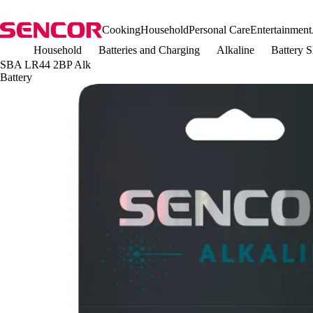
Cooking
Household
Personal Care
Entertainment
Household
Batteries and Charging
Alkaline
Battery 
SBA LR44 2BP Alk
Battery