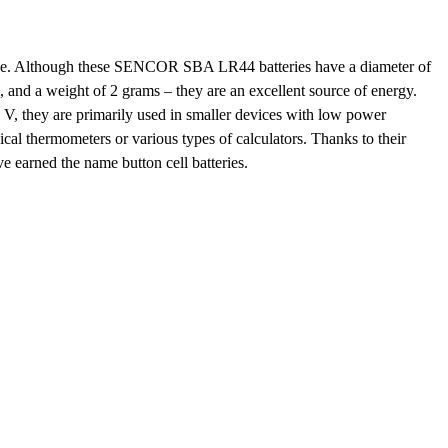
size. Although these SENCOR SBA LR44 batteries have a diameter of
m, and a
weight of 2 grams
– they are an excellent source of energy.
5 V
, they are primarily used in smaller devices with low power
ical thermometers
or various types of calculators. Thanks to their
e earned the name
button cell batteries
.