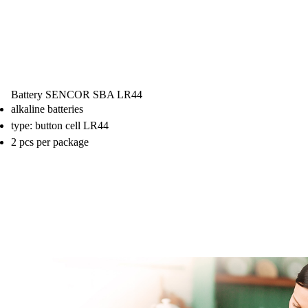
Battery SENCOR SBA LR44
alkaline batteries
type: button cell LR44
2 pcs per package