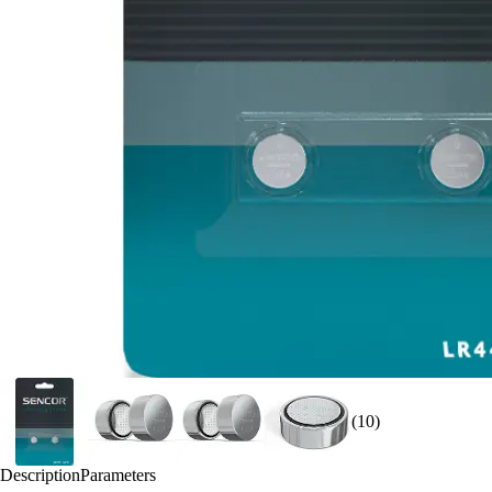
(10)
Description
Parameters