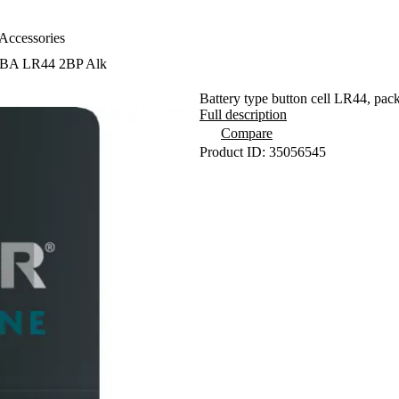
Accessories
SBA LR44 2BP Alk
Battery type button cell LR44, pack
Full description
Compare
Product ID: 35056545