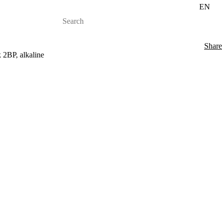
EN
Share
 2BP, alkaline