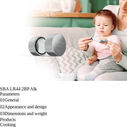
SBA LR44 2BP Alk
Parameters
01
General
02
Appearance and design
03
Dimensions and weight
Products
Cooking