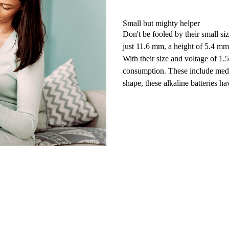
Small but mighty helper
Don't be fooled by their small 
just 11.6 mm, a height of 5.4 m
With their size and
voltage of 1.
consumption. These include
med
shape, these alkaline
batteries
hav