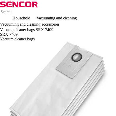
Household
Vacuuming and cleaning
Vacuuming and cleaning accessories
Vacuum cleaner bags SRX 7409
SRX 7409
Vacuum cleaner bags