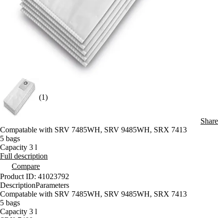
(1)
Share
Compatable with SRV 7485WH, SRV 9485WH, SRX 7413
5 bags
Capacity 3 l
Full description
Compare
Product ID: 41023792
Description
Parameters
Compatable with SRV 7485WH, SRV 9485WH, SRX 7413
5 bags
Capacity 3 l