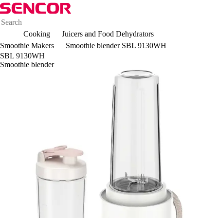
Cooking
Juicers and Food Dehydrators
Smoothie Makers
Smoothie blender SBL 9130WH
SBL 9130WH
Smoothie blender