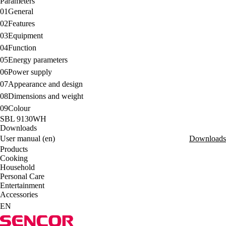
Parameters
01
General
02
Features
03
Equipment
04
Function
05
Energy parameters
06
Power supply
07
Appearance and design
08
Dimensions and weight
09
Colour
SBL 9130WH
Downloads
User manual (en)
Downloads
Products
Cooking
Household
Personal Care
Entertainment
Accessories
EN