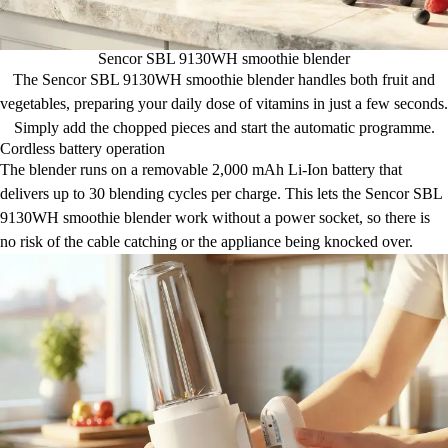
Sencor SBL 9130WH smoothie blender
The Sencor SBL 9130WH smoothie blender handles both fruit and
vegetables, preparing your daily dose of vitamins in just a few seconds.
Simply add the chopped pieces and start the automatic programme.
Cordless battery operation
The blender runs on a removable 2,000 mAh Li-Ion battery that
delivers up to 30 blending cycles per charge. This lets the Sencor SBL
9130WH smoothie blender work without a power socket, so there is
no risk of the cable catching or the appliance being knocked over.