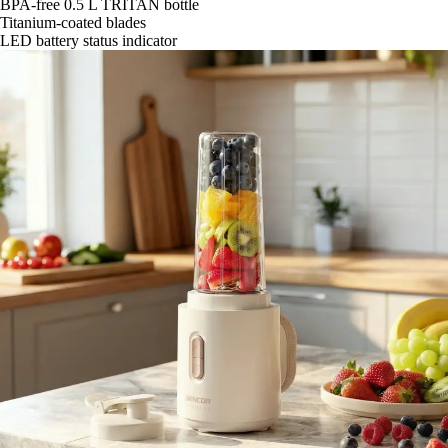
BPA-free 0.5 L TRITAN bottle
Titanium-coated blades
LED battery status indicator