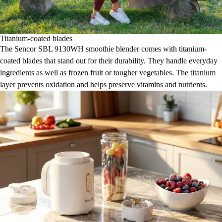
Titanium-coated blades
The Sencor SBL 9130WH smoothie blender comes with titanium-
coated blades that stand out for their durability. They handle everyday
ingredients as well as frozen fruit or tougher vegetables. The titanium
layer prevents oxidation and helps preserve vitamins and nutrients.