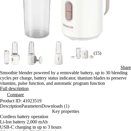
(15)
Share
Smoothie blender powered by a removable battery, up to 30 blending
cycles per charge, battery status indicator, titanium blades to preserve
vitamins, pulse function, and automatic program function
Full description
Compare
Product ID: 41023519
Description
Parameters
Downloads (1)
Key properties
Cordless battery operation
Li-Ion battery 2,000 mAh
USB-C charging in up to 3 hours