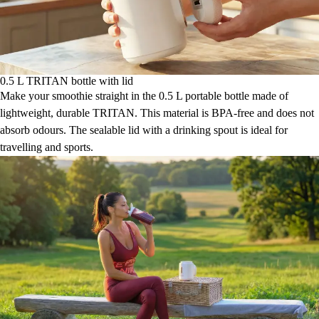
0.5 L TRITAN bottle with lid
Make your smoothie straight in the 0.5 L portable bottle made of
lightweight, durable TRITAN. This material is BPA-free and does not
absorb odours. The sealable lid with a drinking spout is ideal for
travelling and sports.