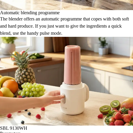
Automatic blending programme
The blender offers an automatic programme that copes with both soft
and hard produce. If you just want to give the ingredients a quick
blend, use the handy pulse mode.
SBL 9130WH