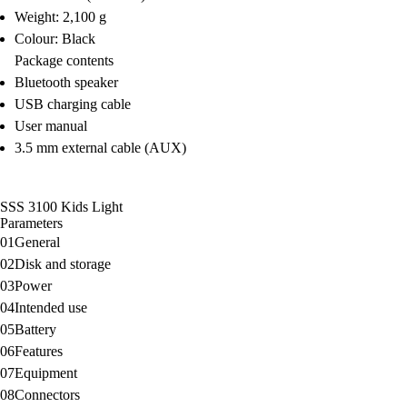
Weight: 2,100 g
Colour: Black
Package contents
Bluetooth speaker
USB charging cable
User manual
3.5 mm external cable (AUX)
SSS 3100 Kids Light
Parameters
01
General
02
Disk and storage
03
Power
04
Intended use
05
Battery
06
Features
07
Equipment
08
Connectors