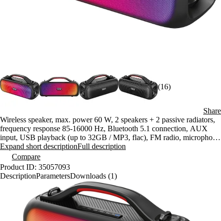
(16)
Share
Wireless speaker, max. power 60 W, 2 speakers + 2 passive radiators,
frequency response 85-16000 Hz, Bluetooth 5.1 connection, AUX
input, USB playback (up to 32GB / MP3, flac), FM radio, microphone
input, battery life up to 7h
Expand short description
Full description
Compare
Product ID: 35057093
Description
Parameters
Downloads (1)