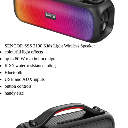
SENCOR SSS 3100 Kids Light Wireless Speaker
colourful light effects
up to 60 W maximum output
IPX5 water-resistance rating
Bluetooth
USB and AUX inputs
button controls
handy size