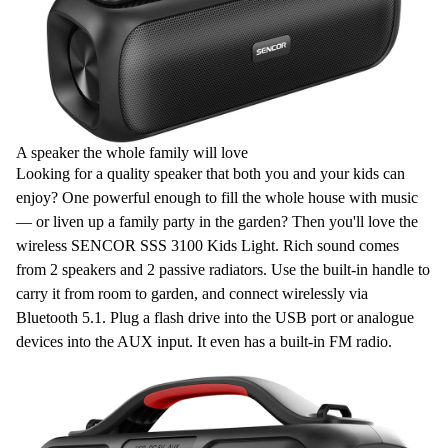
A speaker the whole family will love
Looking for a quality speaker that both you and your kids can
enjoy? One powerful enough to fill the whole house with music
— or liven up a family party in the garden? Then you'll love the
wireless
SENCOR SSS 3100 Kids Light. Rich sound comes
from
2 speakers
and
2 passive radiators
. Use the built-in handle to
carry it from room to garden, and connect wirelessly via
Bluetooth 5.1
. Plug a flash drive into the
USB
port or analogue
devices into the
AUX
input. It even has a built-in
FM radio
.