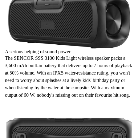
A serious helping of sound power
The SENCOR SSS 3100 Kids Light wireless speaker packs a
3,600 mAh
built-in
battery
that delivers up to
7 hours of playback
at
50% volume
. With an
IPX5
water-resistance rating, you won't
need to worry about splashes at a lively kids' birthday party or
when listening by the water at the campsite. With a maximum
output of
60 W
, nobody's missing out on their favourite
hit song
.