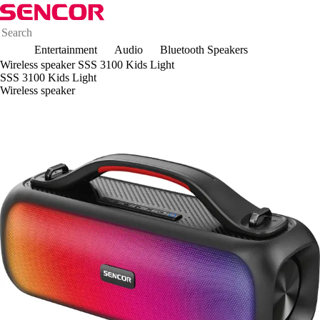
Entertainment
Audio
Bluetooth Speakers
Wireless speaker SSS 3100 Kids Light
SSS 3100 Kids Light
Wireless speaker