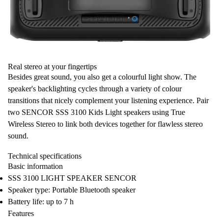
Real stereo at your fingertips
Besides great sound, you also get a
colourful light show
. The
speaker's backlighting cycles through a variety of colour
transitions
that nicely complement your
listening experience
. Pair
two SENCOR SSS 3100 Kids Light speakers using
True
Wireless Stereo
to link both devices together for flawless
stereo
sound
.
Technical specifications
Basic information
SSS 3100 LIGHT SPEAKER SENCOR
Speaker type: Portable Bluetooth speaker
Battery life: up to 7 h
Features