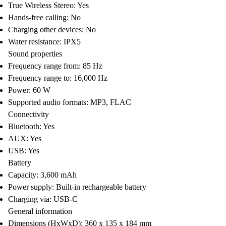
True Wireless Stereo: Yes
Hands-free calling: No
Charging other devices: No
Water resistance: IPX5
Sound properties
Frequency range from: 85 Hz
Frequency range to: 16,000 Hz
Power: 60 W
Supported audio formats: MP3, FLAC
Connectivity
Bluetooth: Yes
AUX: Yes
USB: Yes
Battery
Capacity: 3,600 mAh
Power supply: Built-in rechargeable battery
Charging via: USB-C
General information
Dimensions (HxWxD): 360 x 135 x 184 mm