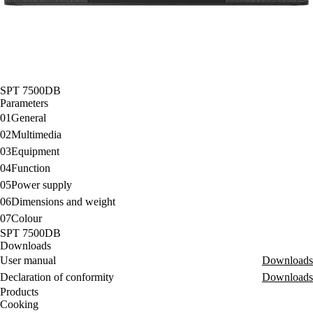
SPT 7500DB
Parameters
01
General
02
Multimedia
03
Equipment
04
Function
05
Power supply
06
Dimensions and weight
07
Colour
SPT 7500DB
Downloads
User manual
Downloads
Declaration of conformity
Downloads
Products
Cooking