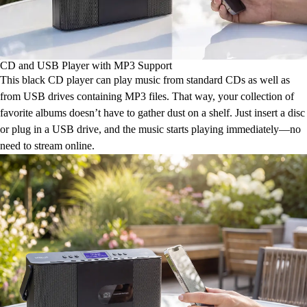
CD and USB Player with MP3 Support
This black CD player can play music from standard CDs as well as
from USB drives containing MP3 files. That way, your collection of
favorite albums doesn’t have to gather dust on a shelf. Just insert a disc
or plug in a USB drive, and the music starts playing immediately—no
need to stream online.