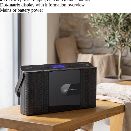
Dot-matrix display with information overview
Mains or battery power