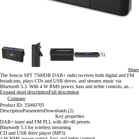
(5)
Share
The Sencor SPT 7500DB DAB+ radio receives both digital and FM
broadcasts, plays CDs and USB drives, and streams music via
Bluetooth 5.3. With 4 W RMS power, bass and treble controls, an
alarm clock, and a sleep timer, it’s the perfect companion for both
Expand short description
Full description
home and the cottage.
Compare
Product ID: 35060705
Description
Parameters
Downloads (2)
Key properties
DAB+ tuner and FM PLL with 40+40 presets
Bluetooth 5.3 for wireless streaming
CD and USB drive player (MP3)
4 W RMS power output, bass and treble controls