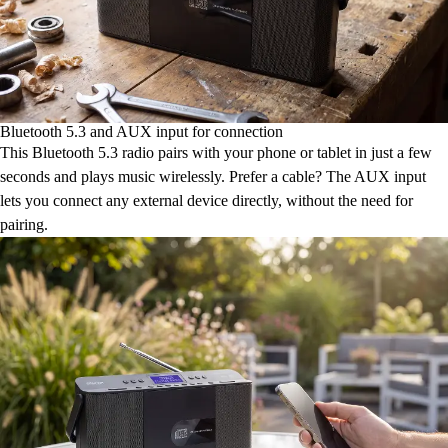
Bluetooth 5.3 and AUX input for connection
This Bluetooth 5.3 radio pairs with your phone or tablet in just a few
seconds and plays music wirelessly. Prefer a cable? The AUX input
lets you connect any external device directly, without the need for
pairing.