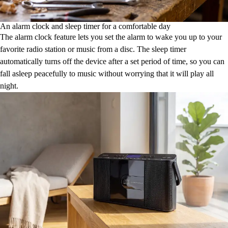
An alarm clock and sleep timer for a comfortable day
The alarm clock feature lets you set the alarm to wake you up to your
favorite radio station or music from a disc. The sleep timer
automatically turns off the device after a set period of time, so you can
fall asleep peacefully to music without worrying that it will play all
night.