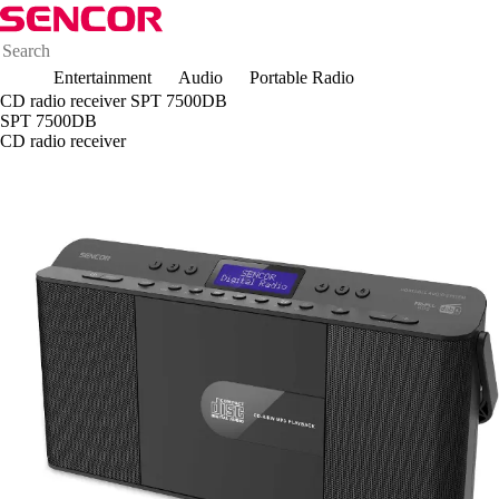
Entertainment
Audio
Portable Radio
CD radio receiver SPT 7500DB
SPT 7500DB
CD radio receiver