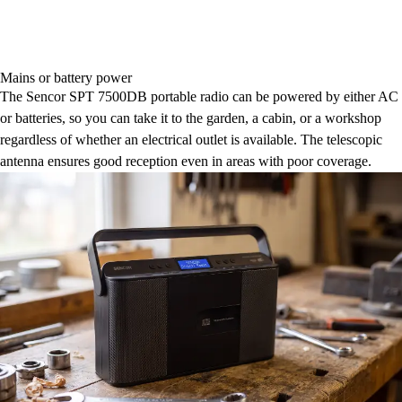
Mains or battery power
The Sencor SPT 7500DB portable radio can be powered by either AC
or batteries, so you can take it to the garden, a cabin, or a workshop
regardless of whether an electrical outlet is available. The telescopic
antenna ensures good reception even in areas with poor coverage.