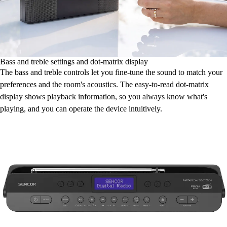
Bass and treble settings and dot-matrix display
The bass and treble controls let you fine-tune the sound to match your
preferences and the room's acoustics. The easy-to-read dot-matrix
display shows playback information, so you always know what's
playing, and you can operate the device intuitively.