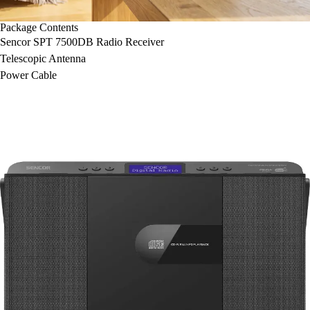
Package Contents
Sencor SPT 7500DB Radio Receiver
Telescopic Antenna
Power Cable