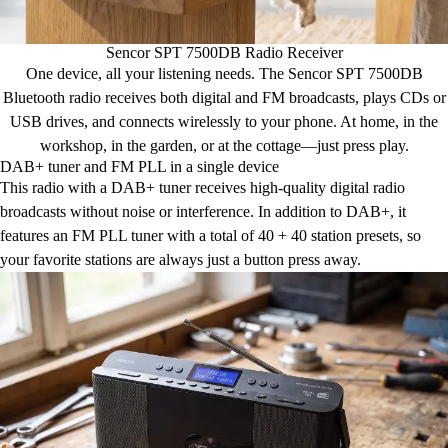
Sencor SPT 7500DB Radio Receiver
One device, all your listening needs. The Sencor SPT 7500DB
Bluetooth radio receives both digital and FM broadcasts, plays CDs or
USB drives, and connects wirelessly to your phone. At home, in the
workshop, in the garden, or at the cottage—just press play.
DAB+ tuner and FM PLL in a single device
This radio with a DAB+ tuner receives high-quality digital radio
broadcasts without noise or interference. In addition to DAB+, it
features an FM PLL tuner with a total of 40 + 40 station presets, so
your favorite stations are always just a button press away.