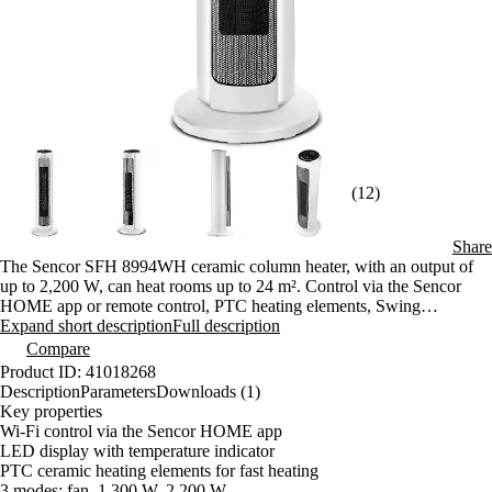
(12)
Share
The Sencor SFH 8994WH ceramic column heater, with an output of
up to 2,200 W, can heat rooms up to 24 m². Control via the Sencor
HOME app or remote control, PTC heating elements, Swing
oscillation, and a 1–12-hour timer ensure warmth tailored exactly to
Expand short description
Full description
your needs.
Compare
Product ID: 41018268
Description
Parameters
Downloads (1)
Key properties
Wi-Fi control via the Sencor HOME app
LED display with temperature indicator
PTC ceramic heating elements for fast heating
3 modes: fan, 1,300 W, 2,200 W