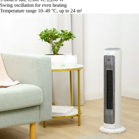
Swing oscillation for even heating
Temperature range 10–49 °C, up to 24 m²