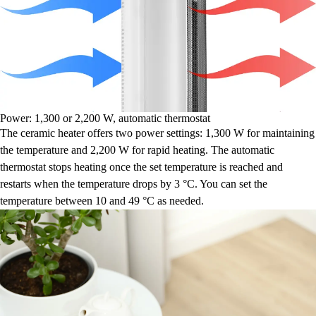
Power: 1,300 or 2,200 W, automatic thermostat
The ceramic heater offers two power settings: 1,300 W for maintaining
the temperature and 2,200 W for rapid heating. The automatic
thermostat stops heating once the set temperature is reached and
restarts when the temperature drops by 3 °C. You can set the
temperature between 10 and 49 °C as needed.