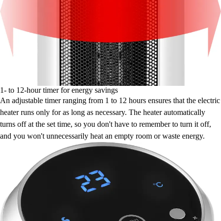
1- to 12-hour timer for energy savings
An adjustable timer ranging from 1 to 12 hours ensures that the electric
heater runs only for as long as necessary. The heater automatically
turns off at the set time, so you don't have to remember to turn it off,
and you won't unnecessarily heat an empty room or waste energy.