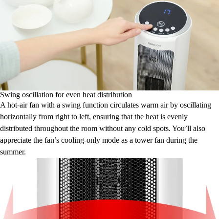
Swing oscillation for even heat distribution
A hot-air fan with a swing function circulates warm air by oscillating
horizontally from right to left, ensuring that the heat is evenly
distributed throughout the room without any cold spots. You’ll also
appreciate the fan’s cooling-only mode as a tower fan during the
summer.