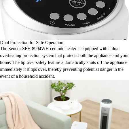
Dual Protection for Safe Operation
The Sencor SFH 8994WH ceramic heater is equipped with a dual
overheating protection system that protects both the appliance and your
home. The tip-over safety feature automatically shuts off the appliance
immediately if it tips over, thereby preventing potential danger in the
event of a household accident.