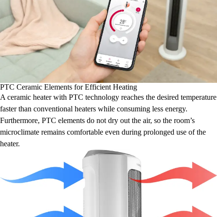
PTC Ceramic Elements for Efficient Heating
A ceramic heater with PTC technology reaches the desired temperature
faster than conventional heaters while consuming less energy.
Furthermore, PTC elements do not dry out the air, so the room’s
microclimate remains comfortable even during prolonged use of the
heater.