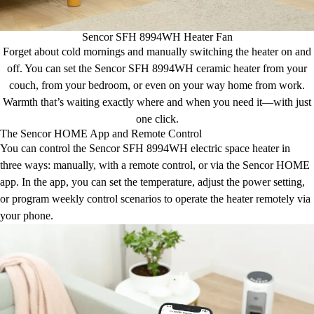
Sencor SFH 8994WH Heater Fan
Forget about cold mornings and manually switching the heater on and
off. You can set the Sencor SFH 8994WH ceramic heater from your
couch, from your bedroom, or even on your way home from work.
Warmth that’s waiting exactly where and when you need it—with just
one click.
The Sencor HOME App and Remote Control
You can control the Sencor SFH 8994WH electric space heater in
three ways: manually, with a remote control, or via the Sencor HOME
app. In the app, you can set the temperature, adjust the power setting,
or program weekly control scenarios to operate the heater remotely via
your phone.