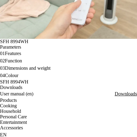
SFH 8994WH
Parameters
01
Features
02
Function
03
Dimensions and weight
04
Colour
SFH 8994WH
Downloads
User manual (en)
Downloads
Products
Cooking
Household
Personal Care
Entertainment
Accessories
EN