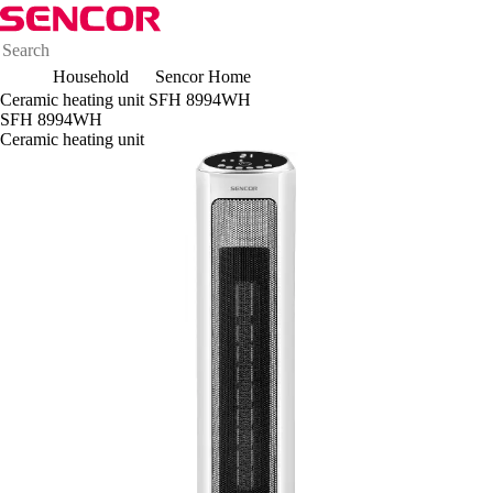
Household
Sencor Home
Ceramic heating unit SFH 8994WH
SFH 8994WH
Ceramic heating unit