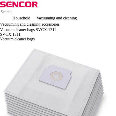
Household
Vacuuming and cleaning
Vacuuming and cleaning accessories
Vacuum cleaner bags SVCX 1311
SVCX 1311
Vacuum cleaner bags