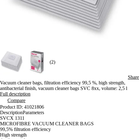
(2)
Share
Vacuum cleaner bags, filtration efficiency 99,5 %, high strength,
antibacterial finish, vacuum cleaner bags SVC 8xx, volume: 2,5 l
Full description
Compare
Product ID: 41021806
Description
Parameters
SVCX 1311
MICROFIBRE VACUUM CLEANER BAGS
99,5% filtration efficiency
High strength