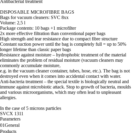
Antibacterial treatment
DISPOSABLE MICROFIBRE BAGS
Bags for vacuum cleaners: SVC 8xx
Volume: 2,5 l
Package contents: 10 bags +1 microfilter
2x more effective filtration than conventional paper bags
High strength and tear resistance due to compact fibre structure
Constant suction power until the bag is completely full = up to 50%
longer lifetime than classic paper bags
Resistance against moisture – hydrophobic treatment of the material
eliminates the problem of residual moisture (vacuum cleaners may
commonly accumulate moisture,
e.g. in the vacuum cleaner container, tubes, hose, etc.). The bag is not
destroyed even when it comes into accidental contact with water.
Anti-bacteria treatment – the special textile is biologically neutral and
immune against microbiotic attack. Stop to growth of bacteria, moulds
and various microorganisms, which may often lead to unpleasant
allergies.
In the case of 5 microns particles
SVCX 1311
Parameters
01
General
Products